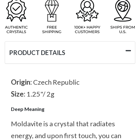
PRODUCT DETAILS
Origin:
Czech Republic
Size:
1.25"/ 2g
Deep Meaning
Moldavite is a crystal that radiates
energy, and upon first touch, you can