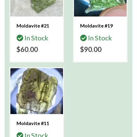
Moldavite #21
Moldavite #19
In Stock
In Stock
$60.00
$90.00
Moldavite #11
In Stock