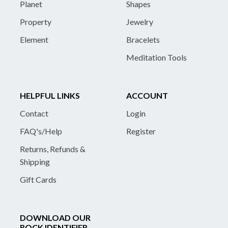
Planet
Shapes
Property
Jewelry
Element
Bracelets
Meditation Tools
HELPFUL LINKS
ACCOUNT
Contact
Login
FAQ's/Help
Register
Returns, Refunds &
Shipping
Gift Cards
DOWNLOAD OUR
ROCK IDENTIFIER