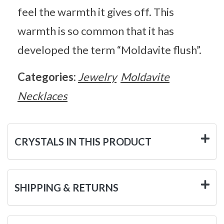
feel the warmth it gives off. This
warmth is so common that it has
developed the term “Moldavite flush”.
Categories:
Jewelry
Moldavite
Necklaces
CRYSTALS IN THIS PRODUCT
SHIPPING & RETURNS