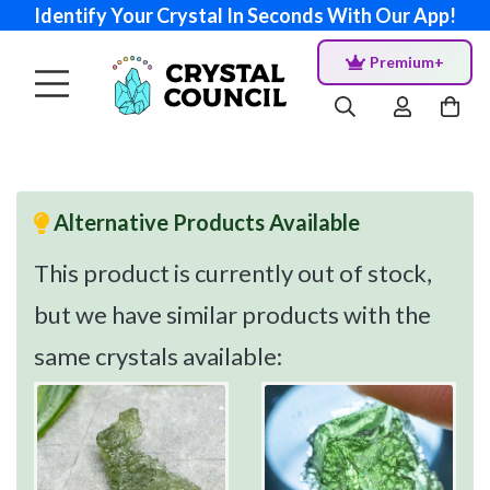
Identify Your Crystal In Seconds With Our App!
Premium+
Alternative Products Available
This product is currently out of stock,
but we have similar products with the
same crystals available: