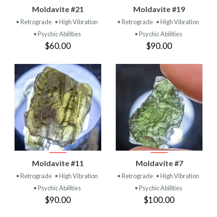
Moldavite #21
Moldavite #19
• Retrograde
• High Vibration
• Retrograde
• High Vibration
• Psychic Abilities
• Psychic Abilities
$60.00
$90.00
Moldavite #11
Moldavite #7
• Retrograde
• High Vibration
• Retrograde
• High Vibration
• Psychic Abilities
• Psychic Abilities
$90.00
$100.00