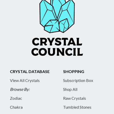
CRYSTAL DATABASE
SHOPPING
View All Crystals
Subscription Box
Browse By:
Shop All
Zodiac
Raw Crystals
Chakra
Tumbled Stones