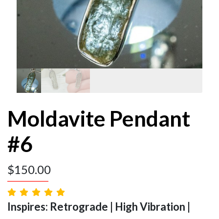
Moldavite Pendant
#6
$
150.00
Inspires: Retrograde | High Vibration |