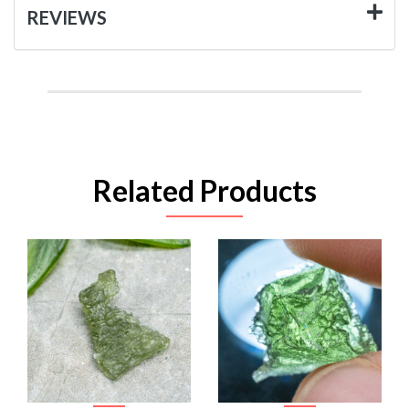
REVIEWS
Related Products