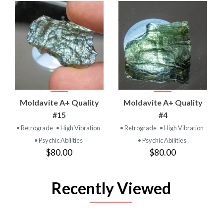
Moldavite A+ Quality
Moldavite A+ Quality
#15
#4
• Retrograde
• High Vibration
• Retrograde
• High Vibration
• Psychic Abilities
• Psychic Abilities
$80.00
$80.00
Recently Viewed