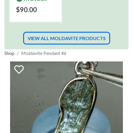
$90.00
VIEW ALL MOLDAVITE PRODUCTS
Shop
Moldavite Pendant #6