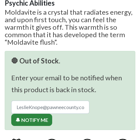
Psychic Abilities
Moldavite is a crystal that radiates energy,
and upon first touch, you can feel the
warmth it gives off. This warmth is so
common that it has developed the term
“Moldavite flush”.
🛑 Out of Stock.
Enter your email to be notified when
this product is back in stock.
🔔 NOTIFY ME