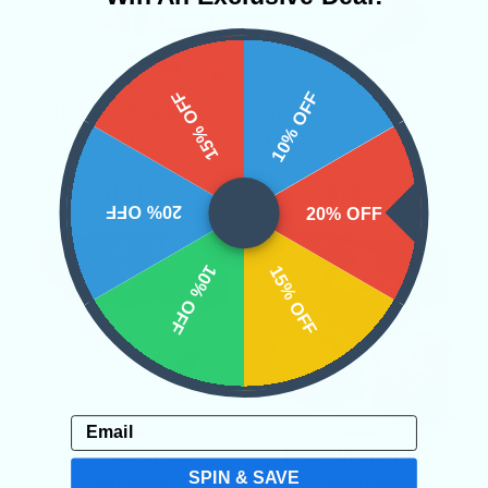
15% OFF
10% OFF
Tiger Eye Pendulum
Red Jasper Pendulum
• Strength
• Balance
•
• Mastering Fear
• Relaxation
Creativity
• Prosperity
$18.00
$18.00
20% OFF
20% OFF
10% OFF
15% OFF
Email
Green Aventurine
Peach Moonstone
SPIN & SAVE
Pendulum
Palmstone