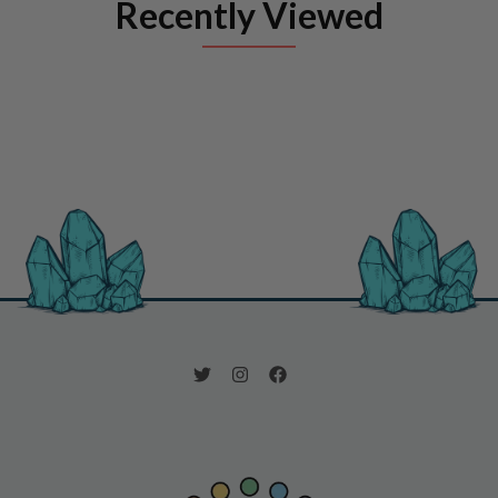
Recently Viewed