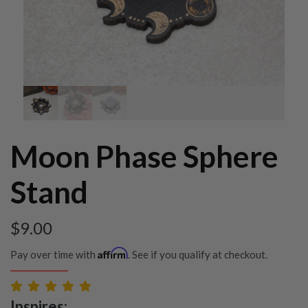
Moon Phase Sphere
Stand
$
9.00
Affirm
Pay over time with
. See if you qualify at checkout.
Inspires: