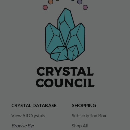
CRYSTAL DATABASE
SHOPPING
View All Crystals
Subscription Box
Browse By:
Shop All