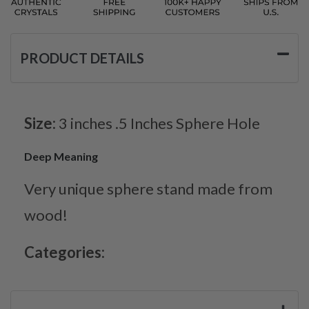
PRODUCT DETAILS
Size:
3 inches .5 Inches Sphere Hole
Deep Meaning
Very unique sphere stand made from
wood!
Categories: