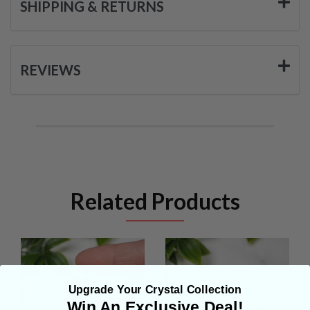
SHIPPING & RETURNS
REVIEWS
Related Products
Upgrade Your Crystal Collection
Win An Exclusive Deal!