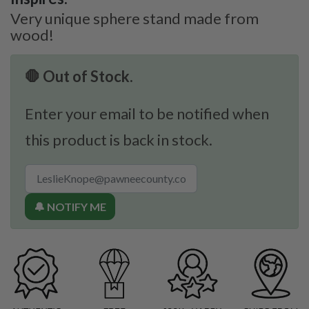
Very unique sphere stand made from
wood!
🛑 Out of Stock.
Enter your email to be notified when
this product is back in stock.
🔔 NOTIFY ME