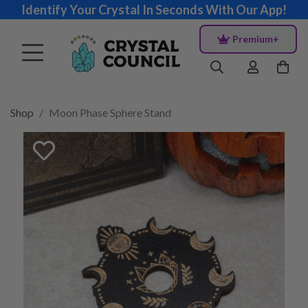
Identify Your Crystal In Seconds With Our App!
Premium+
Shop
Moon Phase Sphere Stand