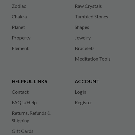
Zodiac
Raw Crystals
Chakra
Tumbled Stones
Planet
Shapes
Property
Jewelry
Element
Bracelets
Meditation Tools
HELPFUL LINKS
ACCOUNT
Contact
Login
FAQ's/Help
Register
Returns, Refunds &
Shipping
Gift Cards