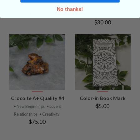
• Joy
• Strength
• Balance
• Motivation
• Power
•
No thanks!
$18.00
Physical Healing
$30.00
Crocoite A+ Quality #4
Color-in Book Mark
$5.00
• New Beginnings
• Love &
Relationships
• Creativity
$75.00