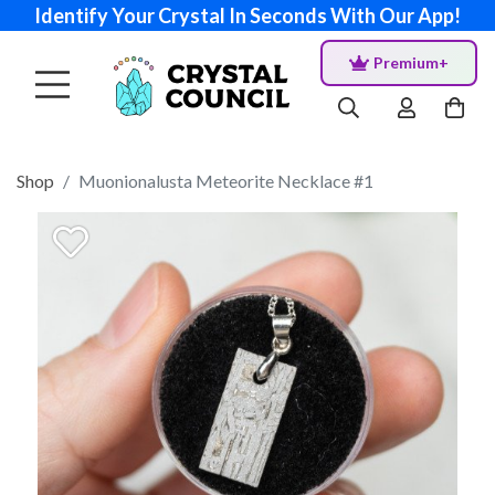
Identify Your Crystal In Seconds With Our App!
Premium+
Shop
Muonionalusta Meteorite Necklace #1