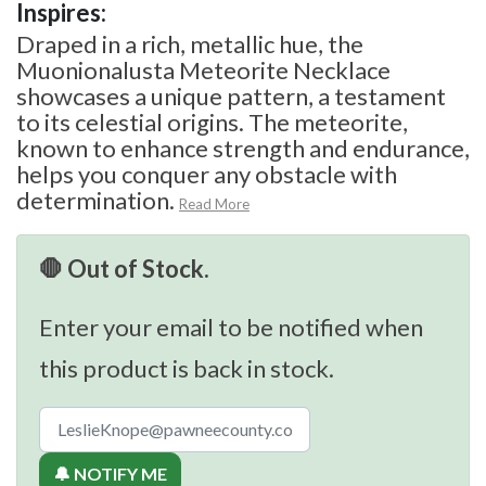
Inspires:
Draped in a rich, metallic hue, the
Muonionalusta Meteorite Necklace
showcases a unique pattern, a testament
to its celestial origins. The meteorite,
known to enhance strength and endurance,
helps you conquer any obstacle with
determination.
Read More
🛑 Out of Stock.
Enter your email to be notified when
this product is back in stock.
🔔 NOTIFY ME