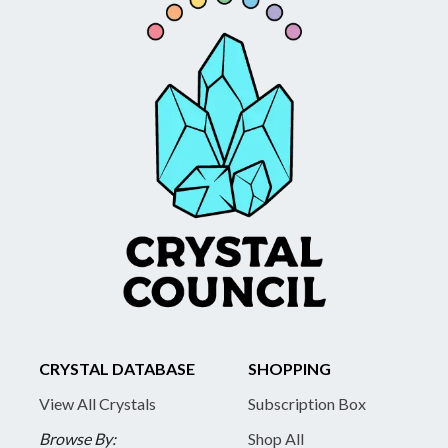
CRYSTAL DATABASE
SHOPPING
View All Crystals
Subscription Box
Browse By:
Shop All