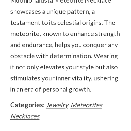
Muonionalusta Meteorite Necklace
showcases a unique pattern, a
testament to its celestial origins. The
meteorite, known to enhance strength
and endurance, helps you conquer any
obstacle with determination. Wearing
it not only elevates your style but also
stimulates your inner vitality, ushering
in an era of personal growth.
Categories:
Jewelry
Meteorites
Necklaces