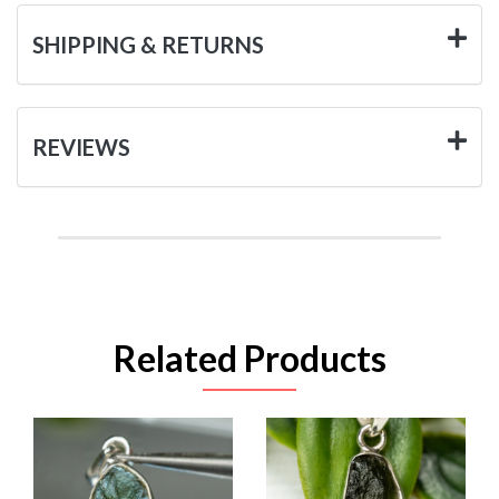
SHIPPING & RETURNS
REVIEWS
Related Products