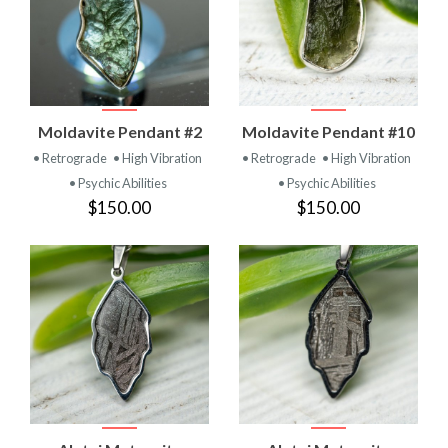
Moldavite Pendant #2
Moldavite Pendant #10
• Retrograde
• High Vibration
• Retrograde
• High Vibration
• Psychic Abilities
• Psychic Abilities
$150.00
$150.00