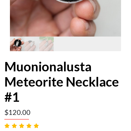
Muonionalusta
Meteorite Necklace
#1
$
120.00