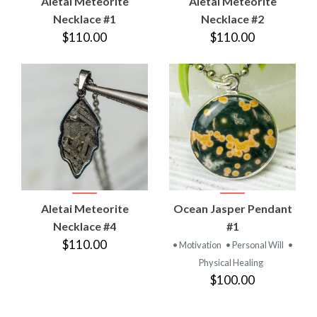
Aletai Meteorite
Aletai Meteorite
Necklace #1
Necklace #2
$110.00
$110.00
Aletai Meteorite
Ocean Jasper Pendant
Necklace #4
#1
$110.00
• Motivation
• Personal Will
•
Physical Healing
$100.00