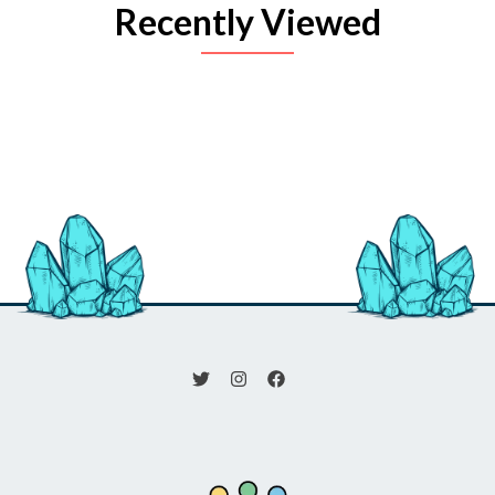
Recently Viewed