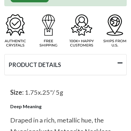
PRODUCT DETAILS
Size:
1.75x.25"/ 5g
Deep Meaning
Draped in a rich, metallic hue, the