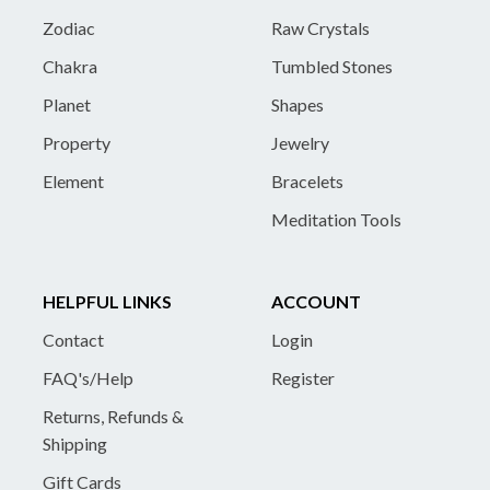
Zodiac
Raw Crystals
Chakra
Tumbled Stones
Planet
Shapes
Property
Jewelry
Element
Bracelets
Meditation Tools
HELPFUL LINKS
ACCOUNT
Contact
Login
FAQ's/Help
Register
Returns, Refunds &
Shipping
Gift Cards