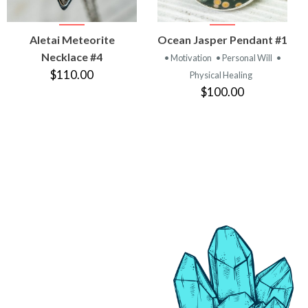
VIEW
VIEW
Aletai Meteorite
Ocean Jasper Pendant #1
PRODUCT
PRODUCT
Necklace #4
• Motivation
• Personal Will
•
$110.00
Physical Healing
$100.00