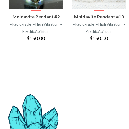
VIEW
VIEW
Moldavite Pendant #2
Moldavite Pendant #10
PRODUCT
PRODUCT
• Retrograde
• High Vibration
•
• Retrograde
• High Vibration
•
Psychic Abilities
Psychic Abilities
$150.00
$150.00