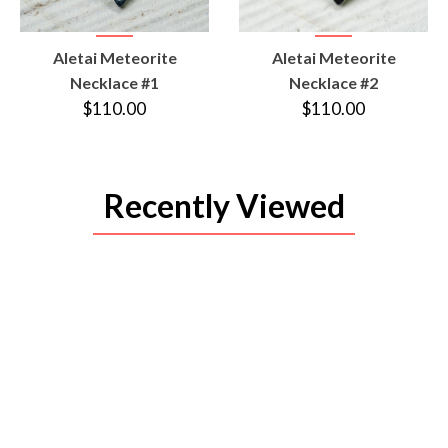
VIEW
VIEW
Aletai Meteorite
Aletai Meteorite
PRODUCT
PRODUCT
Necklace #1
Necklace #2
$110.00
$110.00
Recently Viewed