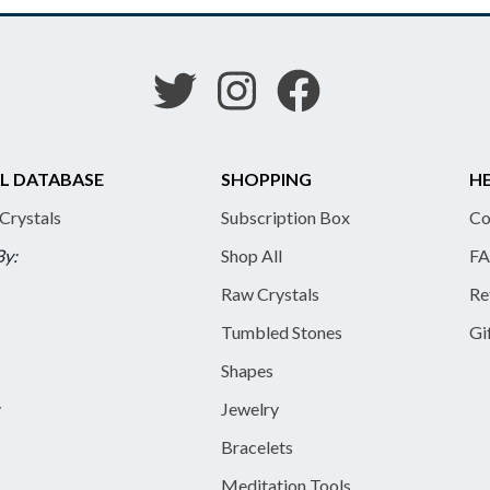
L DATABASE
SHOPPING
HE
 Crystals
Subscription Box
Co
By:
Shop All
FA
Raw Crystals
Re
Tumbled Stones
Gi
Shapes
y
Jewelry
Bracelets
Meditation Tools