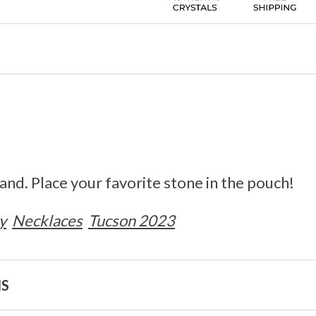
nd. Place your favorite stone in the pouch!
y
Necklaces
Tucson 2023
NS