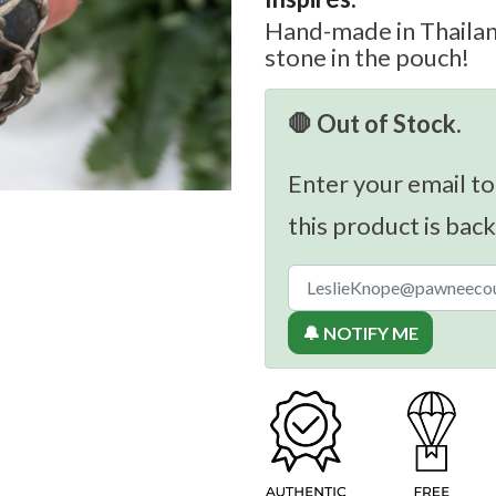
Hand-made in Thailand
stone in the pouch!
🛑 Out of Stock.
Enter your email to
this product is back
🔔 NOTIFY ME