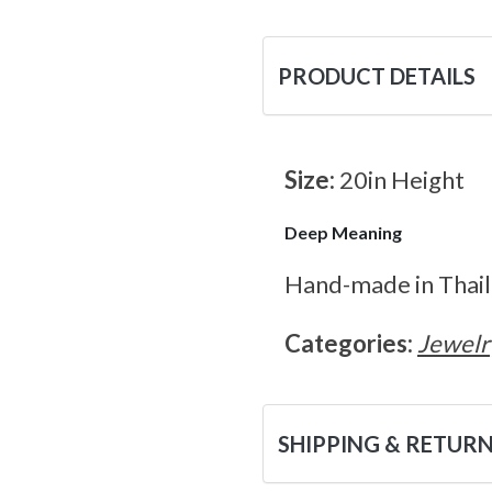
PRODUCT DETAILS
Size:
20in Height
Deep Meaning
Hand-made in Thaila
Categories:
Jewelr
SHIPPING & RETUR