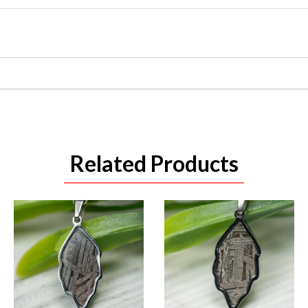
Related Products