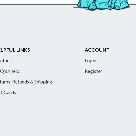
LPFUL LINKS
ACCOUNT
ntact
Login
Q's/Help
Register
turns, Refunds & Shipping
ft Cards