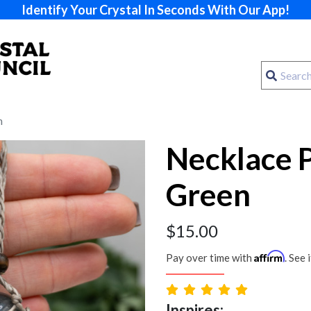
Identify Your Crystal In Seconds With Our App!
n
Necklace 
Green
$
15.00
Affirm
Pay over time with
. See 
Inspires: