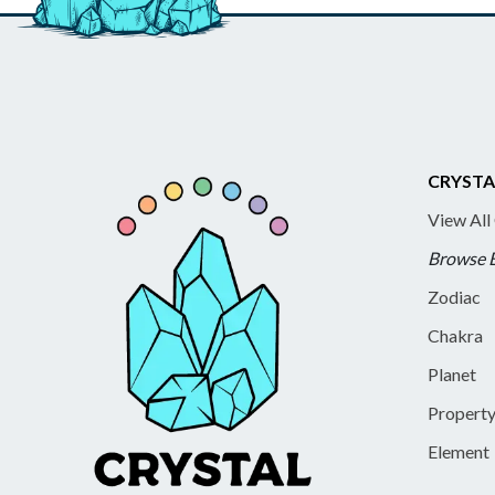
CRYSTA
View All
Browse 
Zodiac
Chakra
Planet
Propert
Element