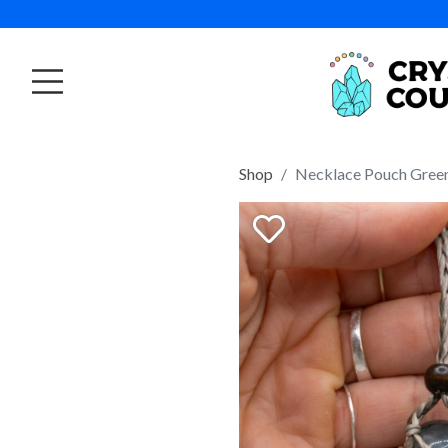
Shop
Necklace Pouch Gree