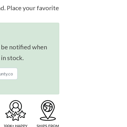
. Place your favorite
 be notified when
 in stock.