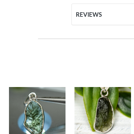
REVIEWS