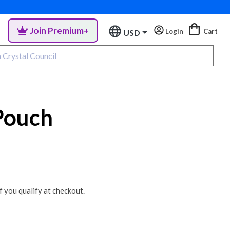
Join Premium+
Login
Cart
USD
Pouch
if you qualify at checkout.