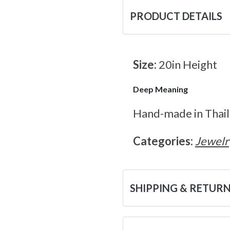
PRODUCT DETAILS
Size:
20in Height
Deep Meaning
Hand-made in Thaila
Categories:
Jewelr
SHIPPING & RETUR