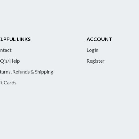
LPFUL LINKS
ACCOUNT
ntact
Login
Q's/Help
Register
turns, Refunds & Shipping
ft Cards