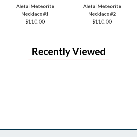
VIEW
VIEW
Aletai Meteorite
Aletai Meteorite
PRODUCT
PRODUCT
Necklace #1
Necklace #2
$110.00
$110.00
Recently Viewed