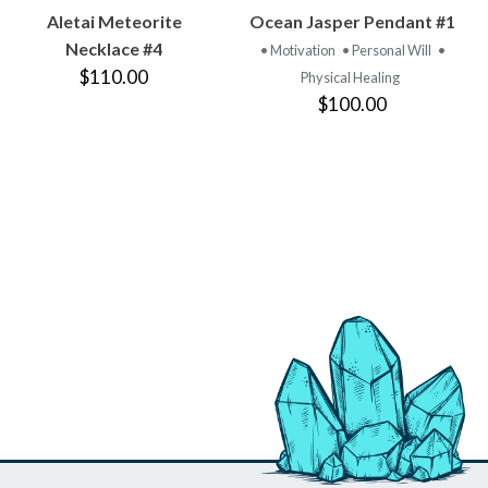
VIEW
VIEW
Aletai Meteorite
Ocean Jasper Pendant #1
PRODUCT
PRODUCT
Necklace #4
• Motivation
• Personal Will
•
$110.00
Physical Healing
$100.00