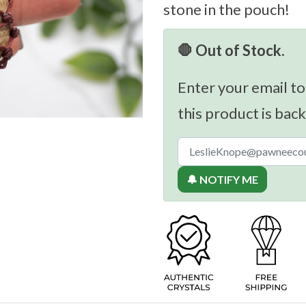
stone in the pouch!
🛑 Out of Stock.
Enter your email to
this product is back
🔔 NOTIFY ME