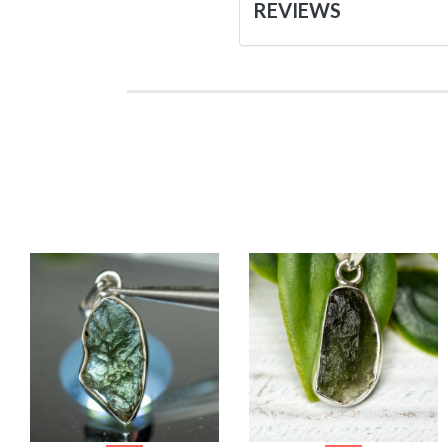
REVIEWS