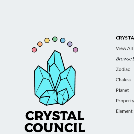
CRYSTA
View All
Browse 
Zodiac
Chakra
Planet
Propert
Element