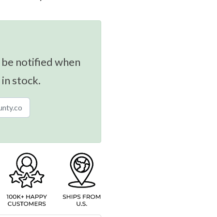
 be notified when
 in stock.