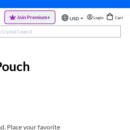
Join Premium+
Login
Cart
USD
Pouch
. Place your favorite