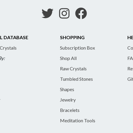
L DATABASE
SHOPPING
HE
 Crystals
Subscription Box
Co
By:
Shop All
FA
Raw Crystals
Re
Tumbled Stones
Gi
Shapes
y
Jewelry
Bracelets
Meditation Tools