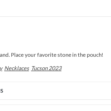
nd. Place your favorite stone in the pouch!
y
Necklaces
Tucson 2023
NS