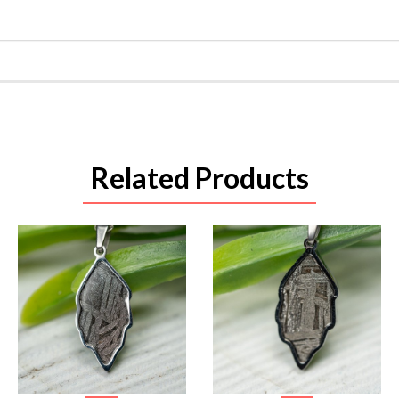
Related Products