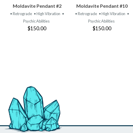
VIEW
VIEW
Moldavite Pendant #2
Moldavite Pendant #10
PRODUCT
PRODUCT
• Retrograde
• High Vibration
•
• Retrograde
• High Vibration
•
Psychic Abilities
Psychic Abilities
$150.00
$150.00