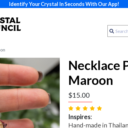
Identify Your Crystal In Seconds With Our App!
oon
Necklace 
Maroon
$
15.00
Inspires:
Hand-made in Thailand