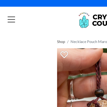
Shop
Necklace Pouch Mar