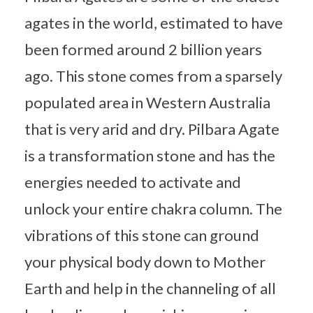
agates in the world, estimated to have
been formed around 2 billion years
ago. This stone comes from a sparsely
populated area in Western Australia
that is very arid and dry. Pilbara Agate
is a transformation stone and has the
energies needed to activate and
unlock your entire chakra column. The
vibrations of this stone can ground
your physical body down to Mother
Earth and help in the channeling of all