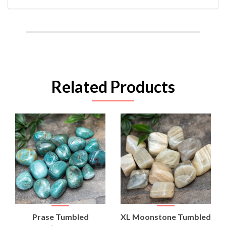
Related Products
Prase Tumbled
XL Moonstone Tumbled