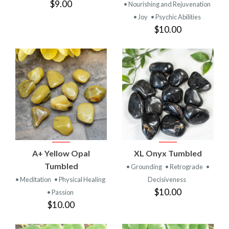
$9.00
• Nourishing and Rejuvenation
• Joy
• Psychic Abilities
$10.00
A+ Yellow Opal
XL Onyx Tumbled
Tumbled
• Grounding
• Retrograde
•
• Meditation
• Physical Healing
Decisiveness
$10.00
• Passion
$10.00