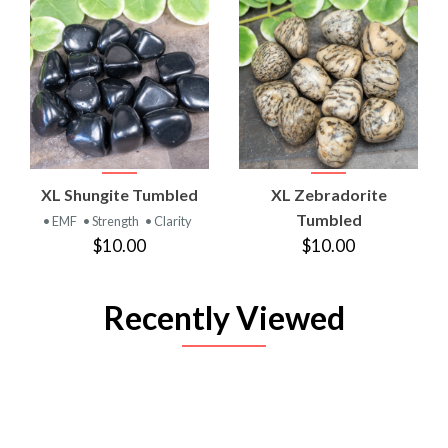
XL Shungite Tumbled
XL Zebradorite
Tumbled
• EMF
• Strength
• Clarity
$10.00
$10.00
Recently Viewed