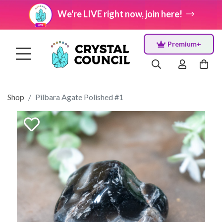
We're LIVE right now, join here!
Premium+
Shop
Pilbara Agate Polished #1