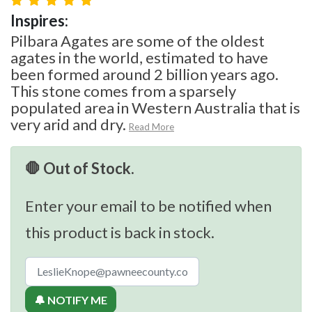
Inspires:
Pilbara Agates are some of the oldest
agates in the world, estimated to have
been formed around 2 billion years ago.
This stone comes from a sparsely
populated area in Western Australia that is
very arid and dry.
Read More
🛑 Out of Stock.
Enter your email to be notified when
this product is back in stock.
🔔 NOTIFY ME