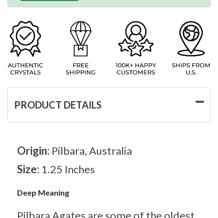
PRODUCT DETAILS
Origin:
Pilbara, Australia
Size:
1.25 Inches
Deep Meaning
Pilbara Agates are some of the oldest