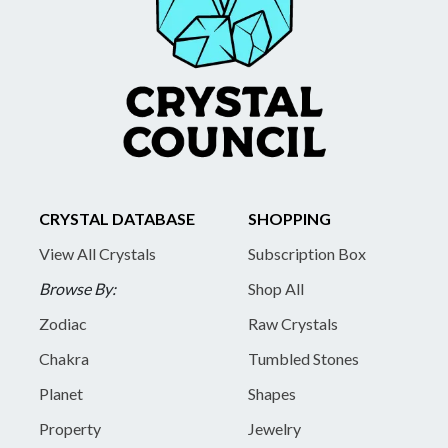
CRYSTAL DATABASE
SHOPPING
View All Crystals
Subscription Box
Browse By:
Shop All
Zodiac
Raw Crystals
Chakra
Tumbled Stones
Planet
Shapes
Property
Jewelry