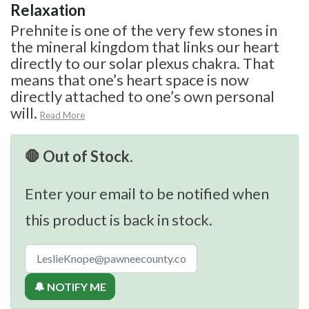
Relaxation
Prehnite is one of the very few stones in
the mineral kingdom that links our heart
directly to our solar plexus chakra. That
means that one’s heart space is now
directly attached to one’s own personal
will.
Read More
🛑 Out of Stock.
Enter your email to be notified when
this product is back in stock.
🔔 NOTIFY ME