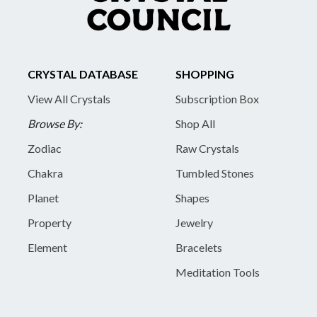
CRYSTAL DATABASE
SHOPPING
View All Crystals
Subscription Box
Browse By:
Shop All
Zodiac
Raw Crystals
Chakra
Tumbled Stones
Planet
Shapes
Property
Jewelry
Element
Bracelets
Meditation Tools