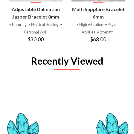
Adjustable Dalmatian
Multi Sapphire Bracelet
Jasper Bracelet 8mm
6mm
• Nuturing
• Physical Healing
•
• High Vibration
• Psychic
Personal Will
Abilities
• Strength
$30.00
$68.00
Recently Viewed