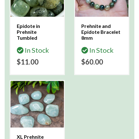
Epidote in
Prehnite and
Prehnite
Epidote Bracelet
Tumbled
8mm
In Stock
In Stock
$11.00
$60.00
XL Prehnite