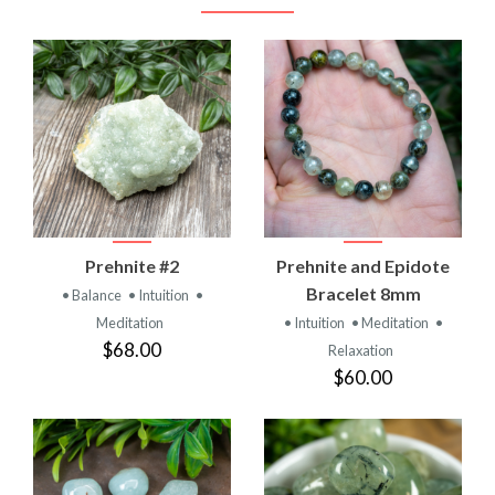
Prehnite #2
Prehnite and Epidote
Bracelet 8mm
• Balance
• Intuition
•
Meditation
• Intuition
• Meditation
•
$68.00
Relaxation
$60.00