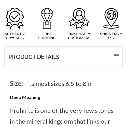
PRODUCT DETAILS
Size:
Fits most sizes 6.5 to 8in
Deep Meaning
Prehnite is one of the very few stones
in the mineral kingdom that links our