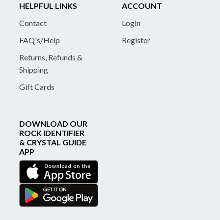
HELPFUL LINKS
ACCOUNT
Contact
Login
FAQ's/Help
Register
Returns, Refunds &
Shipping
Gift Cards
DOWNLOAD OUR
ROCK IDENTIFIER
& CRYSTAL GUIDE
APP