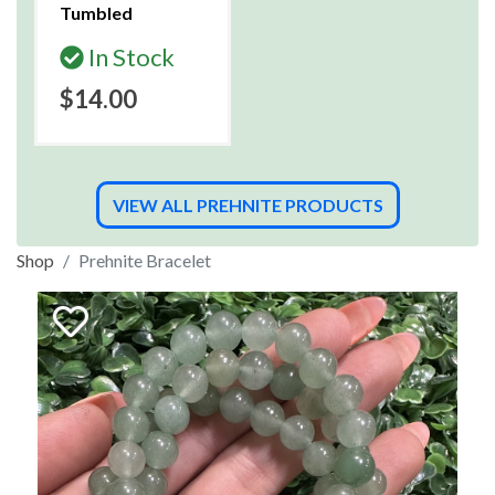
Tumbled
In Stock
$14.00
VIEW ALL PREHNITE PRODUCTS
Shop
Prehnite Bracelet