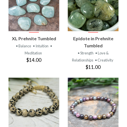
XL Prehnite Tumbled
Epidote in Prehnite
Tumbled
• Balance
• Intuition
•
Meditation
• Strength
• Love &
$14.00
Relationships
• Creativity
$11.00