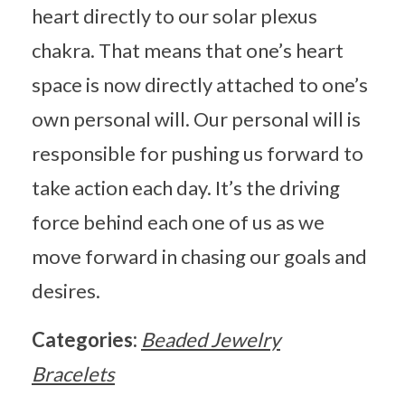
heart directly to our solar plexus
chakra. That means that one’s heart
space is now directly attached to one’s
own personal will. Our personal will is
responsible for pushing us forward to
take action each day. It’s the driving
force behind each one of us as we
move forward in chasing our goals and
desires.
Categories:
Beaded Jewelry
Bracelets