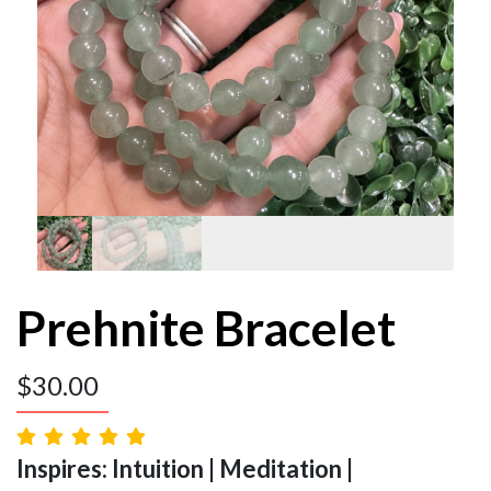
Prehnite Bracelet
$
30.00
Inspires: Intuition | Meditation |