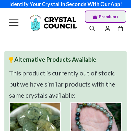
Identify Your Crystal In Seconds With Our App!
Premium+
Alternative Products Available
This product is currently out of stock,
but we have similar products with the
same crystals available: