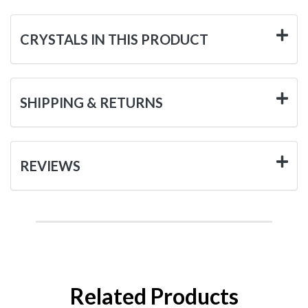
CRYSTALS IN THIS PRODUCT
SHIPPING & RETURNS
REVIEWS
Related Products