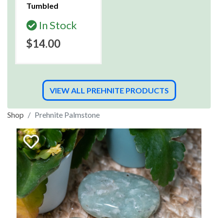
Tumbled
In Stock
$14.00
VIEW ALL PREHNITE PRODUCTS
Shop
Prehnite Palmstone