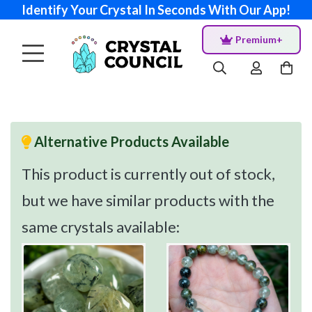
Identify Your Crystal In Seconds With Our App!
Premium+
Alternative Products Available
This product is currently out of stock,
but we have similar products with the
same crystals available: