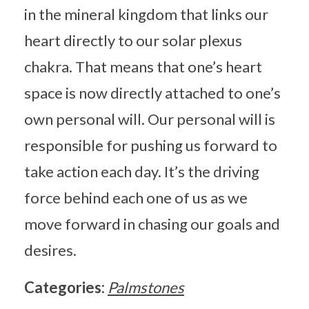
in the mineral kingdom that links our
heart directly to our solar plexus
chakra. That means that one’s heart
space is now directly attached to one’s
own personal will. Our personal will is
responsible for pushing us forward to
take action each day. It’s the driving
force behind each one of us as we
move forward in chasing our goals and
desires.
Categories:
Palmstones