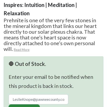
Inspires: Intuition | Meditation |
Relaxation
Prehnite is one of the very few stones in
the mineral kingdom that links our heart
directly to our solar plexus chakra. That
means that one’s heart space is now
directly attached to one’s own personal
will.
Read More
🛑 Out of Stock.
Enter your email to be notified when
this product is back in stock.