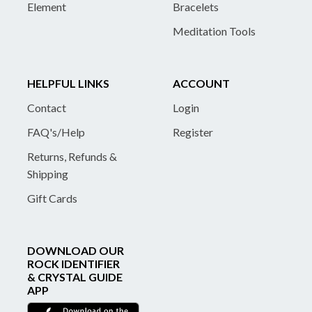
Element
Bracelets
Meditation Tools
HELPFUL LINKS
ACCOUNT
Contact
Login
FAQ's/Help
Register
Returns, Refunds &
Shipping
Gift Cards
DOWNLOAD OUR
ROCK IDENTIFIER
& CRYSTAL GUIDE
APP