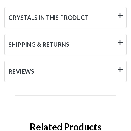
CRYSTALS IN THIS PRODUCT
SHIPPING & RETURNS
REVIEWS
Related Products