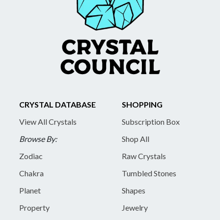
CRYSTAL DATABASE
SHOPPING
View All Crystals
Subscription Box
Browse By:
Shop All
Zodiac
Raw Crystals
Chakra
Tumbled Stones
Planet
Shapes
Property
Jewelry