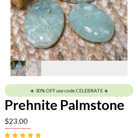
☀️ 30% OFF use code CELEBRATE ☀️
Prehnite Palmstone
$
23.00