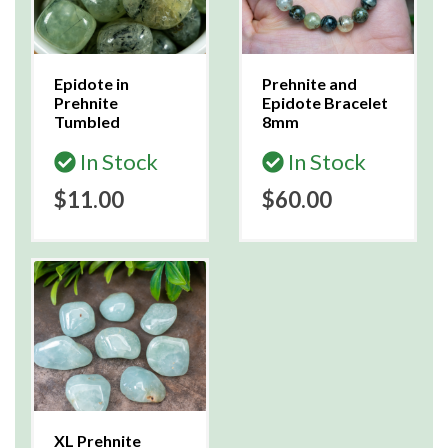
Epidote in
Prehnite and
Prehnite
Epidote Bracelet
Tumbled
8mm
In Stock
In Stock
$11.00
$60.00
XL Prehnite