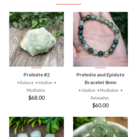
Prehnite #2
Prehnite and Epidote
Bracelet 8mm
• Balance
• Intuition
•
Meditation
• Intuition
• Meditation
•
$68.00
Relaxation
$60.00