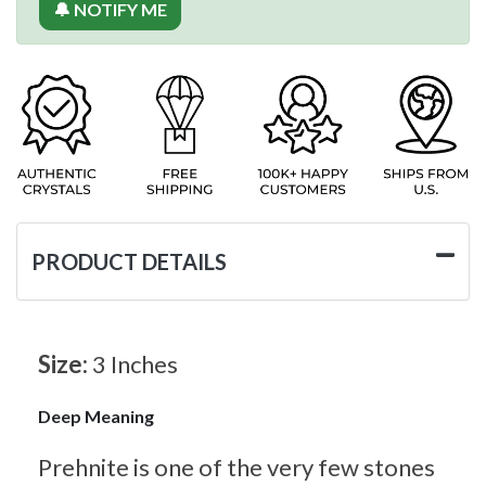
🔔 NOTIFY ME
PRODUCT DETAILS
Size:
3 Inches
Deep Meaning
Prehnite is one of the very few stones