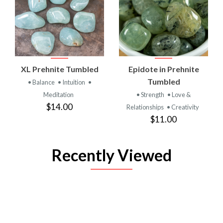
XL Prehnite Tumbled
Epidote in Prehnite
Tumbled
• Balance
• Intuition
•
Meditation
• Strength
• Love &
$14.00
Relationships
• Creativity
$11.00
Recently Viewed