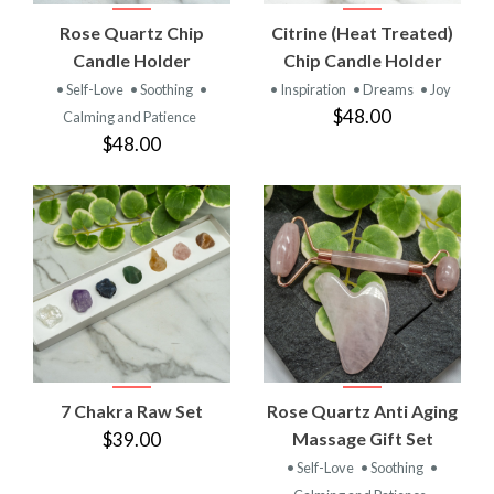
Rose Quartz Chip
Citrine (Heat Treated)
Candle Holder
Chip Candle Holder
• Self-Love
• Soothing
•
• Inspiration
• Dreams
• Joy
$48.00
Calming and Patience
$48.00
7 Chakra Raw Set
Rose Quartz Anti Aging
$39.00
Massage Gift Set
• Self-Love
• Soothing
•