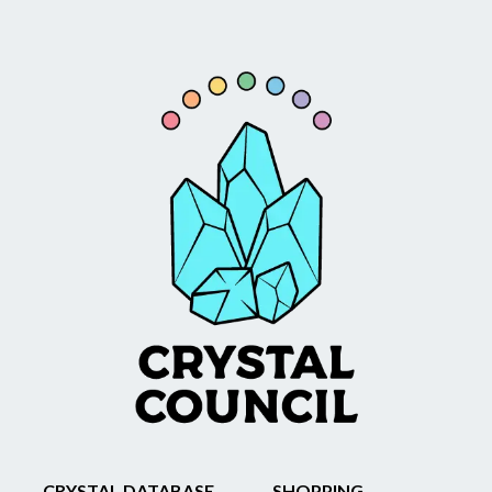
CRYSTAL DATABASE
SHOPPING