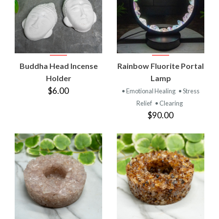
Buddha Head Incense
Rainbow Fluorite Portal
Holder
Lamp
$6.00
• Emotional Healing
• Stress
Relief
• Clearing
$90.00