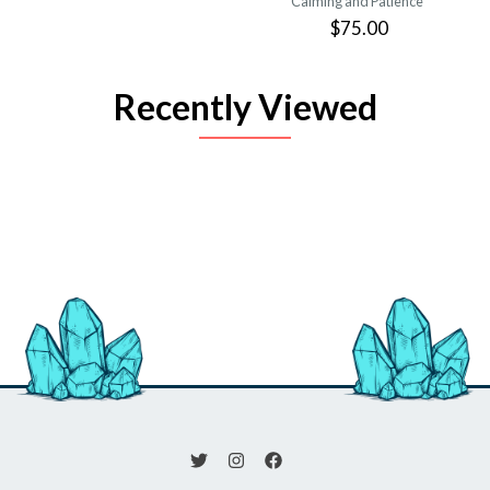
Calming and Patience
$75.00
Recently Viewed