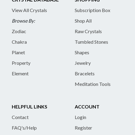
View All Crystals
Subscription Box
Browse By:
Shop All
Zodiac
Raw Crystals
Chakra
Tumbled Stones
Planet
Shapes
Property
Jewelry
Element
Bracelets
Meditation Tools
HELPFUL LINKS
ACCOUNT
Contact
Login
FAQ's/Help
Register