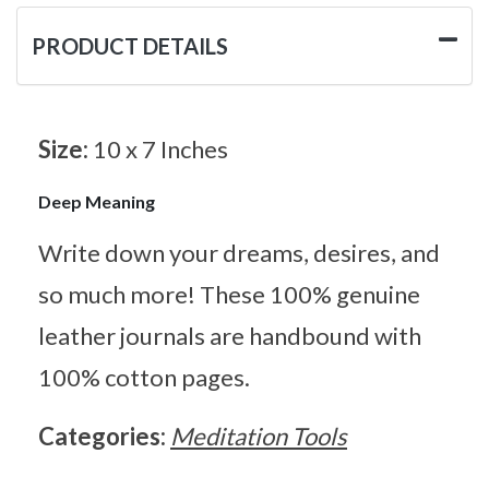
PRODUCT DETAILS
Size:
10 x 7 Inches
Deep Meaning
Write down your dreams, desires, and
so much more! These 100% genuine
leather journals are handbound with
100% cotton pages.
Categories:
Meditation Tools