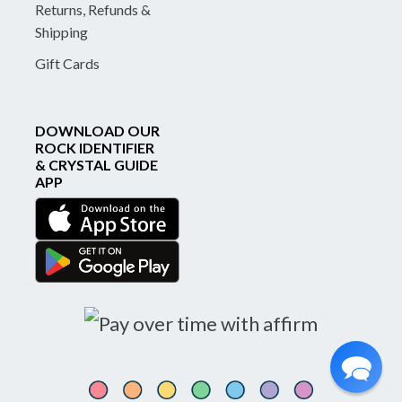
Returns, Refunds &
Shipping
Gift Cards
DOWNLOAD OUR
ROCK IDENTIFIER
& CRYSTAL GUIDE
APP