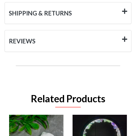
SHIPPING & RETURNS
REVIEWS
Related Products