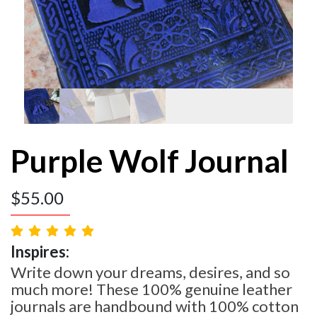
Purple Wolf Journal
$
55.00
Inspires:
Write down your dreams, desires, and so
much more! These 100% genuine leather
journals are handbound with 100% cotton