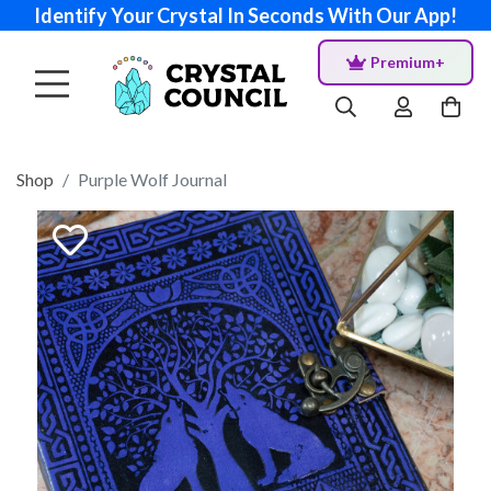
Identify Your Crystal In Seconds With Our App!
Premium+
Shop
Purple Wolf Journal