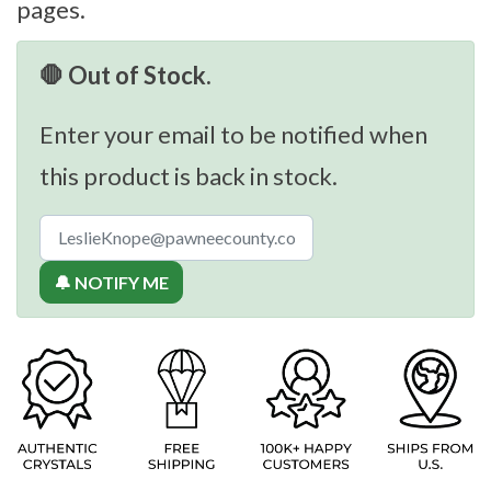
pages.
🛑 Out of Stock.
Enter your email to be notified when
this product is back in stock.
🔔 NOTIFY ME