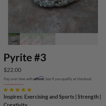
Pyrite #3
$
22.00
Affirm
Pay over time with
. See if you qualify at checkout.
Inspires: Exercising and Sports | Strength |
Creativity