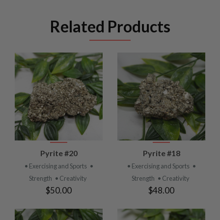
Related Products
Pyrite #20
Pyrite #18
• Exercising and Sports
•
• Exercising and Sports
•
Strength
• Creativity
Strength
• Creativity
$50.00
$48.00