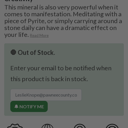
This mineral is also very powerful when it
comes to manifestation. Meditating with a
piece of Pyrite, or simply carrying around a
stone daily can have a dramatic effect on
your life.
Read More
🛑 Out of Stock.
Enter your email to be notified when
this product is back in stock.
🔔 NOTIFY ME