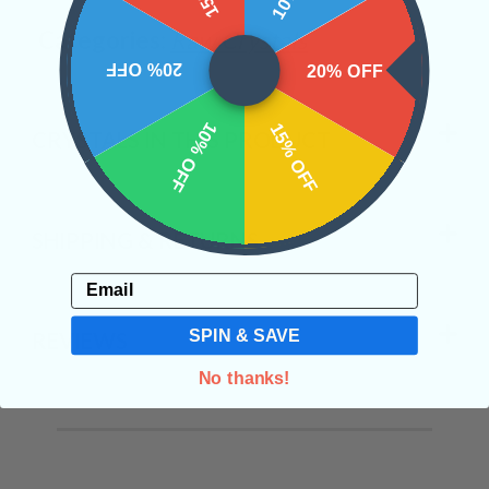
Categories:
Raw Crystals
20% OFF
20% OFF
10% OFF
15% OFF
CRYSTALS IN THIS PRODUCT
SHIPPING & RETURNS
Email
SPIN & SAVE
REVIEWS
No thanks!