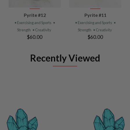
Pyrite #12
Pyrite #11
• Exercising and Sports
•
• Exercising and Sports
•
Strength
• Creativity
Strength
• Creativity
$60.00
$60.00
Recently Viewed