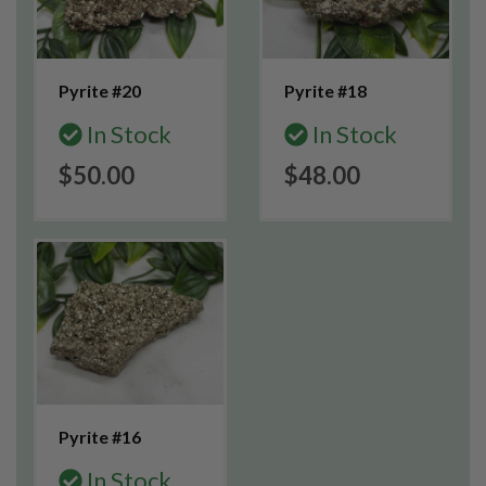
Pyrite #20
Pyrite #18
In Stock
In Stock
$50.00
$48.00
Pyrite #16
In Stock