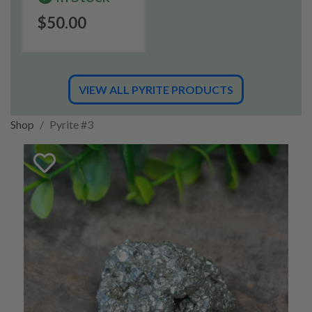
$50.00
VIEW ALL PYRITE PRODUCTS
Shop
Pyrite #3