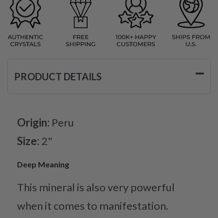
PRODUCT DETAILS
Origin:
Peru
Size:
2"
Deep Meaning
This mineral is also very powerful
when it comes to manifestation.