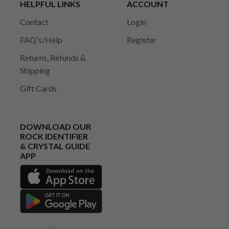
HELPFUL LINKS
ACCOUNT
Contact
Login
FAQ's/Help
Register
Returns, Refunds &
Shipping
Gift Cards
DOWNLOAD OUR
ROCK IDENTIFIER
& CRYSTAL GUIDE
APP