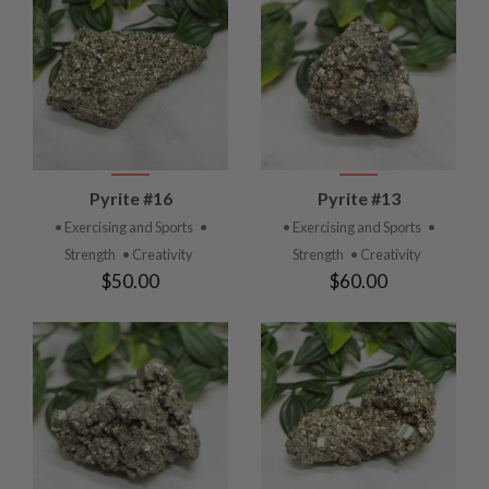
Pyrite #16
Pyrite #13
• Exercising and Sports
•
• Exercising and Sports
•
Strength
• Creativity
Strength
• Creativity
$50.00
$60.00