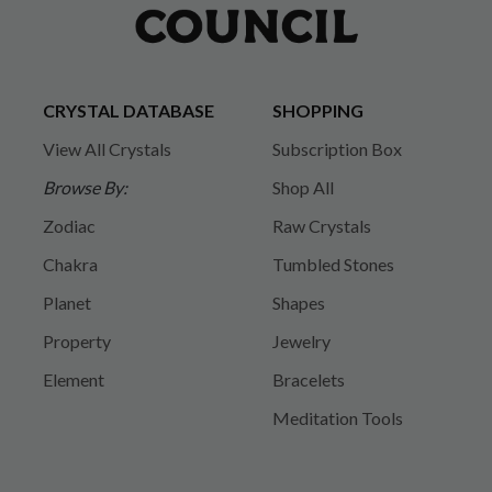
CRYSTAL DATABASE
SHOPPING
View All Crystals
Subscription Box
Browse By:
Shop All
Zodiac
Raw Crystals
Chakra
Tumbled Stones
Planet
Shapes
Property
Jewelry
Element
Bracelets
Meditation Tools