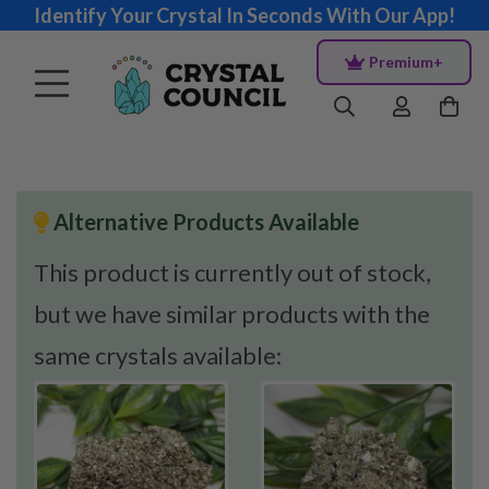
Identify Your Crystal In Seconds With Our App!
Premium+
Alternative Products Available
This product is currently out of stock,
but we have similar products with the
same crystals available: