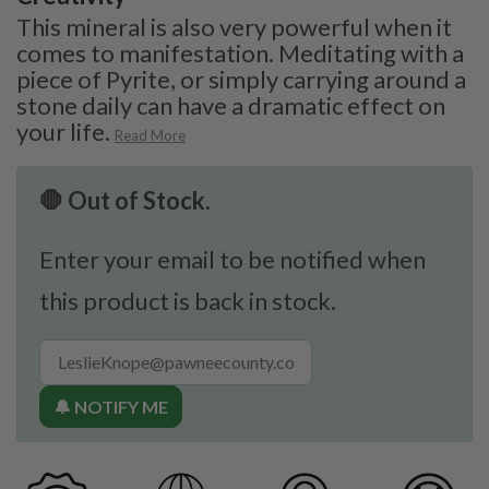
This mineral is also very powerful when it
comes to manifestation. Meditating with a
piece of Pyrite, or simply carrying around a
stone daily can have a dramatic effect on
your life.
Read More
🛑 Out of Stock.
Enter your email to be notified when
this product is back in stock.
🔔 NOTIFY ME