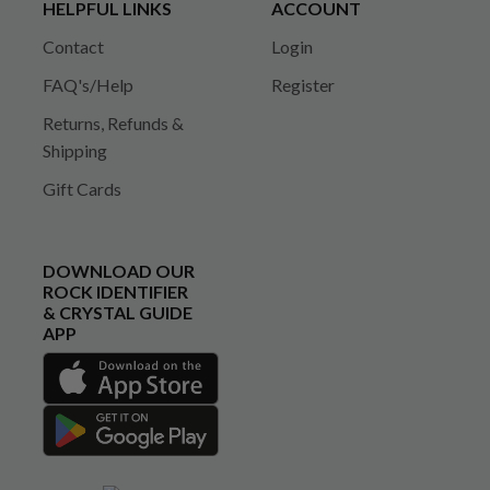
HELPFUL LINKS
ACCOUNT
Contact
Login
FAQ's/Help
Register
Returns, Refunds &
Shipping
Gift Cards
DOWNLOAD OUR
ROCK IDENTIFIER
& CRYSTAL GUIDE
APP