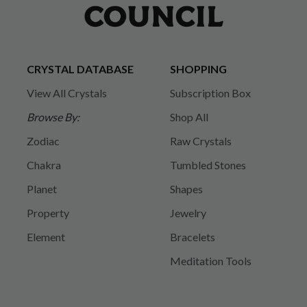
CRYSTAL DATABASE
SHOPPING
View All Crystals
Subscription Box
Browse By:
Shop All
Zodiac
Raw Crystals
Chakra
Tumbled Stones
Planet
Shapes
Property
Jewelry
Element
Bracelets
Meditation Tools