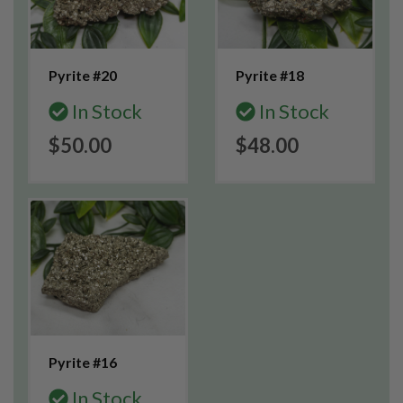
Pyrite #20
Pyrite #18
In Stock
In Stock
$50.00
$48.00
Pyrite #16
In Stock