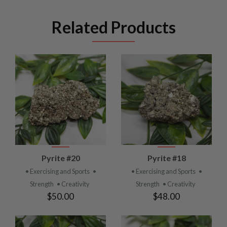
Related Products
Pyrite #20
Pyrite #18
• Exercising and Sports
•
• Exercising and Sports
•
Strength
• Creativity
Strength
• Creativity
$50.00
$48.00