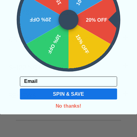
Categories:
Raw Crystals
20% OFF
20% OFF
10% OFF
15% OFF
CRYSTALS IN THIS PRODUCT
SHIPPING & RETURNS
Email
SPIN & SAVE
REVIEWS
No thanks!