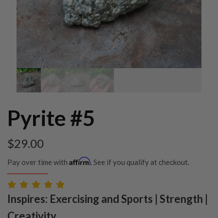
Pyrite #5
$
29.00
Affirm
Pay over time with
. See if you qualify at checkout.
Inspires: Exercising and Sports | Strength |
Creativity