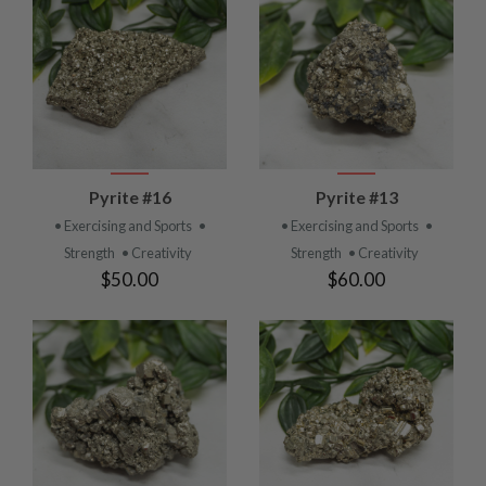
Pyrite #16
Pyrite #13
• Exercising and Sports
•
• Exercising and Sports
•
Strength
• Creativity
Strength
• Creativity
$50.00
$60.00