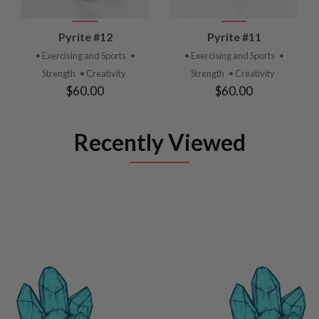
Pyrite #12
Pyrite #11
• Exercising and Sports
•
• Exercising and Sports
•
Strength
• Creativity
Strength
• Creativity
$60.00
$60.00
Recently Viewed