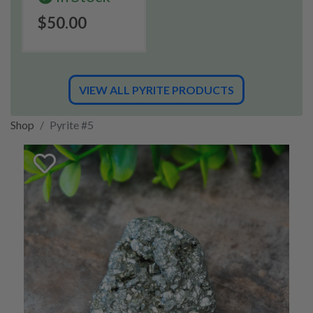
$50.00
VIEW ALL PYRITE PRODUCTS
Shop
Pyrite #5