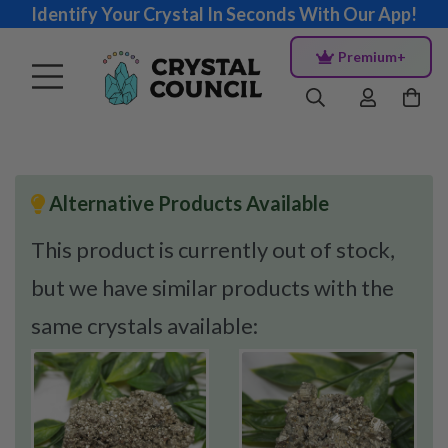
Identify Your Crystal In Seconds With Our App!
Premium+
Alternative Products Available
This product is currently out of stock,
but we have similar products with the
same crystals available: