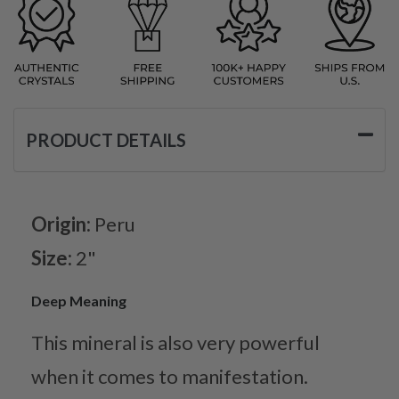
PRODUCT DETAILS
Origin:
Peru
Size:
2"
Deep Meaning
This mineral is also very powerful
when it comes to manifestation.