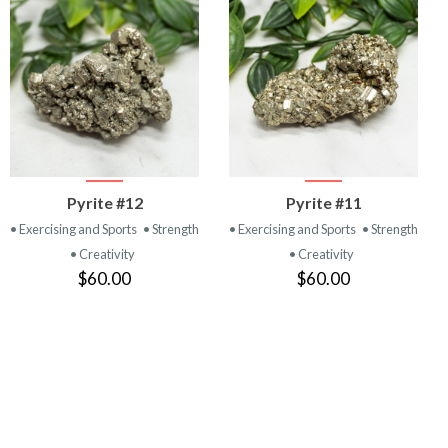
VIEW
VIEW
Pyrite #12
Pyrite #11
PRODUCT
PRODUCT
• Exercising and Sports
• Strength
• Exercising and Sports
• Strength
• Creativity
• Creativity
$60.00
$60.00