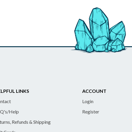
LPFUL LINKS
ACCOUNT
ntact
Login
Q's/Help
Register
turns, Refunds & Shipping