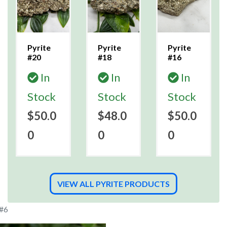
Pyrite
Pyrite
Pyrite
#20
#18
#16
In
In
In
Stock
Stock
Stock
$50.0
$48.0
$50.0
0
0
0
VIEW ALL PYRITE PRODUCTS
 #6