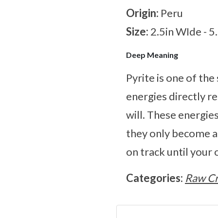
Origin:
Peru
Size:
2.5in WIde - 
Deep Meaning
Pyrite is one of th
energies directly r
will. These energie
they only become ac
on track until your
Categories:
Raw Cr