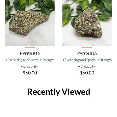
VIEW
VIEW
Pyrite #16
Pyrite #13
PRODUCT
PRODUCT
• Exercising and Sports
• Strength
• Exercising and Sports
• Strength
• Creativity
• Creativity
$50.00
$60.00
Recently Viewed