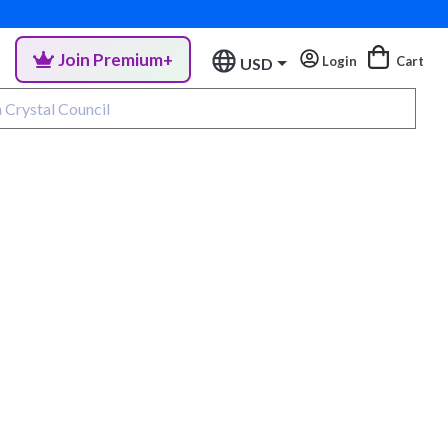
Join Premium+
Login
Cart
USD