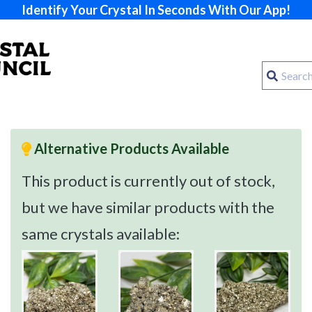
Identify Your Crystal In Seconds With Our App!
Alternative Products Available
This product is currently out of stock,
but we have similar products with the
same crystals available: