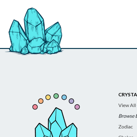
CRYSTA
View All
Browse 
Zodiac