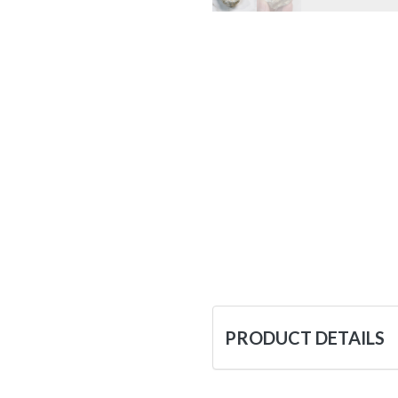
PRODUCT DETAILS