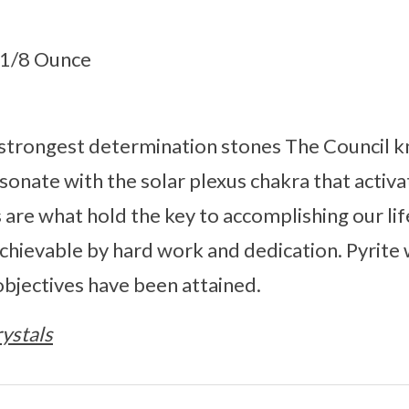
5.1/8 Ounce
e strongest determination stones The Council kn
esonate with the solar plexus chakra that activ
s are what hold the key to accomplishing our li
hievable by hard work and dedication. Pyrite 
 objectives have been attained.
ystals