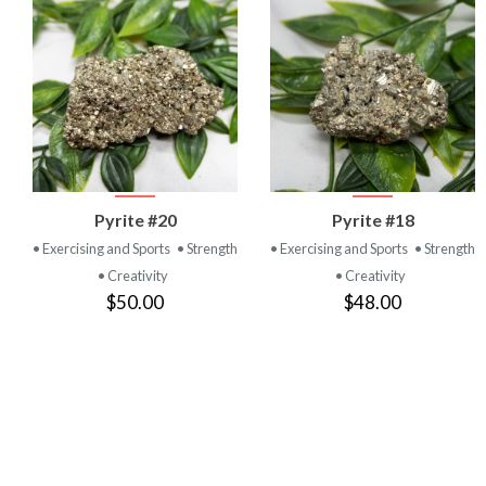
VIEW
VIEW
Pyrite #20
Pyrite #18
PRODUCT
PRODUCT
• Exercising and Sports
• Strength
• Exercising and Sports
• Strength
• Creativity
• Creativity
$50.00
$48.00