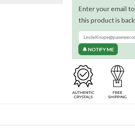
Enter your email to
this product is back
🔔 NOTIFY ME