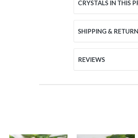
CRYSTALS IN THIS 
SHIPPING & RETUR
REVIEWS