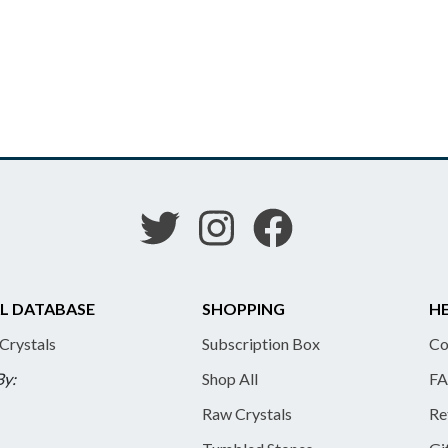
L DATABASE
SHOPPING
HE
 Crystals
Subscription Box
Co
By:
Shop All
FA
Raw Crystals
Re