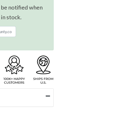
 be notified when
 in stock.