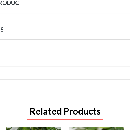
PRODUCT
NS
Related Products