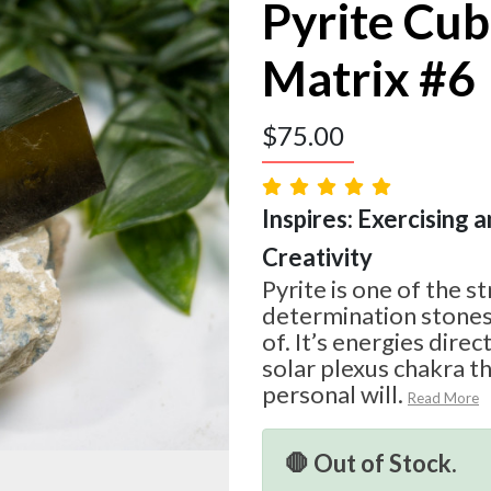
Pyrite Cub
Matrix #6
$
75.00
Inspires: Exercising a
Creativity
Pyrite is one of the s
determination stone
of. It’s energies dire
solar plexus chakra th
personal will.
Read More
🛑 Out of Stock.