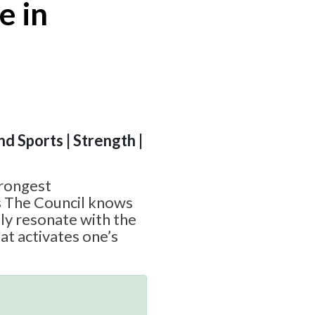
e in
nd Sports | Strength |
trongest
s The Council knows
ctly resonate with the
at activates one’s