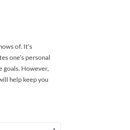
ows of. It’s
ates one’s personal
fe goals. However,
will help keep you