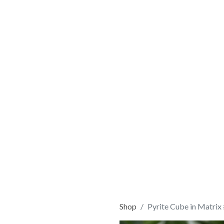
Shop
Pyrite Cube in Matrix