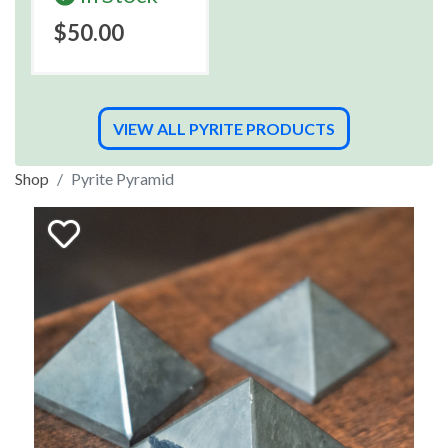
$50.00
VIEW ALL PYRITE PRODUCTS
Shop
Pyrite Pyramid