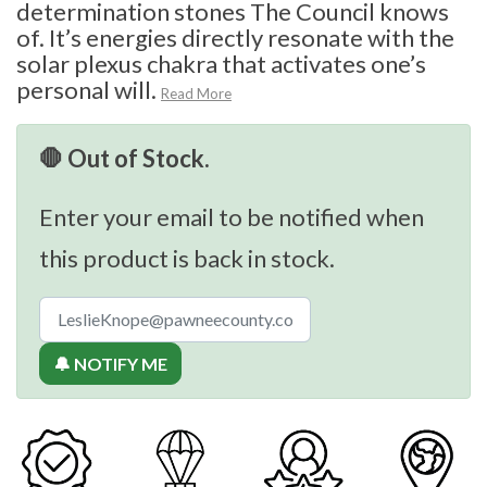
determination stones The Council knows
of. It’s energies directly resonate with the
solar plexus chakra that activates one’s
personal will.
Read More
🛑 Out of Stock.
Enter your email to be notified when
this product is back in stock.
🔔 NOTIFY ME