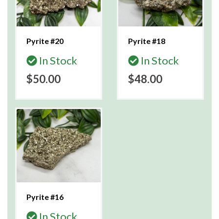
Pyrite #20
Pyrite #18
In Stock
In Stock
$50.00
$48.00
Pyrite #16
In Stock