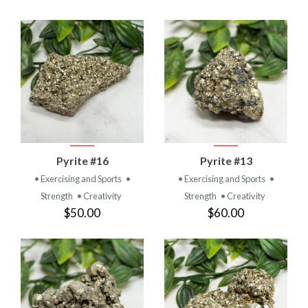
Pyrite #16
Pyrite #13
• Exercising and Sports
•
• Exercising and Sports
•
Strength
• Creativity
Strength
• Creativity
$50.00
$60.00