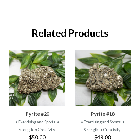
Related Products
Pyrite #20
Pyrite #18
• Exercising and Sports
•
• Exercising and Sports
•
Strength
• Creativity
Strength
• Creativity
$50.00
$48.00