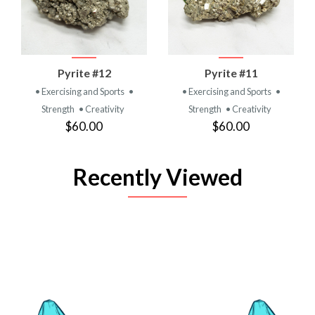
Pyrite #12
Pyrite #11
• Exercising and Sports
•
• Exercising and Sports
•
Strength
• Creativity
Strength
• Creativity
$60.00
$60.00
Recently Viewed