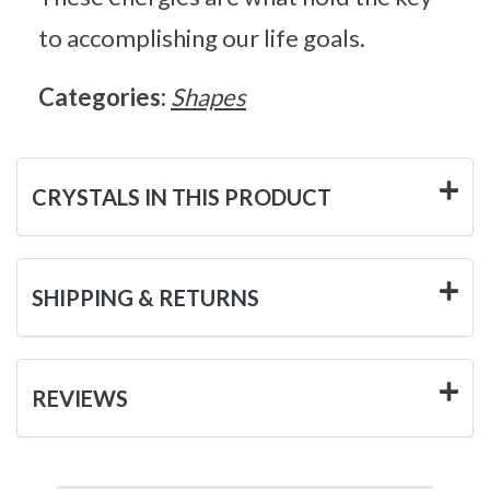
to accomplishing our life goals.
Categories:
Shapes
CRYSTALS IN THIS PRODUCT
SHIPPING & RETURNS
REVIEWS