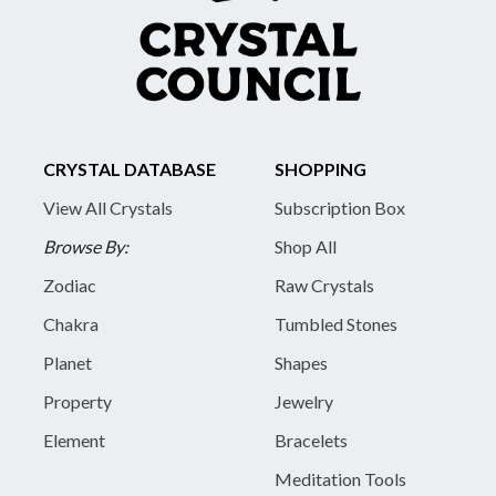
CRYSTAL DATABASE
SHOPPING
View All Crystals
Subscription Box
Browse By:
Shop All
Zodiac
Raw Crystals
Chakra
Tumbled Stones
Planet
Shapes
Property
Jewelry
Element
Bracelets
Meditation Tools