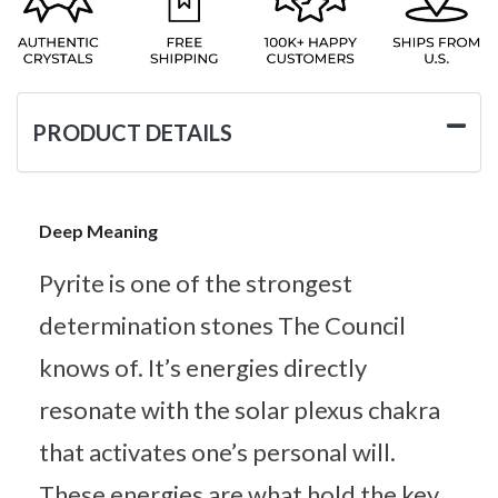
PRODUCT DETAILS
Deep Meaning
Pyrite is one of the strongest
determination stones The Council
knows of. It’s energies directly
resonate with the solar plexus chakra
that activates one’s personal will.
These energies are what hold the key