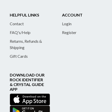
HELPFUL LINKS
ACCOUNT
Contact
Login
FAQ's/Help
Register
Returns, Refunds &
Shipping
Gift Cards
DOWNLOAD OUR
ROCK IDENTIFIER
& CRYSTAL GUIDE
APP