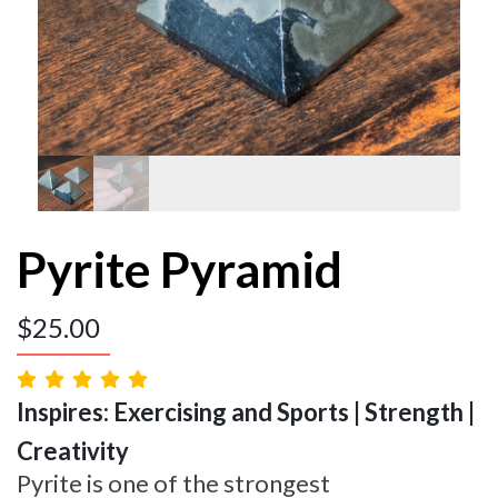
Pyrite Pyramid
$
25.00
Inspires: Exercising and Sports | Strength |
Creativity
Pyrite is one of the strongest