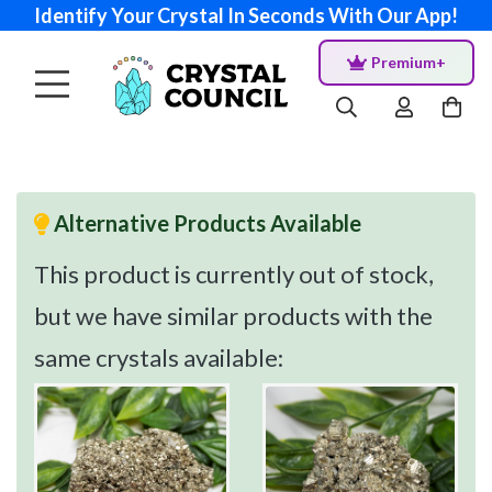
Identify Your Crystal In Seconds With Our App!
Premium+
Alternative Products Available
This product is currently out of stock,
but we have similar products with the
same crystals available: