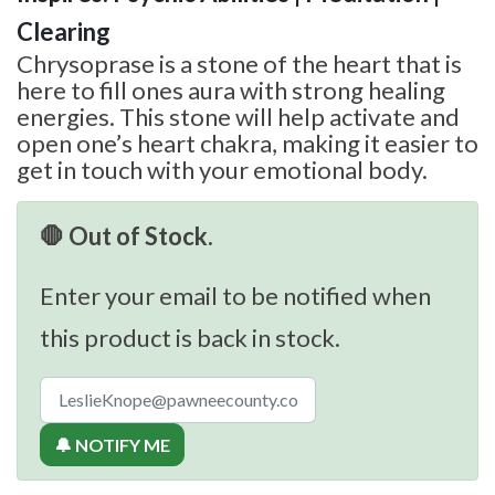
Clearing
Chrysoprase is a stone of the heart that is
here to fill ones aura with strong healing
energies. This stone will help activate and
open one’s heart chakra, making it easier to
get in touch with your emotional body.
🛑 Out of Stock.
Enter your email to be notified when
this product is back in stock.
🔔 NOTIFY ME