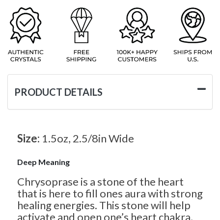
PRODUCT DETAILS
Size:
1.5oz, 2.5/8in Wide
Deep Meaning
Chrysoprase is a stone of the heart
that is here to fill ones aura with strong
healing energies. This stone will help
activate and open one’s heart chakra,