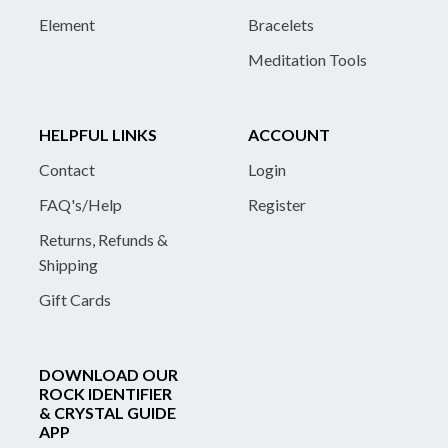
Element
Bracelets
Meditation Tools
HELPFUL LINKS
ACCOUNT
Contact
Login
FAQ's/Help
Register
Returns, Refunds &
Shipping
Gift Cards
DOWNLOAD OUR
ROCK IDENTIFIER
& CRYSTAL GUIDE
APP