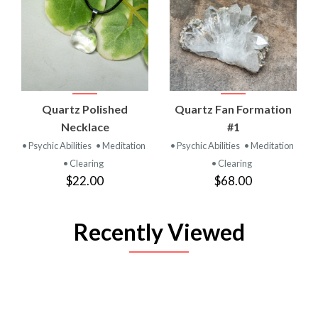
Quartz Polished
Quartz Fan Formation
Necklace
#1
• Psychic Abilities
• Meditation
• Psychic Abilities
• Meditation
• Clearing
• Clearing
$22.00
$68.00
Recently Viewed