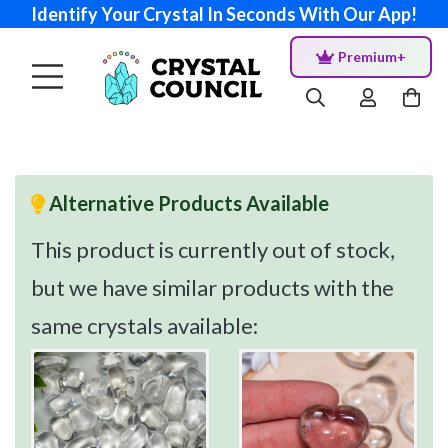
Identify Your Crystal In Seconds With Our App!
Premium+
Alternative Products Available
This product is currently out of stock,
but we have similar products with the
same crystals available: