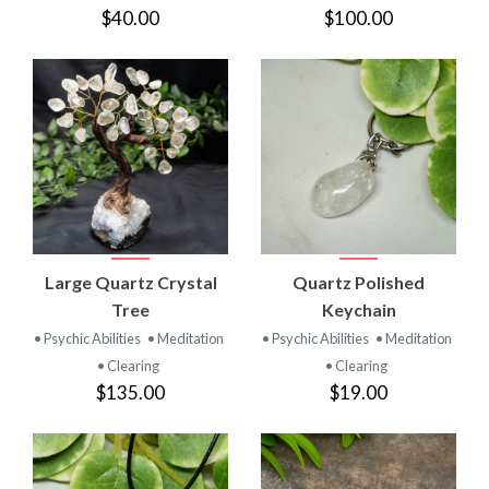
$40.00
$100.00
Large Quartz Crystal
Quartz Polished
Tree
Keychain
• Psychic Abilities
• Meditation
• Psychic Abilities
• Meditation
• Clearing
• Clearing
$135.00
$19.00