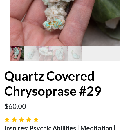
Quartz Covered
Chrysoprase #29
$
60.00
Inspires: Psychic Abilities | Meditation |