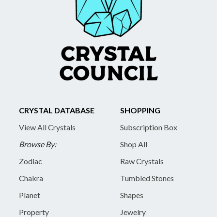
CRYSTAL DATABASE
SHOPPING
View All Crystals
Subscription Box
Browse By:
Shop All
Zodiac
Raw Crystals
Chakra
Tumbled Stones
Planet
Shapes
Property
Jewelry