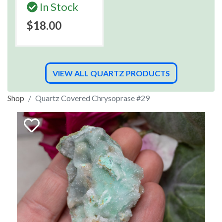
In Stock
$18.00
VIEW ALL QUARTZ PRODUCTS
Shop
Quartz Covered Chrysoprase #29