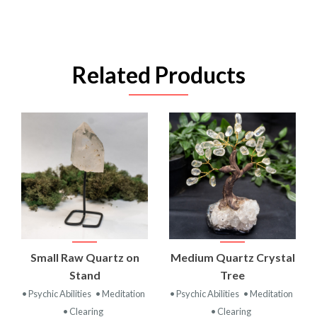
Related Products
Small Raw Quartz on
Medium Quartz Crystal
Stand
Tree
• Psychic Abilities
• Meditation
• Psychic Abilities
• Meditation
• Clearing
• Clearing