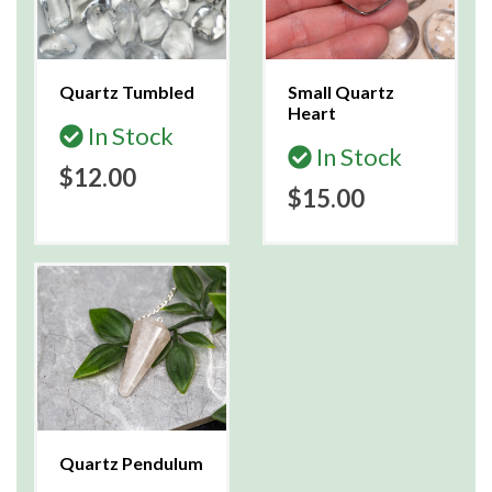
Quartz Tumbled
Small Quartz
Heart
In Stock
In Stock
$12.00
$15.00
Quartz Pendulum