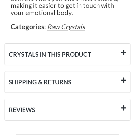
making it easier to get in touch with
your emotional body.
Categories:
Raw Crystals
CRYSTALS IN THIS PRODUCT
SHIPPING & RETURNS
REVIEWS