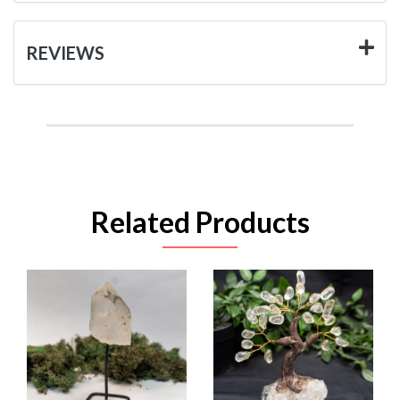
REVIEWS
Related Products