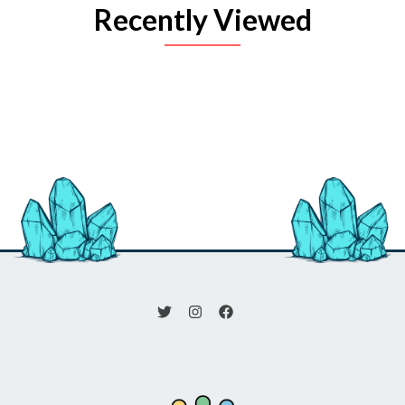
Recently Viewed