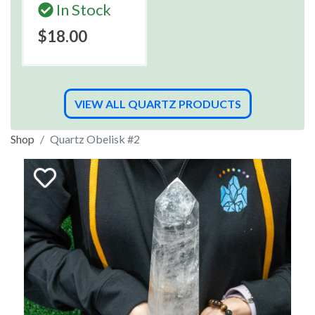
In Stock
$18.00
VIEW ALL QUARTZ PRODUCTS
Shop
Quartz Obelisk #2