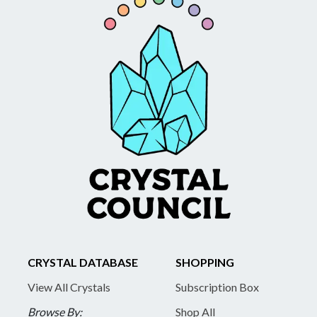
CRYSTAL DATABASE
SHOPPING
View All Crystals
Subscription Box
Browse By:
Shop All