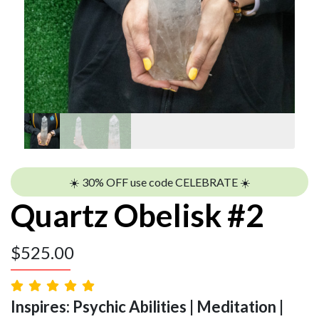
☀️ 30% OFF use code CELEBRATE ☀️
Quartz Obelisk #2
$
525.00
Inspires: Psychic Abilities | Meditation |