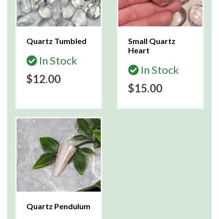
Quartz Tumbled
Small Quartz
Heart
In Stock
In Stock
$12.00
$15.00
Quartz Pendulum