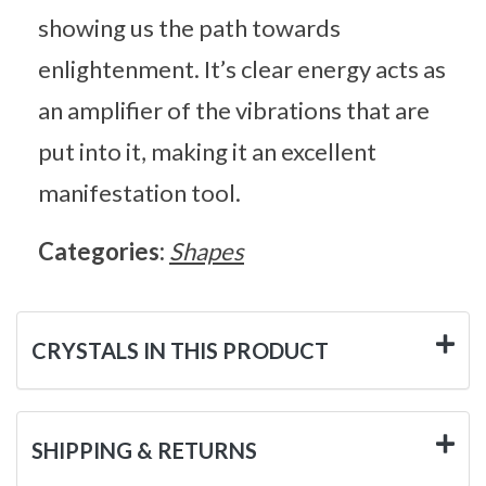
showing us the path towards
enlightenment. It’s clear energy acts as
an amplifier of the vibrations that are
put into it, making it an excellent
manifestation tool.
Categories:
Shapes
CRYSTALS IN THIS PRODUCT
SHIPPING & RETURNS