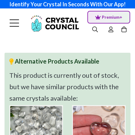
Identify Your Crystal In Seconds With Our App!
Premium+
Alternative Products Available
This product is currently out of stock,
but we have similar products with the
same crystals available: