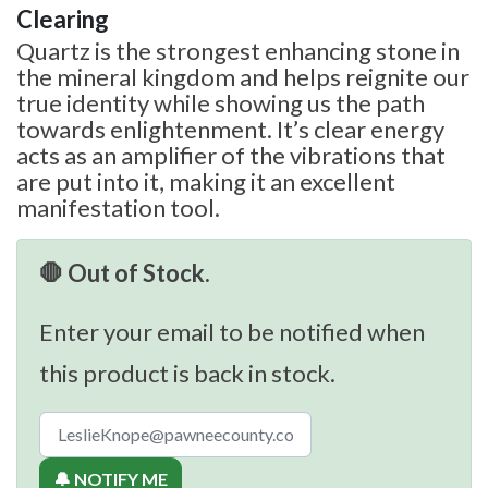
Clearing
Quartz is the strongest enhancing stone in
the mineral kingdom and helps reignite our
true identity while showing us the path
towards enlightenment. It’s clear energy
acts as an amplifier of the vibrations that
are put into it, making it an excellent
manifestation tool.
🛑 Out of Stock.
Enter your email to be notified when
this product is back in stock.
🔔 NOTIFY ME