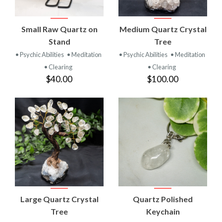
Small Raw Quartz on
Medium Quartz Crystal
Stand
Tree
• Psychic Abilities
• Meditation
• Psychic Abilities
• Meditation
• Clearing
• Clearing
$40.00
$100.00
Large Quartz Crystal
Quartz Polished
Tree
Keychain