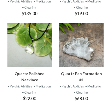
• Psychic Abilities
• Meditation
• Psychic Abilities
• Meditation
• Clearing
• Clearing
$135.00
$19.00
Quartz Polished
Quartz Fan Formation
Necklace
#1
• Psychic Abilities
• Meditation
• Psychic Abilities
• Meditation
• Clearing
• Clearing
$22.00
$68.00