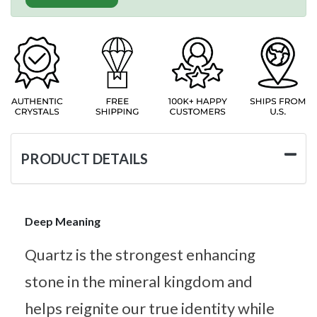
PRODUCT DETAILS
Deep Meaning
Quartz is the strongest enhancing
stone in the mineral kingdom and
helps reignite our true identity while