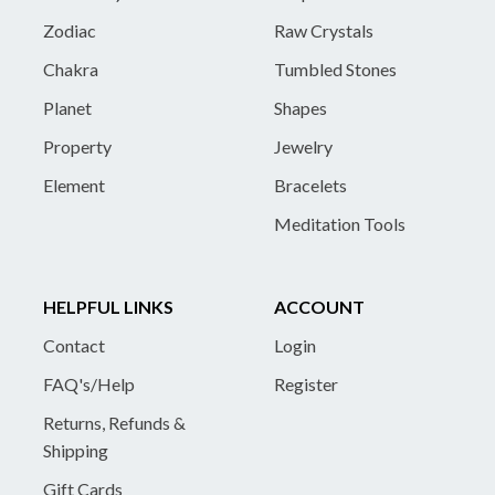
Zodiac
Raw Crystals
Chakra
Tumbled Stones
Planet
Shapes
Property
Jewelry
Element
Bracelets
Meditation Tools
HELPFUL LINKS
ACCOUNT
Contact
Login
FAQ's/Help
Register
Returns, Refunds &
Shipping
Gift Cards