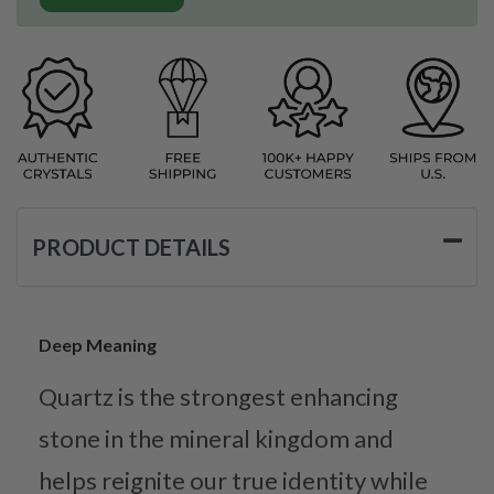
PRODUCT DETAILS
Deep Meaning
Quartz is the strongest enhancing
stone in the mineral kingdom and
helps reignite our true identity while