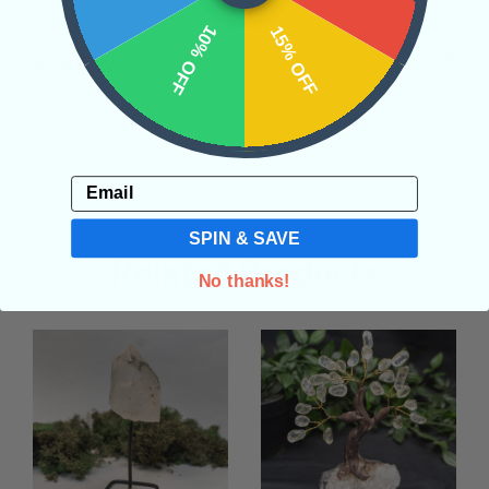
10% OFF
15% OFF
REVIEWS
Email
SPIN & SAVE
Related Products
No thanks!