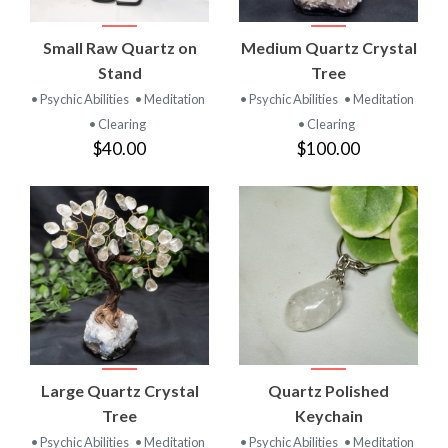
Small Raw Quartz on
Medium Quartz Crystal
Stand
Tree
• Psychic Abilities
• Meditation
• Psychic Abilities
• Meditation
• Clearing
• Clearing
$40.00
$100.00
Large Quartz Crystal
Quartz Polished
Tree
Keychain
• Psychic Abilities
• Meditation
• Psychic Abilities
• Meditation