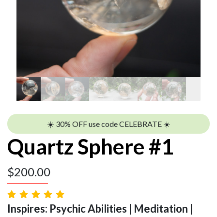
☀️ 30% OFF use code CELEBRATE ☀️
Quartz Sphere #1
$
200.00
Inspires: Psychic Abilities | Meditation |