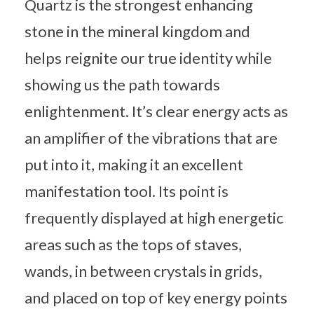
Quartz is the strongest enhancing
stone in the mineral kingdom and
helps reignite our true identity while
showing us the path towards
enlightenment. It’s clear energy acts as
an amplifier of the vibrations that are
put into it, making it an excellent
manifestation tool. Its point is
frequently displayed at high energetic
areas such as the tops of staves,
wands, in between crystals in grids,
and placed on top of key energy points