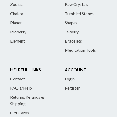
Zodiac
Raw Crystals
Chakra
Tumbled Stones
Planet
Shapes
Property
Jewelry
Element
Bracelets
Meditation Tools
HELPFUL LINKS
ACCOUNT
Contact
Login
FAQ's/Help
Register
Returns, Refunds &
Shipping
Gift Cards