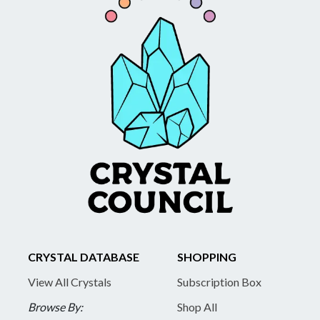
CRYSTAL DATABASE
SHOPPING
View All Crystals
Subscription Box
Browse By:
Shop All