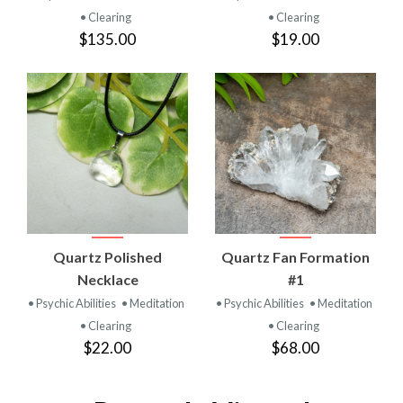
• Clearing
• Clearing
$135.00
$19.00
Quartz Polished
Quartz Fan Formation
Necklace
#1
• Psychic Abilities
• Meditation
• Psychic Abilities
• Meditation
• Clearing
• Clearing
$22.00
$68.00