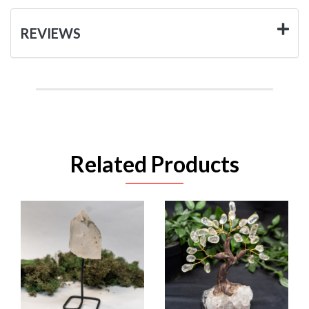
REVIEWS
Related Products