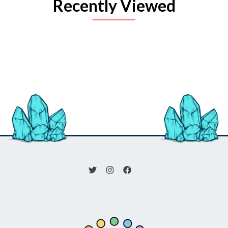
Recently Viewed