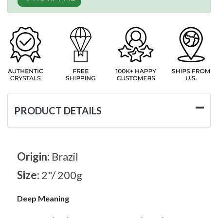
PRODUCT DETAILS
Origin:
Brazil
Size:
2"/ 200g
Deep Meaning