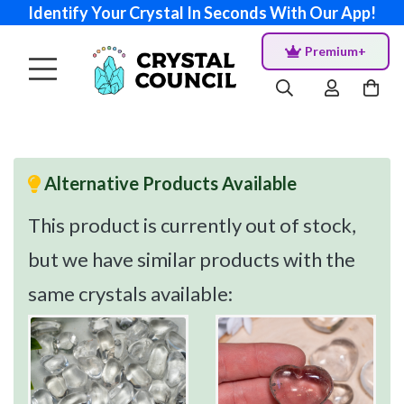
Identify Your Crystal In Seconds With Our App!
Premium+
Alternative Products Available
This product is currently out of stock,
but we have similar products with the
same crystals available: