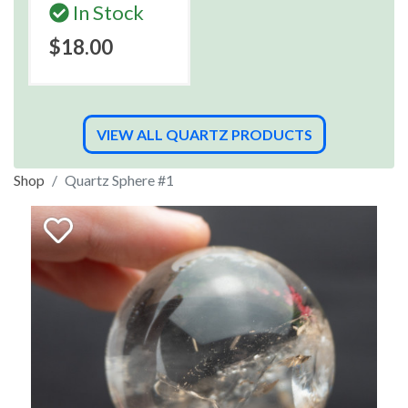
In Stock
$18.00
VIEW ALL QUARTZ PRODUCTS
Shop
Quartz Sphere #1