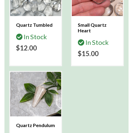
Quartz Tumbled
Small Quartz
Heart
In Stock
In Stock
$12.00
$15.00
Quartz Pendulum