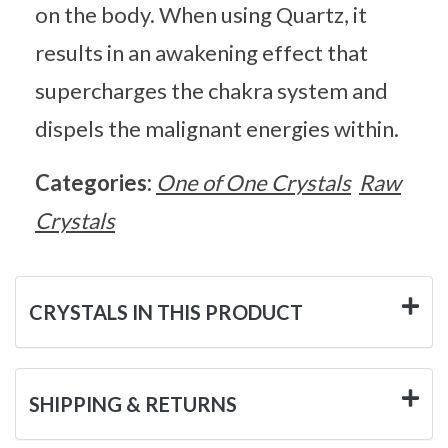
on the body. When using Quartz, it
results in an awakening effect that
supercharges the chakra system and
dispels the malignant energies within.
Categories:
One of One Crystals
Raw
Crystals
CRYSTALS IN THIS PRODUCT
SHIPPING & RETURNS