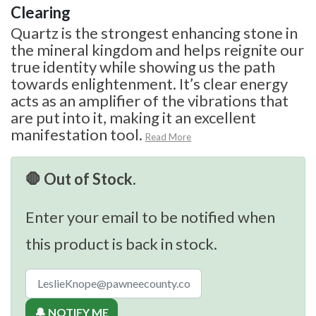
Clearing
Quartz is the strongest enhancing stone in
the mineral kingdom and helps reignite our
true identity while showing us the path
towards enlightenment. It’s clear energy
acts as an amplifier of the vibrations that
are put into it, making it an excellent
manifestation tool.
Read More
🛑 Out of Stock.
Enter your email to be notified when
this product is back in stock.
🔔 NOTIFY ME