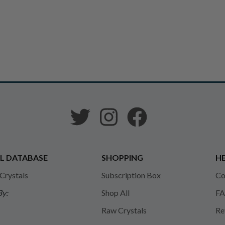
L DATABASE
SHOPPING
HE
 Crystals
Subscription Box
Co
By:
Shop All
FA
Raw Crystals
Re