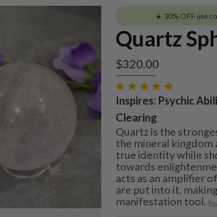
☀️ 30% OFF use c
Quartz Sp
$
320.00
Inspires: Psychic Abil
Clearing
Quartz is the stronge
the mineral kingdom a
true identity while s
towards enlightenment
acts as an amplifier o
are put into it, making
manifestation tool.
Re