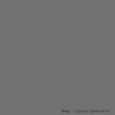
Shop
Quartz Sphere #14