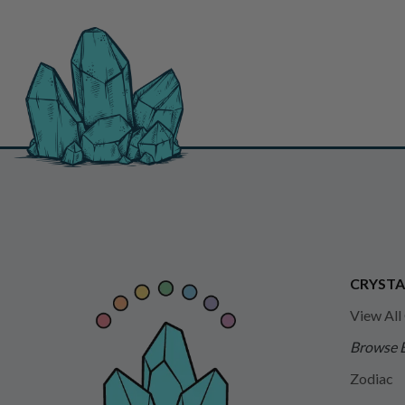
CRYSTA
View All
Browse 
Zodiac