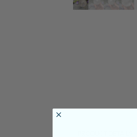
PRODUCT DETAILS