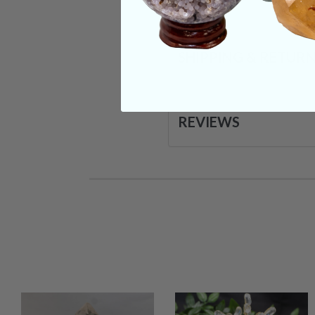
SHIPPING & RETUR
REVIEWS