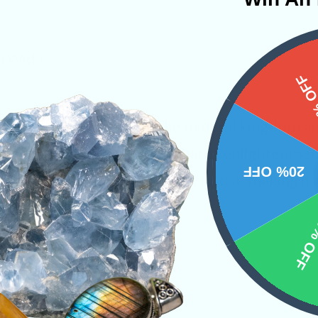
in Wide
15%
gest enhancing stone in the mineral kingdom an
hile showing us the path towards enlightenment.
20% OFF
of the vibrations that are put into it, making it
.
10% 
s
PRODUCT