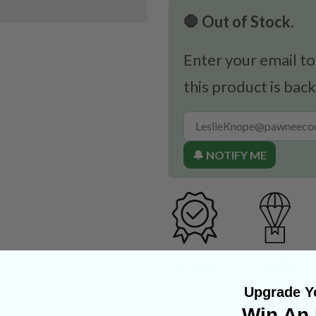
🛑 Out of Stock.
Enter your email to
this product is back
🔔 NOTIFY ME
Upgrade Yo
Win An 