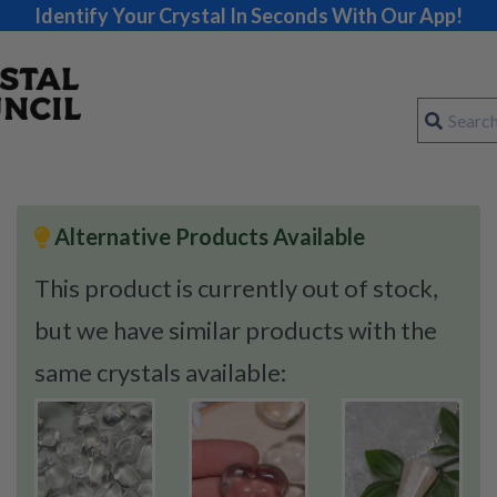
Identify Your Crystal In Seconds With Our App!
Alternative Products Available
This product is currently out of stock,
but we have similar products with the
same crystals available: