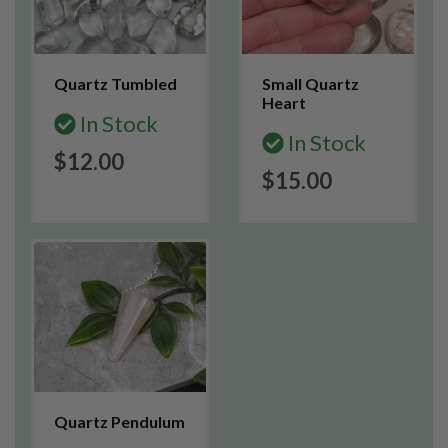
Quartz Tumbled
Small Quartz
Heart
In Stock
In Stock
$12.00
$15.00
Quartz Pendulum