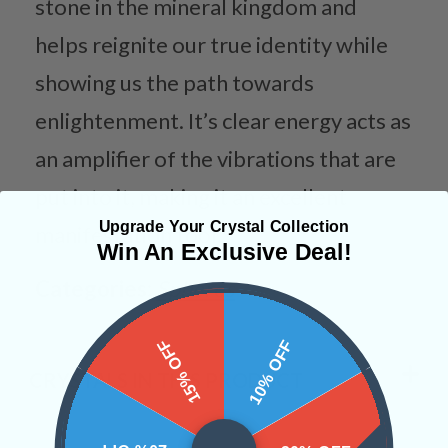
stone in the mineral kingdom and
helps reignite our true identity while
showing us the path towards
enlightenment. It’s clear energy acts as
an amplifier of the vibrations that are
put into it, making it an excellent
Upgrade Your Crystal Collection
manifestation tool.
Win An Exclusive Deal!
Categories:
Spheres
15% OFF
10% OFF
CRYSTALS IN THIS PRODUCT