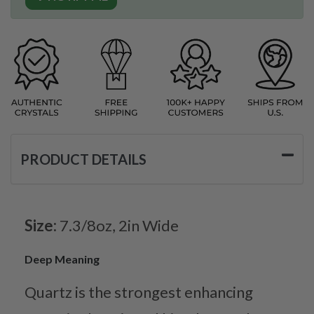
PRODUCT DETAILS
Size:
7.3/8oz, 2in Wide
Deep Meaning
Quartz is the strongest enhancing