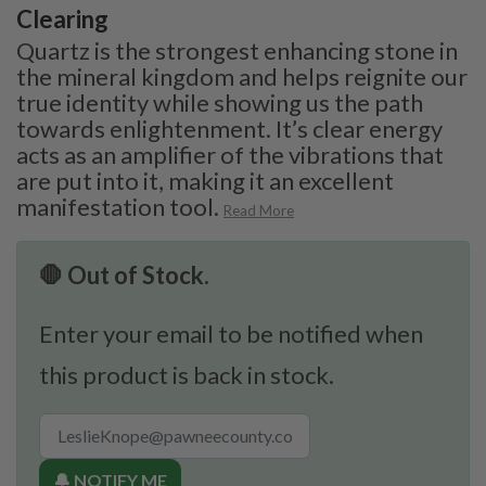
Clearing
Quartz is the strongest enhancing stone in
the mineral kingdom and helps reignite our
true identity while showing us the path
towards enlightenment. It’s clear energy
acts as an amplifier of the vibrations that
are put into it, making it an excellent
manifestation tool.
Read More
🛑 Out of Stock.
Enter your email to be notified when
this product is back in stock.
🔔 NOTIFY ME