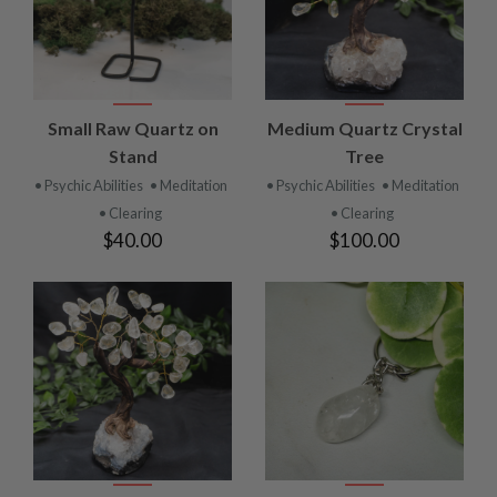
Small Raw Quartz on
Medium Quartz Crystal
Stand
Tree
• Psychic Abilities
• Meditation
• Psychic Abilities
• Meditation
• Clearing
• Clearing
$40.00
$100.00