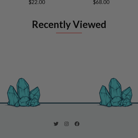
$22.00
$68.00
Recently Viewed