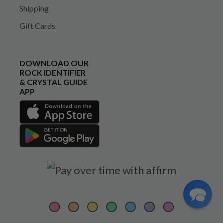
Shipping
Gift Cards
DOWNLOAD OUR
ROCK IDENTIFIER
& CRYSTAL GUIDE
APP