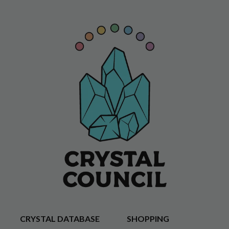
CRYSTAL DATABASE
SHOPPING