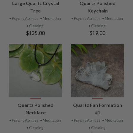
Large Quartz Crystal
Quartz Polished
Tree
Keychain
• Psychic Abilities
• Meditation
• Psychic Abilities
• Meditation
• Clearing
• Clearing
$135.00
$19.00
Quartz Polished
Quartz Fan Formation
Necklace
#1
• Psychic Abilities
• Meditation
• Psychic Abilities
• Meditation
• Clearing
• Clearing