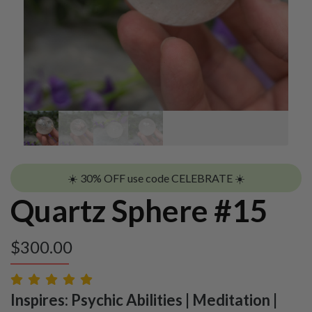
☀️ 30% OFF use code CELEBRATE ☀️
Quartz Sphere #15
$
300.00
Inspires: Psychic Abilities | Meditation |