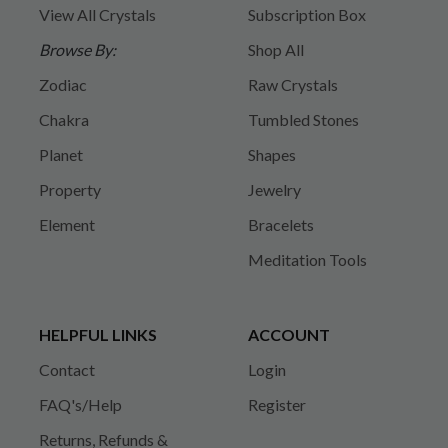
View All Crystals
Subscription Box
Browse By:
Shop All
Zodiac
Raw Crystals
Chakra
Tumbled Stones
Planet
Shapes
Property
Jewelry
Element
Bracelets
Meditation Tools
HELPFUL LINKS
ACCOUNT
Contact
Login
FAQ's/Help
Register
Returns, Refunds &