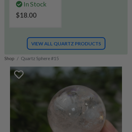
In Stock
$18.00
VIEW ALL QUARTZ PRODUCTS
Shop
Quartz Sphere #15