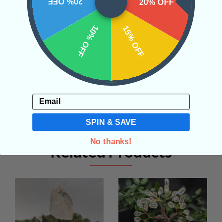
20% OFF
20% OFF
SHIPPING & RETURNS
10% OFF
15% OFF
REVIEWS
Email
SPIN & SAVE
No thanks!
Related Products