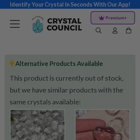
Identify Your Crystal In Seconds With Our App!
Premium+
Alternative Products Available
This product is currently out of stock,
but we have similar products with the
same crystals available: