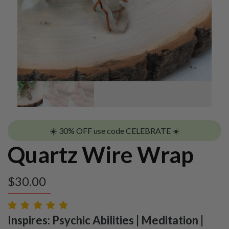
☀️ 30% OFF use code CELEBRATE ☀️
Quartz Wire Wrap
$
30.00
Inspires: Psychic Abilities | Meditation |