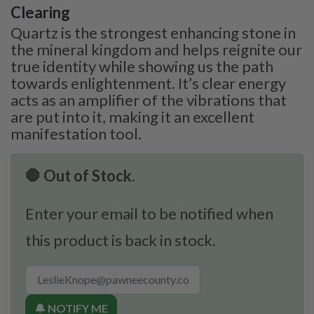
Clearing
Quartz is the strongest enhancing stone in
the mineral kingdom and helps reignite our
true identity while showing us the path
towards enlightenment. It’s clear energy
acts as an amplifier of the vibrations that
are put into it, making it an excellent
manifestation tool.
🛑 Out of Stock.
Enter your email to be notified when
this product is back in stock.
🔔 NOTIFY ME