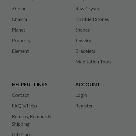
Zodiac
Raw Crystals
Chakra
Tumbled Stones
Planet
Shapes
Property
Jewelry
Element
Bracelets
Meditation Tools
HELPFUL LINKS
ACCOUNT
Contact
Login
FAQ's/Help
Register
Returns, Refunds &
Shipping
Gift Cards