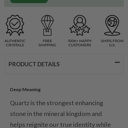
PRODUCT DETAILS
Deep Meaning
Quartz is the strongest enhancing
stone in the mineral kingdom and
helps reignite our true identity while