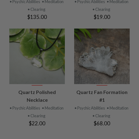
• Psychic Abilities
• Meditation
• Psychic Abilities
• Meditation
• Clearing
• Clearing
$135.00
$19.00
Quartz Polished
Quartz Fan Formation
Necklace
#1
• Psychic Abilities
• Meditation
• Psychic Abilities
• Meditation
• Clearing
• Clearing
$22.00
$68.00