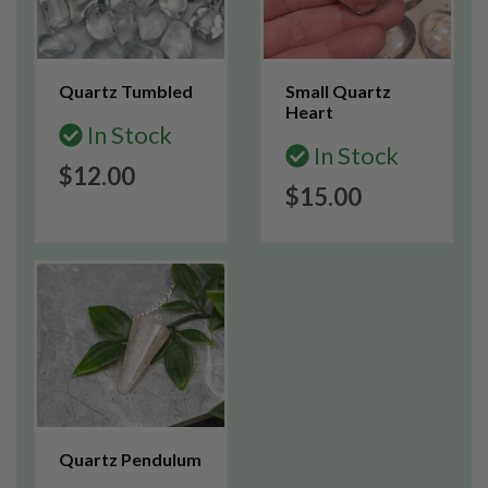
Quartz Tumbled
Small Quartz
Heart
In Stock
In Stock
$12.00
$15.00
Quartz Pendulum