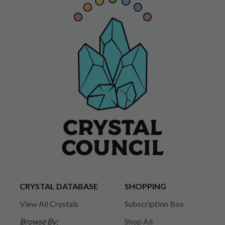
CRYSTAL DATABASE
SHOPPING
View All Crystals
Subscription Box
Browse By:
Shop All