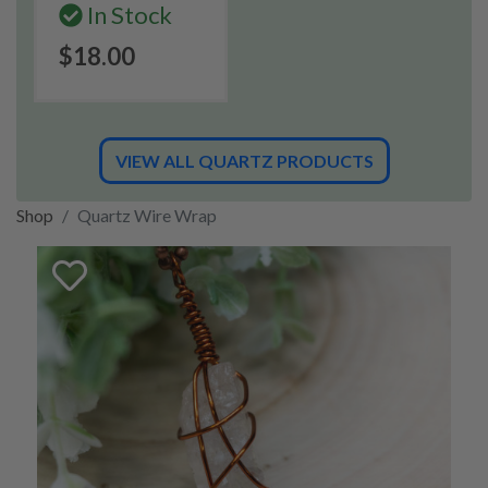
In Stock
$18.00
VIEW ALL QUARTZ PRODUCTS
Shop
Quartz Wire Wrap