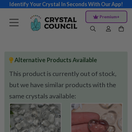
Identify Your Crystal In Seconds With Our App!
Premium+
Alternative Products Available
This product is currently out of stock,
but we have similar products with the
same crystals available: