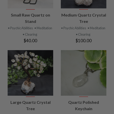
Small Raw Quartz on
Medium Quartz Crystal
Stand
Tree
• Psychic Abilities
• Meditation
• Psychic Abilities
• Meditation
• Clearing
• Clearing
$40.00
$100.00
Large Quartz Crystal
Quartz Polished
Tree
Keychain