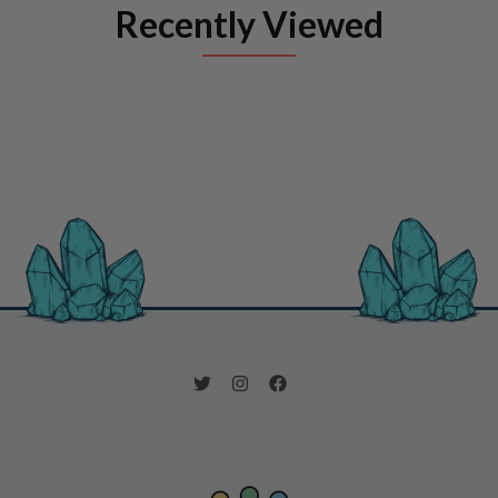
Recently Viewed