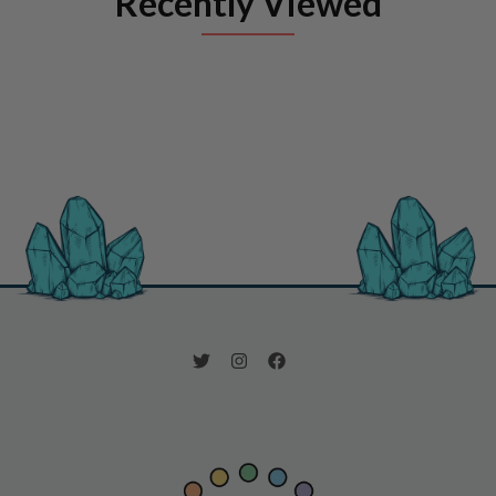
Recently Viewed