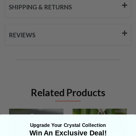
SHIPPING & RETURNS
REVIEWS
Related Products
Upgrade Your Crystal Collection
Win An Exclusive Deal!