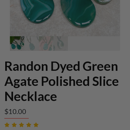
Randon Dyed Green
Agate Polished Slice
Necklace
$
10.00