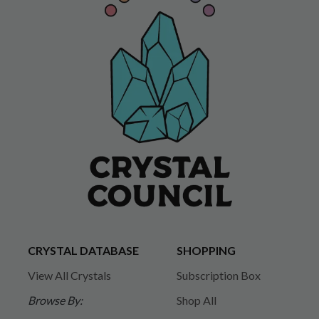
CRYSTAL DATABASE
SHOPPING
View All Crystals
Subscription Box
Browse By:
Shop All