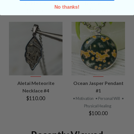
Necklace #1
Necklace #2
No thanks!
$110.00
$110.00
Aletai Meteorite
Ocean Jasper Pendant
Necklace #4
#1
$110.00
• Motivation
• Personal Will
•
Physical Healing
$100.00