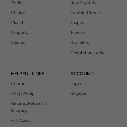
Zodiac
Raw Crystals
Chakra
Tumbled Stones
Planet
Shapes
Property
Jewelry
Element
Bracelets
Meditation Tools
HELPFUL LINKS
ACCOUNT
Contact
Login
FAQ's/Help
Register
Returns, Refunds &
Shipping
Gift Cards