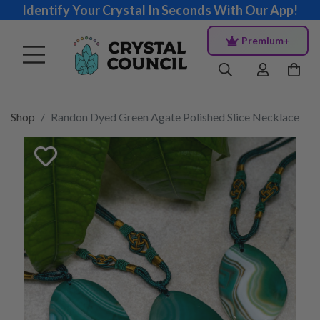
Identify Your Crystal In Seconds With Our App!
Premium+
Shop
Randon Dyed Green Agate Polished Slice Necklace