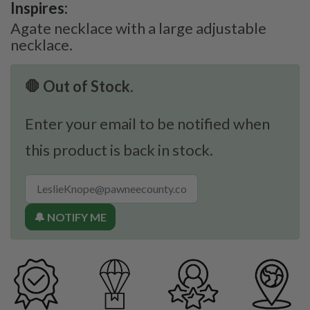
Inspires:
Agate necklace with a large adjustable
necklace.
🛑 Out of Stock.
Enter your email to be notified when
this product is back in stock.
🔔 NOTIFY ME