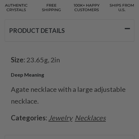
PRODUCT DETAILS
Size:
23.65g, 2in
Deep Meaning
Agate necklace with a large adjustable
necklace.
Categories:
Jewelry
Necklaces