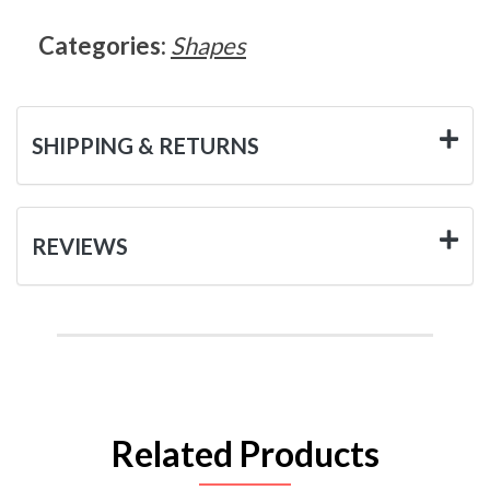
Categories:
Shapes
SHIPPING & RETURNS
REVIEWS
Related Products