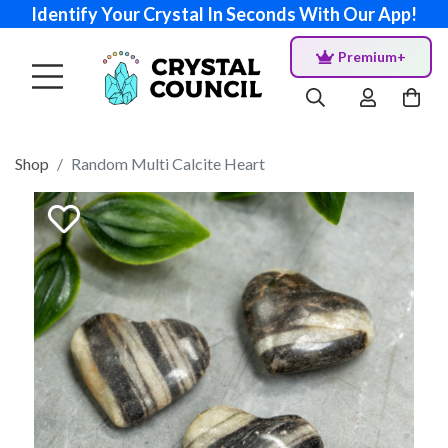
Identify Your Crystal In Seconds With Our App!
Premium+
Shop
Random Multi Calcite Heart