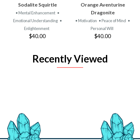
Sodalite Squirtle
Orange Aventurine
Dragonite
• Mental Enhancement
•
Emotional Understanding
•
• Motivation
• Peace of Mind
•
Enlightenment
Personal Will
$40.00
$40.00
Recently Viewed