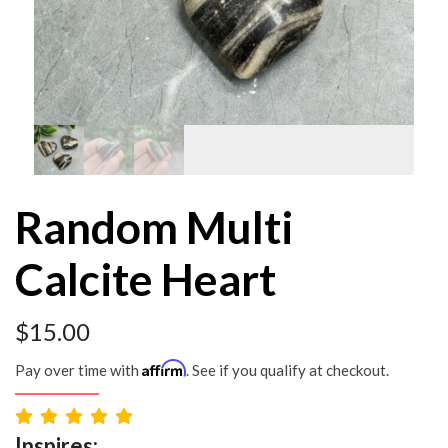
Random Multi
Calcite Heart
$
15.00
Affirm
Pay over time with
. See if you qualify at checkout.
Inspires: