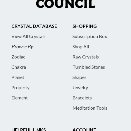
CRYSTAL DATABASE
SHOPPING
View All Crystals
Subscription Box
Browse By:
Shop All
Zodiac
Raw Crystals
Chakra
Tumbled Stones
Planet
Shapes
Property
Jewelry
Element
Bracelets
Meditation Tools
HELPFUL LINKS
ACCOUNT