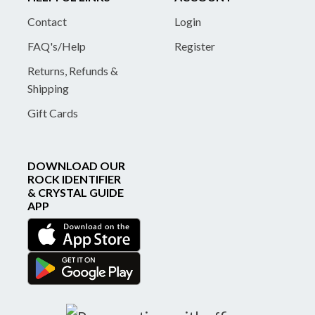
Contact
Login
FAQ's/Help
Register
Returns, Refunds &
Shipping
Gift Cards
DOWNLOAD OUR
ROCK IDENTIFIER
& CRYSTAL GUIDE
APP