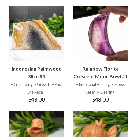
Indonesian Palmwood
Rainbow Florite
Slice #3
Crescent Moon Bowl #1
• Grounding
• Growth
• Past
• Emotional Healing
• Stress
Life Recall
Relief
• Clearing
$48.00
$48.00