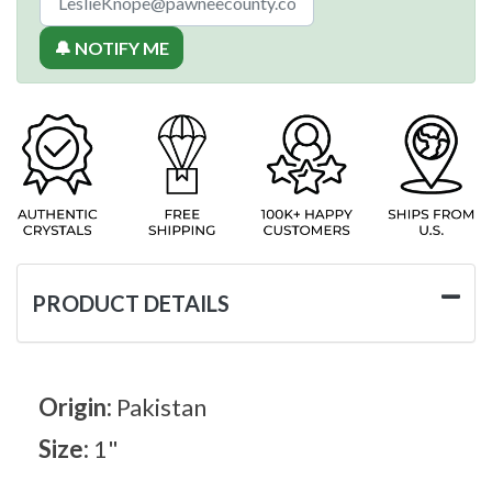
🔔 NOTIFY ME
PRODUCT DETAILS
Origin:
Pakistan
Size:
1"