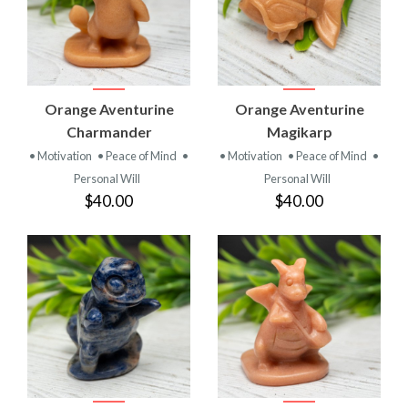
Orange Aventurine
Orange Aventurine
Charmander
Magikarp
• Motivation
• Peace of Mind
•
• Motivation
• Peace of Mind
•
Personal Will
Personal Will
$40.00
$40.00