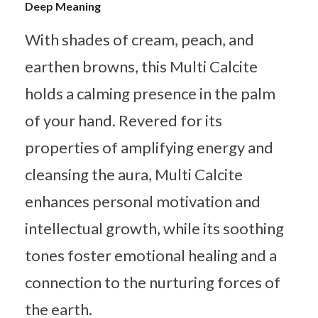
Deep Meaning
With shades of cream, peach, and
earthen browns, this Multi Calcite
holds a calming presence in the palm
of your hand. Revered for its
properties of amplifying energy and
cleansing the aura, Multi Calcite
enhances personal motivation and
intellectual growth, while its soothing
tones foster emotional healing and a
connection to the nurturing forces of
the earth.