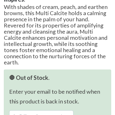
With shades of cream, peach, and earthen
browns, this Multi Calcite holds a calming
presence in the palm of your hand.
Revered for its properties of amplifying
energy and cleansing the aura, Multi
Calcite enhances personal motivation and
intellectual growth, while its soothing
tones foster emotional healing and a
connection to the nurturing forces of the
earth.
🛑 Out of Stock.
Enter your email to be notified when
this product is back in stock.