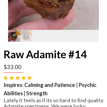
Raw Adamite #14
$
33.00
Inspires: Calming and Patience | Psychic
Abilities | Strength
Lately it feels as if its so hard to find quality
Adamite specimens. We were lucky