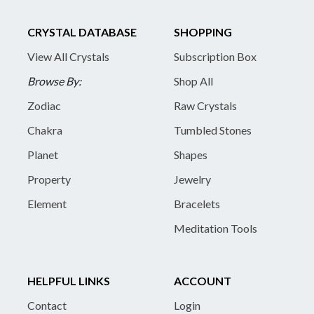
CRYSTAL DATABASE
SHOPPING
View All Crystals
Subscription Box
Browse By:
Shop All
Zodiac
Raw Crystals
Chakra
Tumbled Stones
Planet
Shapes
Property
Jewelry
Element
Bracelets
Meditation Tools
HELPFUL LINKS
ACCOUNT
Contact
Login