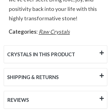
positivity back into your life with this
highly transformative stone!
Categories:
Raw Crystals
CRYSTALS IN THIS PRODUCT
SHIPPING & RETURNS
REVIEWS