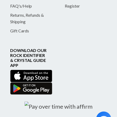
FAQ's/Help
Register
Returns, Refunds &
Shipping
Gift Cards
DOWNLOAD OUR
ROCK IDENTIFIER
& CRYSTAL GUIDE
APP