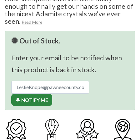
enough to finally get our hands on some of
the nicest Adamite crystals we’ve ever
seen.
Read More
🛑 Out of Stock.
Enter your email to be notified when
this product is back in stock.
🔔 NOTIFY ME