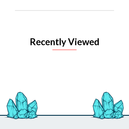
Recently Viewed