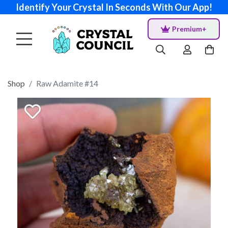
Identify Your Crystal In Seconds With Our App!
Premium+
Shop
Raw Adamite #14