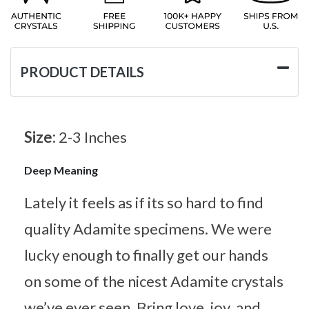
PRODUCT DETAILS
Size:
2-3 Inches
Deep Meaning
Lately it feels as if its so hard to find
quality Adamite specimens. We were
lucky enough to finally get our hands
on some of the nicest Adamite crystals
we’ve ever seen. Bring love, joy, and