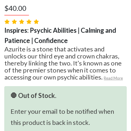
$
40.00
Inspires: Psychic Abilities | Calming and
Patience | Confidence
Azurite is a stone that activates and
unlocks our third eye and crown chakras,
thereby linking the two. It’s known as one
of the premier stones when it comes to
accessing our own psychic abilities.
Read More
🛑 Out of Stock.
Enter your email to be notified when
this product is back in stock.