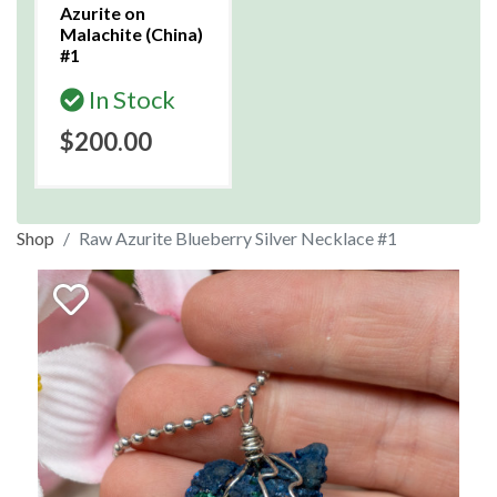
Azurite on
Malachite (China)
#1
In Stock
$200.00
Shop
Raw Azurite Blueberry Silver Necklace #1