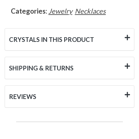
Categories:
Jewelry
Necklaces
CRYSTALS IN THIS PRODUCT
SHIPPING & RETURNS
REVIEWS