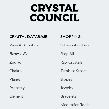
CRYSTAL DATABASE
SHOPPING
View All Crystals
Subscription Box
Browse By:
Shop All
Zodiac
Raw Crystals
Chakra
Tumbled Stones
Planet
Shapes
Property
Jewelry
Element
Bracelets
Meditation Tools