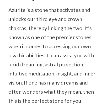
Azurite is a stone that activates and
unlocks our third eye and crown
chakras, thereby linking the two. It’s
known as one of the premier stones
when it comes to accessing our own
psychic abilities. It can assist you with
lucid dreaming, astral projection,
intuitive meditation, insight, and inner
vision. If one has many dreams and
often wonders what they mean, then
this is the perfect stone for you!