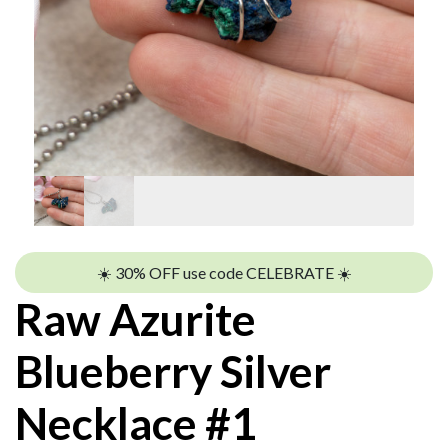
☀️ 30% OFF use code CELEBRATE ☀️
Raw Azurite
Blueberry Silver
Necklace #1