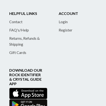
HELPFUL LINKS
ACCOUNT
Contact
Login
FAQ's/Help
Register
Returns, Refunds &
Shipping
Gift Cards
DOWNLOAD OUR
ROCK IDENTIFIER
& CRYSTAL GUIDE
APP