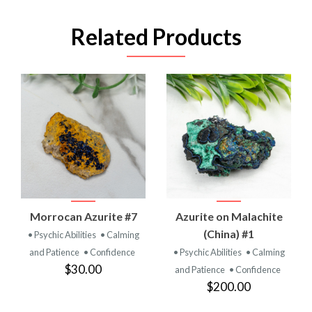
Related Products
Morrocan Azurite #7
Azurite on Malachite
(China) #1
• Psychic Abilities
• Calming
and Patience
• Confidence
• Psychic Abilities
• Calming
$30.00
and Patience
• Confidence
$200.00