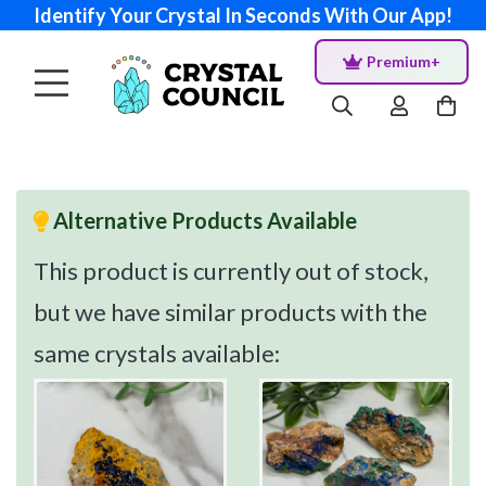
Identify Your Crystal In Seconds With Our App!
Premium+
Alternative Products Available
This product is currently out of stock,
but we have similar products with the
same crystals available: