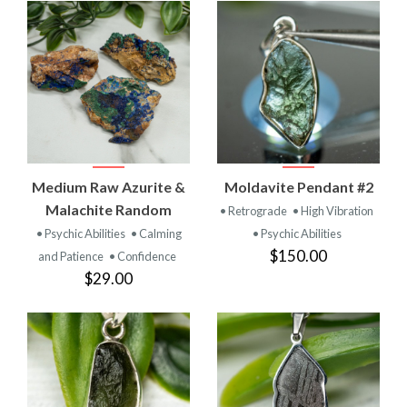
Medium Raw Azurite &
Moldavite Pendant #2
Malachite Random
• Retrograde
• High Vibration
• Psychic Abilities
• Calming
• Psychic Abilities
$150.00
and Patience
• Confidence
$29.00