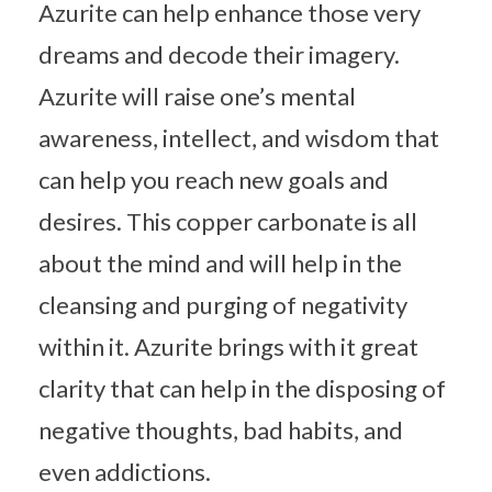
Azurite can help enhance those very
dreams and decode their imagery.
Azurite will raise one’s mental
awareness, intellect, and wisdom that
can help you reach new goals and
desires. This copper carbonate is all
about the mind and will help in the
cleansing and purging of negativity
within it. Azurite brings with it great
clarity that can help in the disposing of
negative thoughts, bad habits, and
even addictions.