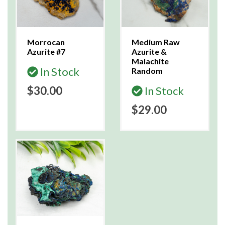
Morrocan
Medium Raw
Azurite #7
Azurite &
Malachite
In Stock
Random
$30.00
In Stock
$29.00