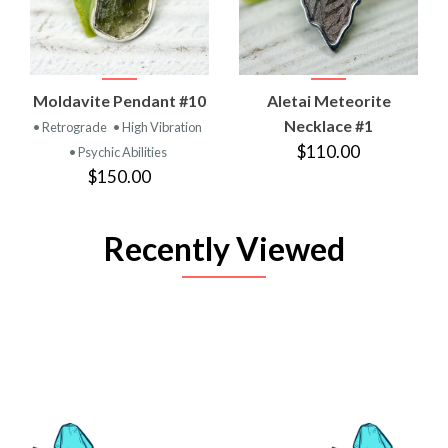
Moldavite Pendant #10
Aletai Meteorite
Necklace #1
• Retrograde
• High Vibration
$110.00
• Psychic Abilities
$150.00
Recently Viewed