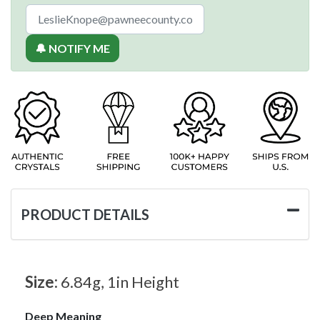
🔔 NOTIFY ME
PRODUCT DETAILS
Size:
6.84g, 1in Height
Deep Meaning