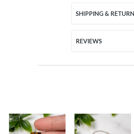
SHIPPING & RETUR
REVIEWS