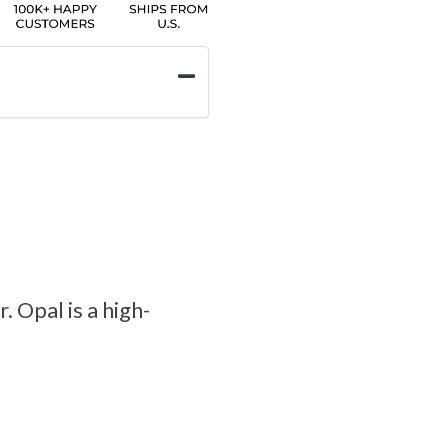
. Opal is a high-