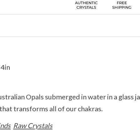
 4in
stralian Opals submerged in water in a glass jar
 that transforms all of our chakras.
inds
Raw Crystals