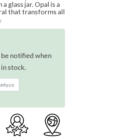
a glass jar. Opal is a
al that transforms all
e
 be notified when
 in stock.