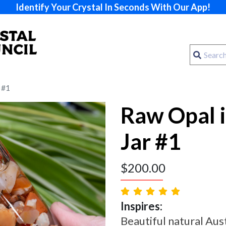
Identify Your Crystal In Seconds With Our App!
 #1
Raw Opal 
Jar #1
$
200.00
Inspires:
Beautiful natural Aus