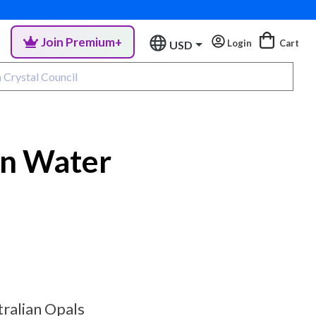
Join Premium+
Login
Cart
USD
in Water
tralian Opals