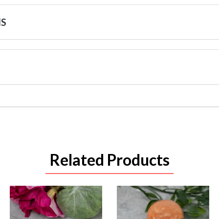
NS
Related Products