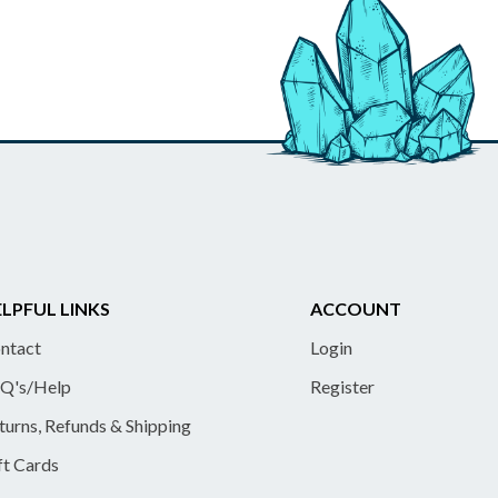
LPFUL LINKS
ACCOUNT
ntact
Login
Q's/Help
Register
turns, Refunds & Shipping
ft Cards