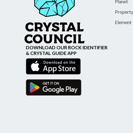
Planet
Propert
Element
DOWNLOAD OUR ROCK IDENTIFIER
& CRYSTAL GUIDE APP