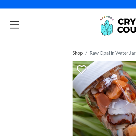
Shop
Raw Opal in Water Jar