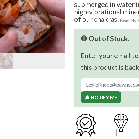
submerged in water in 
high-vibrational miner
of our chakras.
Read Mor
🛑 Out of Stock.
Enter your email to
this product is back
🔔 NOTIFY ME