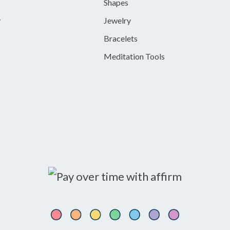
Shapes
y
Jewelry
Bracelets
Meditation Tools