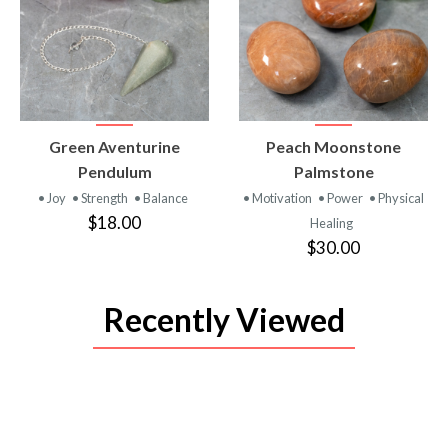
VIEW
VIEW
Green Aventurine
Peach Moonstone
PRODUCT
PRODUCT
Pendulum
Palmstone
• Joy
• Strength
• Balance
• Motivation
• Power
• Physical
$18.00
Healing
$30.00
Recently Viewed