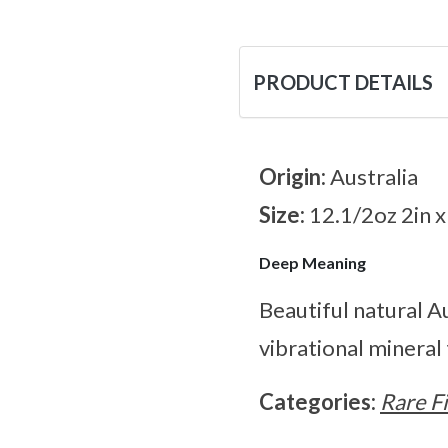
PRODUCT DETAILS
Origin:
Australia
Size:
12.1/2oz 2in x
Deep Meaning
Beautiful natural Au
vibrational mineral
Categories:
Rare F