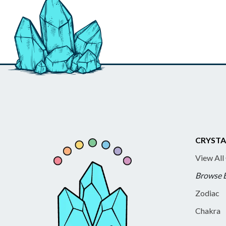
CRYSTA
View All
Browse 
Zodiac
Chakra