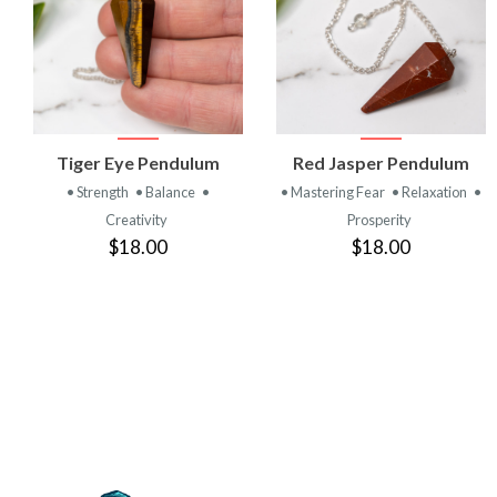
VIEW
VIEW
Tiger Eye Pendulum
Red Jasper Pendulum
PRODUCT
PRODUCT
• Strength
• Balance
•
• Mastering Fear
• Relaxation
•
Creativity
Prosperity
$18.00
$18.00