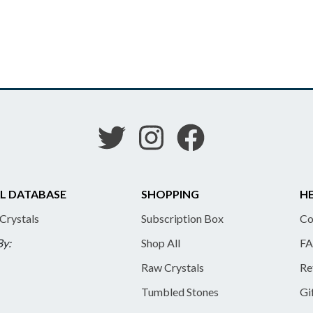
L DATABASE
SHOPPING
HE
 Crystals
Subscription Box
Co
By:
Shop All
FA
Raw Crystals
Re
Tumbled Stones
Gi