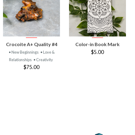
VIEW
VIEW
Crocoite A+ Quality #4
Color-in Book Mark
PRODUCT
PRODUCT
$5.00
• New Beginnings
• Love &
Relationships
• Creativity
$75.00