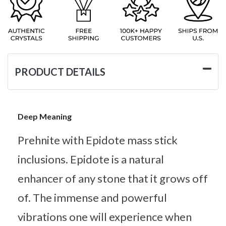
PRODUCT DETAILS
Deep Meaning
Prehnite with Epidote mass stick
inclusions. Epidote is a natural
enhancer of any stone that it grows off
of. The immense and powerful
vibrations one will experience when