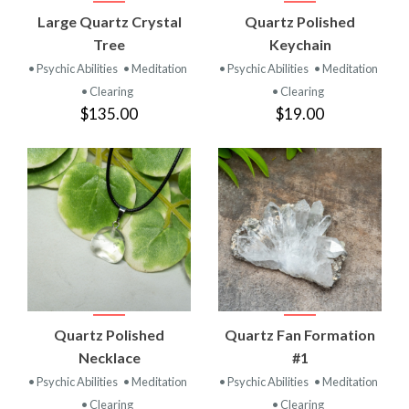
Large Quartz Crystal
Quartz Polished
Tree
Keychain
• Psychic Abilities
• Meditation
• Psychic Abilities
• Meditation
• Clearing
• Clearing
$135.00
$19.00
Quartz Polished
Quartz Fan Formation
Necklace
#1
• Psychic Abilities
• Meditation
• Psychic Abilities
• Meditation
• Clearing
• Clearing