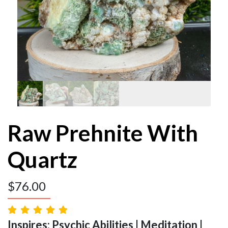
Raw Prehnite With
Quartz
$
76.00
Inspires: Psychic Abilities | Meditation |