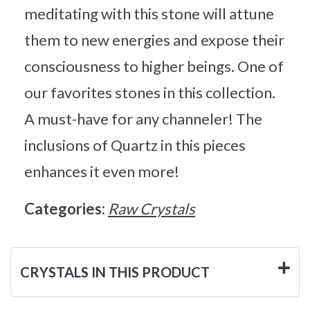
meditating with this stone will attune
them to new energies and expose their
consciousness to higher beings. One of
our favorites stones in this collection.
A must-have for any channeler! The
inclusions of Quartz in this pieces
enhances it even more!
Categories:
Raw Crystals
CRYSTALS IN THIS PRODUCT