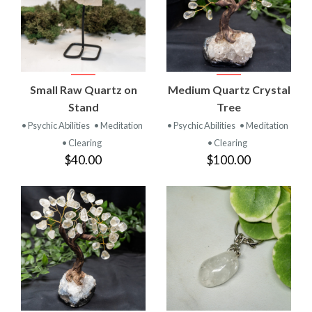
Small Raw Quartz on
Medium Quartz Crystal
Stand
Tree
• Psychic Abilities
• Meditation
• Psychic Abilities
• Meditation
• Clearing
• Clearing
$40.00
$100.00