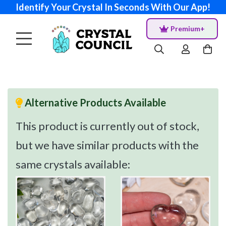
Identify Your Crystal In Seconds With Our App!
Premium+
Alternative Products Available
This product is currently out of stock,
but we have similar products with the
same crystals available: