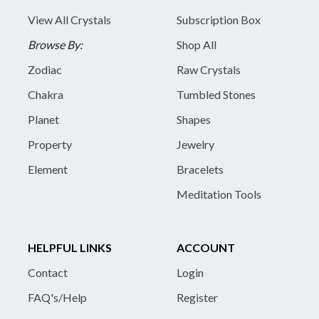
View All Crystals
Subscription Box
Browse By:
Shop All
Zodiac
Raw Crystals
Chakra
Tumbled Stones
Planet
Shapes
Property
Jewelry
Element
Bracelets
Meditation Tools
HELPFUL LINKS
ACCOUNT
Contact
Login
FAQ's/Help
Register