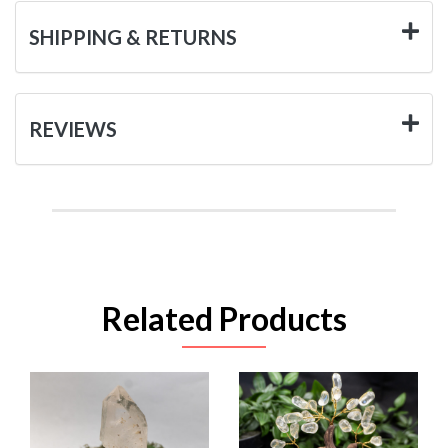
SHIPPING & RETURNS
REVIEWS
Related Products