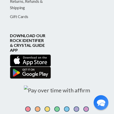
Returns, Refunds &
Shipping
Gift Cards
DOWNLOAD OUR
ROCK IDENTIFIER
& CRYSTAL GUIDE
APP