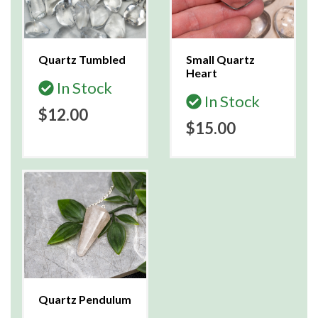
Quartz Tumbled
Small Quartz
Heart
In Stock
In Stock
$12.00
$15.00
Quartz Pendulum