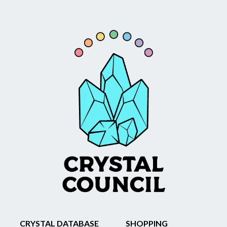
CRYSTAL DATABASE
SHOPPING