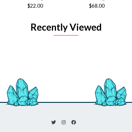
$22.00
$68.00
Recently Viewed