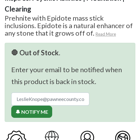
Clearing
Prehnite with Epidote mass stick
inclusions. Epidote is a natural enhancer of
any stone that it grows off of.
Read More
🛑 Out of Stock.
Enter your email to be notified when
this product is back in stock.
🔔 NOTIFY ME