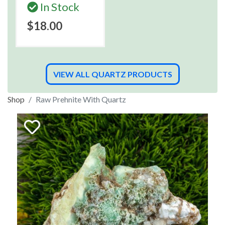
In Stock
$18.00
VIEW ALL QUARTZ PRODUCTS
Shop
Raw Prehnite With Quartz