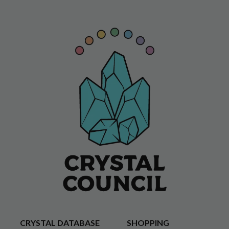
CRYSTAL DATABASE
SHOPPING