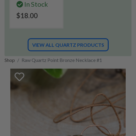
In Stock
$18.00
VIEW ALL QUARTZ PRODUCTS
Shop
Raw Quartz Point Bronze Necklace #1