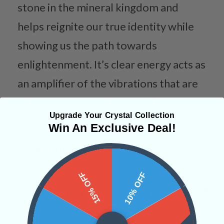
stone in the mineral kingdom and
helps reignite our true identity while
showing us the path towards
enlightenment. It’s clear energy acts as
an amplifier of the vibrations that are
put into it, making it an excellent
Upgrade Your Crystal Collection
manifestation tool.
Win An Exclusive Deal!
Categories:
Jewelry
Necklaces
15% OFF
10% OFF
CRYSTALS IN THIS PRODUCT