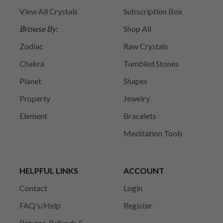
View All Crystals
Subscription Box
Browse By:
Shop All
Zodiac
Raw Crystals
Chakra
Tumbled Stones
Planet
Shapes
Property
Jewelry
Element
Bracelets
Meditation Tools
HELPFUL LINKS
ACCOUNT
Contact
Login
FAQ's/Help
Register
Returns, Refunds &