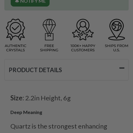
🔔 NOTIFY ME
PRODUCT DETAILS
Size:
2.2in Height, 6g
Deep Meaning
Quartz is the strongest enhancing