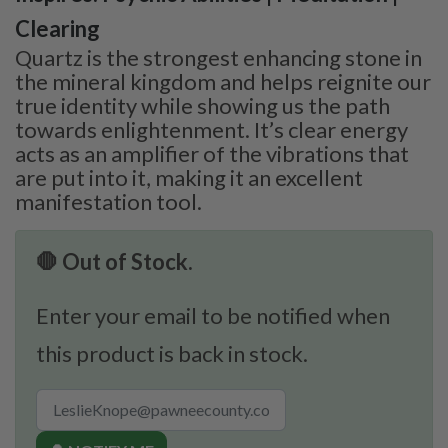
Clearing
Quartz is the strongest enhancing stone in
the mineral kingdom and helps reignite our
true identity while showing us the path
towards enlightenment. It’s clear energy
acts as an amplifier of the vibrations that
are put into it, making it an excellent
manifestation tool.
🛑 Out of Stock.
Enter your email to be notified when
this product is back in stock.