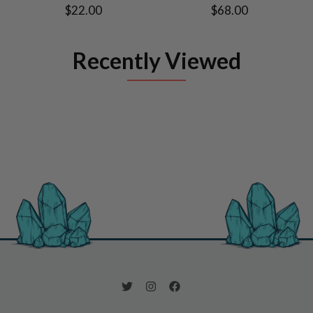
$22.00
$68.00
Recently Viewed