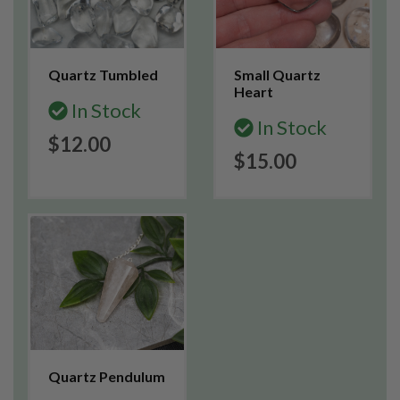
Quartz Tumbled
Small Quartz
Heart
In Stock
In Stock
$12.00
$15.00
Quartz Pendulum