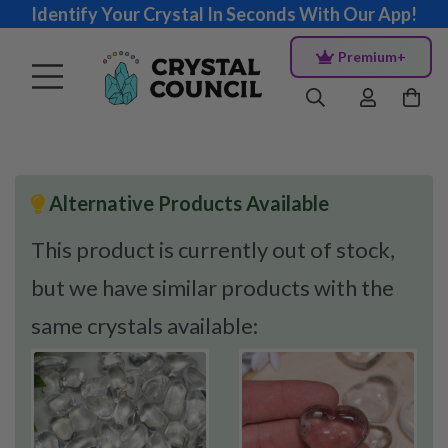
Identify Your Crystal In Seconds With Our App!
Premium+
Alternative Products Available
This product is currently out of stock,
but we have similar products with the
same crystals available: