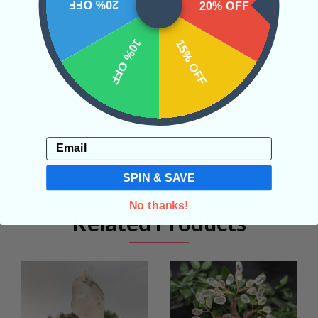
20% OFF
20% OFF
SHIPPING & RETURNS
10% OFF
15% OFF
REVIEWS
Email
SPIN & SAVE
No thanks!
Related Products