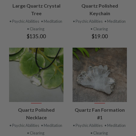
Large Quartz Crystal
Quartz Polished
Tree
Keychain
• Psychic Abilities
• Meditation
• Psychic Abilities
• Meditation
• Clearing
• Clearing
$135.00
$19.00
Quartz Polished
Quartz Fan Formation
Necklace
#1
• Psychic Abilities
• Meditation
• Psychic Abilities
• Meditation
• Clearing
• Clearing