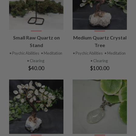
Small Raw Quartz on
Medium Quartz Crystal
Stand
Tree
• Psychic Abilities
• Meditation
• Psychic Abilities
• Meditation
• Clearing
• Clearing
$40.00
$100.00