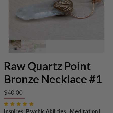
Raw Quartz Point
Bronze Necklace #1
$
40.00
Inspires: Psychic Abilities | Meditation |