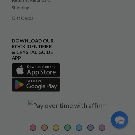
Shipping
Gift Cards
DOWNLOAD OUR
ROCK IDENTIFIER
& CRYSTAL GUIDE
APP