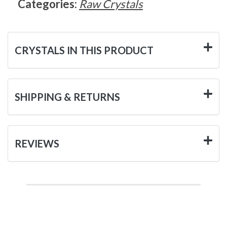
Categories:
Raw Crystals
CRYSTALS IN THIS PRODUCT
SHIPPING & RETURNS
REVIEWS