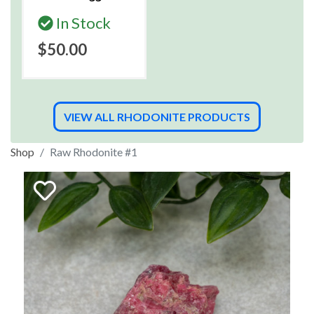
In Stock
$50.00
VIEW ALL RHODONITE PRODUCTS
Shop
Raw Rhodonite #1