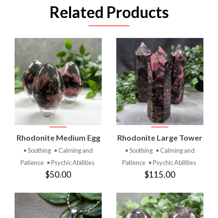
Related Products
Rhodonite Medium Egg
Rhodonite Large Tower
• Soothing
• Calming and
• Soothing
• Calming and
Patience
• Psychic Abilities
Patience
• Psychic Abilities
$50.00
$115.00