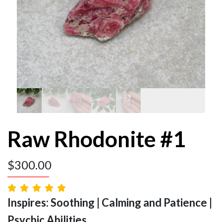
Raw Rhodonite #1
$
300.00
Inspires: Soothing | Calming and Patience |
Psychic Abilities