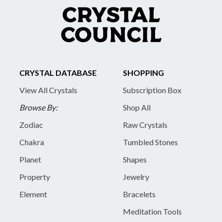
CRYSTAL DATABASE
SHOPPING
View All Crystals
Subscription Box
Browse By:
Shop All
Zodiac
Raw Crystals
Chakra
Tumbled Stones
Planet
Shapes
Property
Jewelry
Element
Bracelets
Meditation Tools