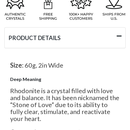
PRODUCT DETAILS
Size:
60g, 2in Wide
Deep Meaning
Rhodonite is a crystal filled with love
and balance. It has been nicknamed the
“Stone of Love” due to its ability to
fully clear, stimulate, and reactivate
your heart.