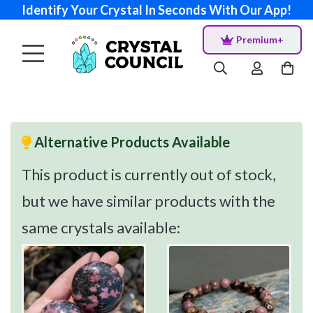
Identify Your Crystal In Seconds With Our App!
Premium+
Alternative Products Available
This product is currently out of stock,
but we have similar products with the
same crystals available: