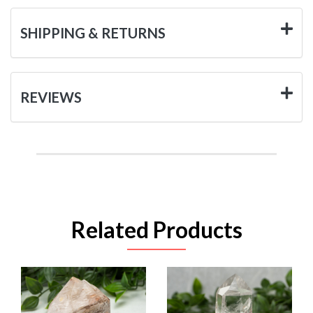
SHIPPING & RETURNS
REVIEWS
Related Products