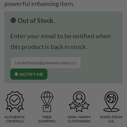
powerful enhancing item.
🛑 Out of Stock.
Enter your email to be notified when
this product is back in stock.
🔔 NOTIFY ME