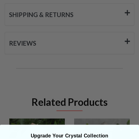
SHIPPING & RETURNS
REVIEWS
Related Products
Upgrade Your Crystal Collection