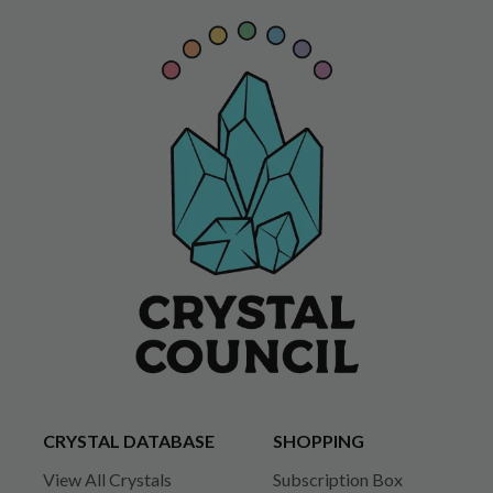
CRYSTAL DATABASE
SHOPPING
View All Crystals
Subscription Box