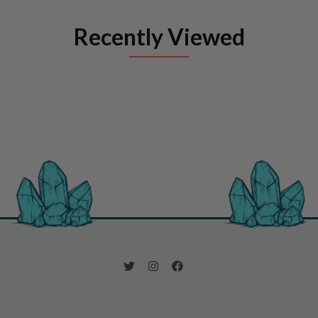
Recently Viewed