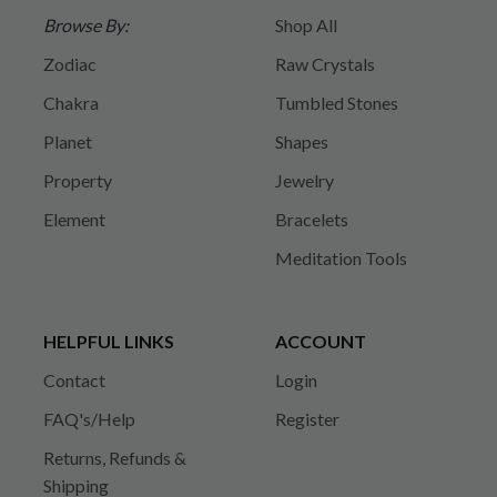
Browse By:
Shop All
Zodiac
Raw Crystals
Chakra
Tumbled Stones
Planet
Shapes
Property
Jewelry
Element
Bracelets
Meditation Tools
HELPFUL LINKS
ACCOUNT
Contact
Login
FAQ's/Help
Register
Returns, Refunds &
Shipping