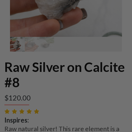
Raw Silver on Calcite
#8
$
120.00
Inspires:
Raw natural silver! This rare element is a