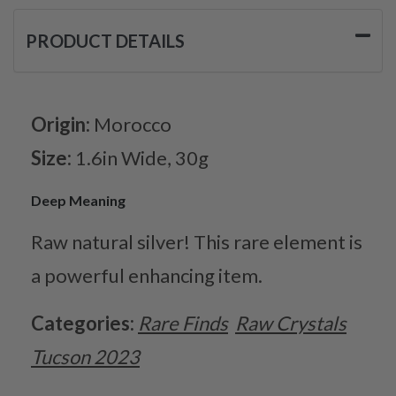
PRODUCT DETAILS
Origin:
Morocco
Size:
1.6in Wide, 30g
Deep Meaning
Raw natural silver! This rare element is
a powerful enhancing item.
Categories:
Rare Finds
Raw Crystals
Tucson 2023