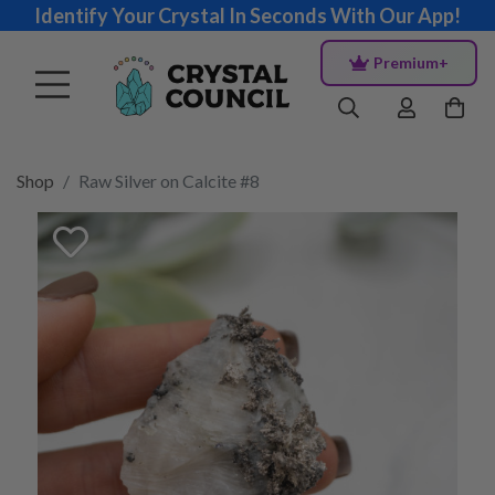
Identify Your Crystal In Seconds With Our App!
Premium+
Shop
Raw Silver on Calcite #8