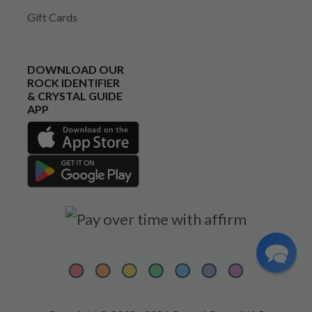
Gift Cards
DOWNLOAD OUR
ROCK IDENTIFIER
& CRYSTAL GUIDE
APP