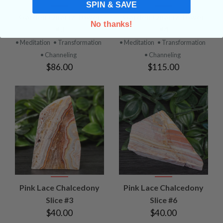
SPIN & SAVE
Garden Quartz Tower
Garden Quartz Tower
No thanks!
#3
#4
• Meditation
• Transformation
• Meditation
• Transformation
• Channeling
• Channeling
$86.00
$115.00
Pink Lace Chalcedony
Pink Lace Chalcedony
Slice #3
Slice #6
$40.00
$40.00