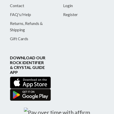
Contact
Login
FAQ's/Help
Register
Returns, Refunds &
Shipping
Gift Cards
DOWNLOAD OUR
ROCK IDENTIFIER
& CRYSTAL GUIDE
APP