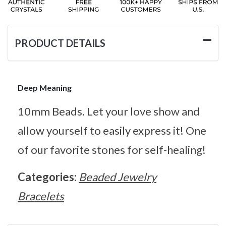
PRODUCT DETAILS
Deep Meaning
10mm Beads. Let your love show and
allow yourself to easily express it! One
of our favorite stones for self-healing!
Categories:
Beaded Jewelry
Bracelets