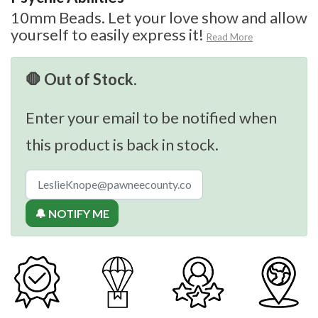
10mm Beads. Let your love show and allow
yourself to easily express it!
Read More
🛑 Out of Stock.
Enter your email to be notified when
this product is back in stock.
🔔 NOTIFY ME