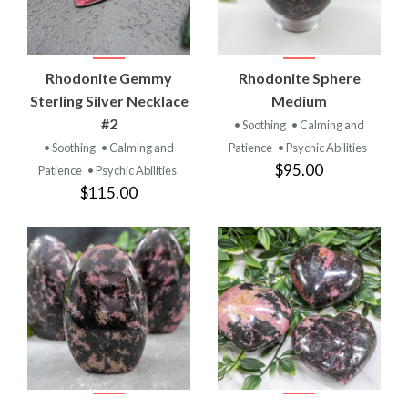
Rhodonite Gemmy
Rhodonite Sphere
Sterling Silver Necklace
Medium
#2
• Soothing
• Calming and
• Soothing
• Calming and
Patience
• Psychic Abilities
$95.00
Patience
• Psychic Abilities
$115.00