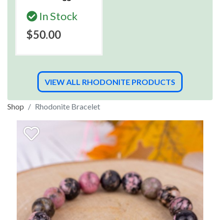
In Stock
$50.00
VIEW ALL RHODONITE PRODUCTS
Shop
Rhodonite Bracelet