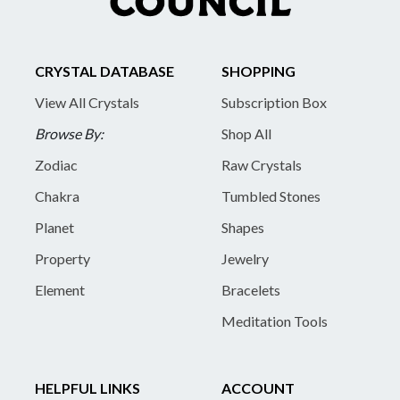
CRYSTAL DATABASE
SHOPPING
View All Crystals
Subscription Box
Browse By:
Shop All
Zodiac
Raw Crystals
Chakra
Tumbled Stones
Planet
Shapes
Property
Jewelry
Element
Bracelets
Meditation Tools
HELPFUL LINKS
ACCOUNT