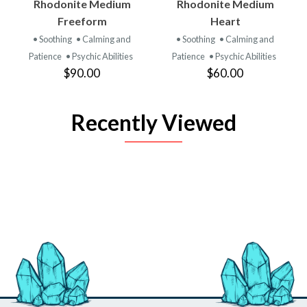
Rhodonite Medium
Rhodonite Medium
Freeform
Heart
• Soothing
• Calming and
• Soothing
• Calming and
Patience
• Psychic Abilities
Patience
• Psychic Abilities
$90.00
$60.00
Recently Viewed