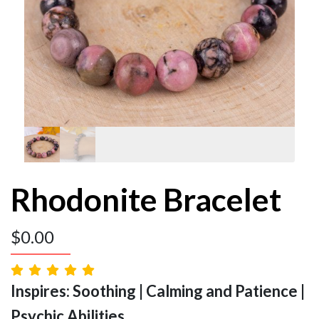
Rhodonite Bracelet
$
0.00
Inspires: Soothing | Calming and Patience |
Psychic Abilities