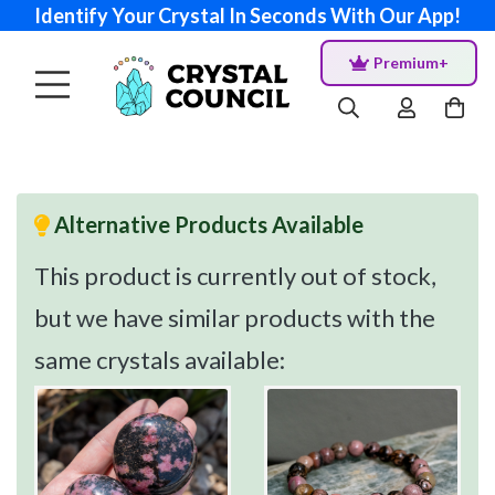
Identify Your Crystal In Seconds With Our App!
Premium+
Alternative Products Available
This product is currently out of stock,
but we have similar products with the
same crystals available: