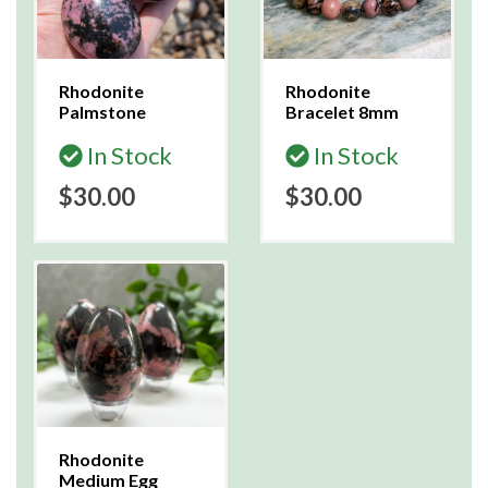
Rhodonite
Rhodonite
Palmstone
Bracelet 8mm
In Stock
In Stock
$30.00
$30.00
Rhodonite
Medium Egg