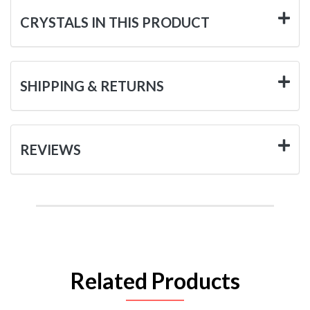
CRYSTALS IN THIS PRODUCT
SHIPPING & RETURNS
REVIEWS
Related Products