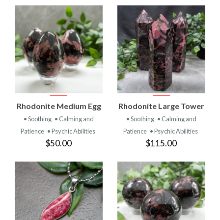
Rhodonite Medium Egg
Rhodonite Large Tower
• Soothing
• Calming and
• Soothing
• Calming and
Patience
• Psychic Abilities
Patience
• Psychic Abilities
$50.00
$115.00