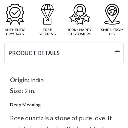
PRODUCT DETAILS
Origin:
India
Size:
2 in.
Deep Meaning
Rose quartz is a stone of pure love. It