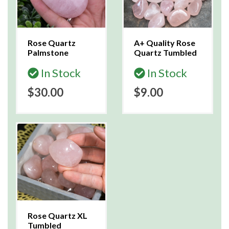
Rose Quartz
A+ Quality Rose
Palmstone
Quartz Tumbled
In Stock
In Stock
$30.00
$9.00
Rose Quartz XL
Tumbled