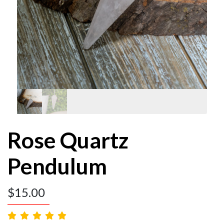
Rose Quartz
Pendulum
$
15.00