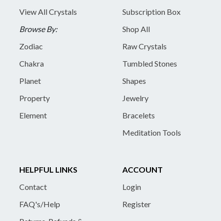
View All Crystals
Subscription Box
Browse By:
Shop All
Zodiac
Raw Crystals
Chakra
Tumbled Stones
Planet
Shapes
Property
Jewelry
Element
Bracelets
Meditation Tools
HELPFUL LINKS
ACCOUNT
Contact
Login
FAQ's/Help
Register