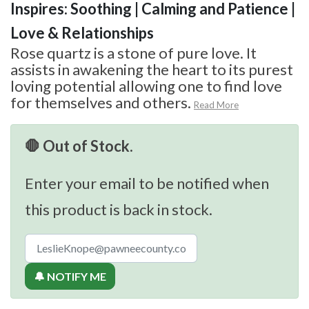
Inspires: Soothing | Calming and Patience |
Love & Relationships
Rose quartz is a stone of pure love. It
assists in awakening the heart to its purest
loving potential allowing one to find love
for themselves and others.
Read More
🛑 Out of Stock.
Enter your email to be notified when
this product is back in stock.
🔔 NOTIFY ME