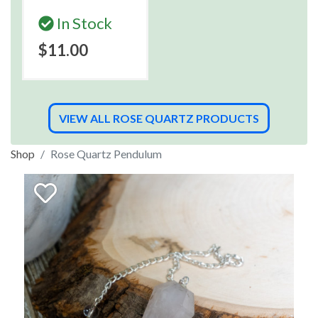
In Stock
$11.00
VIEW ALL ROSE QUARTZ PRODUCTS
Shop
Rose Quartz Pendulum