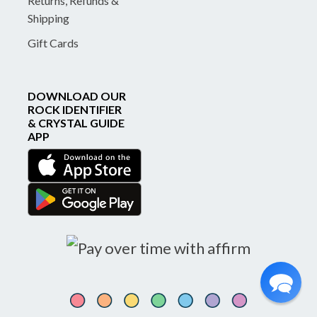
Returns, Refunds &
Shipping
Gift Cards
DOWNLOAD OUR
ROCK IDENTIFIER
& CRYSTAL GUIDE
APP