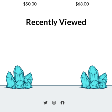
$50.00
$68.00
Recently Viewed