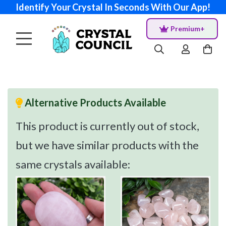
Identify Your Crystal In Seconds With Our App!
Premium+
Alternative Products Available
This product is currently out of stock,
but we have similar products with the
same crystals available: