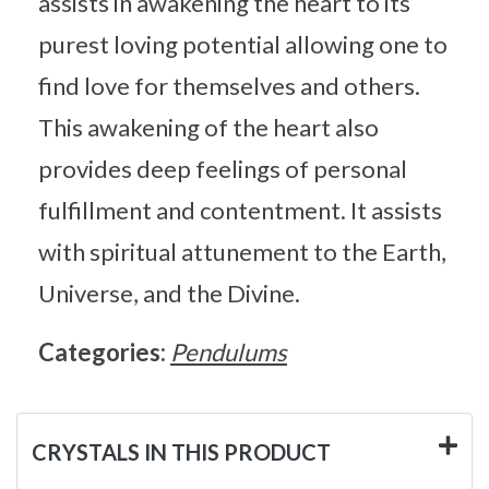
assists in awakening the heart to its
purest loving potential allowing one to
find love for themselves and others.
This awakening of the heart also
provides deep feelings of personal
fulfillment and contentment. It assists
with spiritual attunement to the Earth,
Universe, and the Divine.
Categories:
Pendulums
CRYSTALS IN THIS PRODUCT