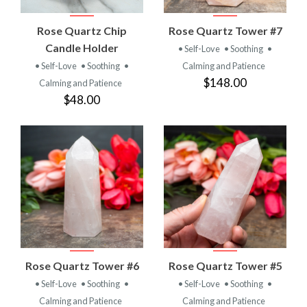
Rose Quartz Chip
Rose Quartz Tower #7
Candle Holder
• Self-Love
• Soothing
•
• Self-Love
• Soothing
•
Calming and Patience
$148.00
Calming and Patience
$48.00
Rose Quartz Tower #6
Rose Quartz Tower #5
• Self-Love
• Soothing
•
• Self-Love
• Soothing
•
Calming and Patience
Calming and Patience