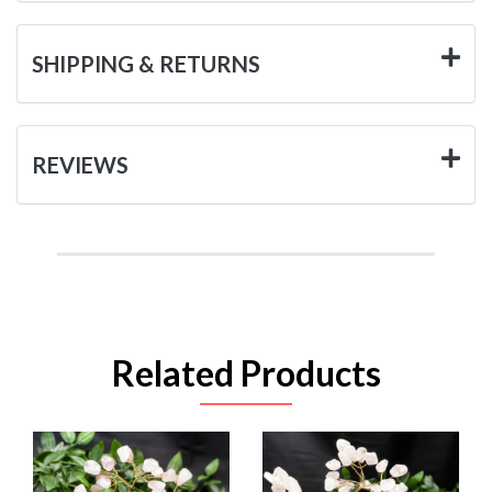
SHIPPING & RETURNS
REVIEWS
Related Products