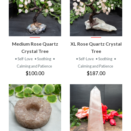
Medium Rose Quartz
XL Rose Quartz Crystal
Crystal Tree
Tree
• Self-Love
• Soothing
•
• Self-Love
• Soothing
•
Calming and Patience
Calming and Patience
$100.00
$187.00