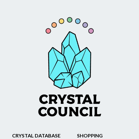
CRYSTAL DATABASE
SHOPPING