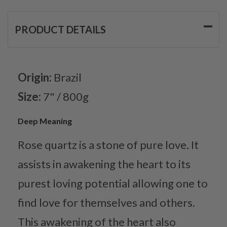
PRODUCT DETAILS
Origin:
Brazil
Size:
7" / 800g
Deep Meaning
Rose quartz is a stone of pure love. It
assists in awakening the heart to its
purest loving potential allowing one to
find love for themselves and others.
This awakening of the heart also