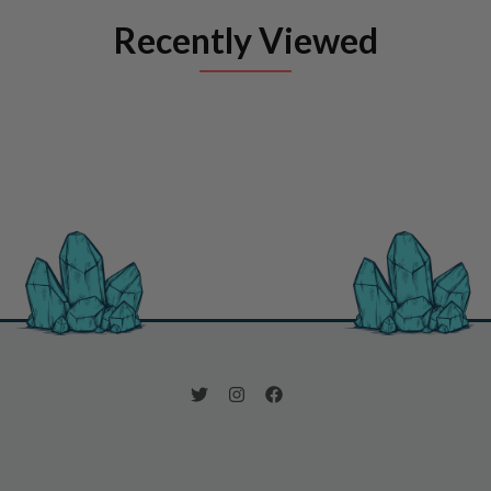
Recently Viewed