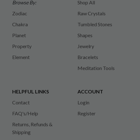
Browse By:
Shop All
Zodiac
Raw Crystals
Chakra
Tumbled Stones
Planet
Shapes
Property
Jewelry
Element
Bracelets
Meditation Tools
HELPFUL LINKS
ACCOUNT
Contact
Login
FAQ's/Help
Register
Returns, Refunds &
Shipping