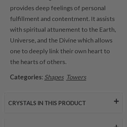
provides deep feelings of personal
fulfillment and contentment. It assists
with spiritual attunement to the Earth,
Universe, and the Divine which allows
one to deeply link their own heart to
the hearts of others.
Categories:
Shapes
Towers
CRYSTALS IN THIS PRODUCT