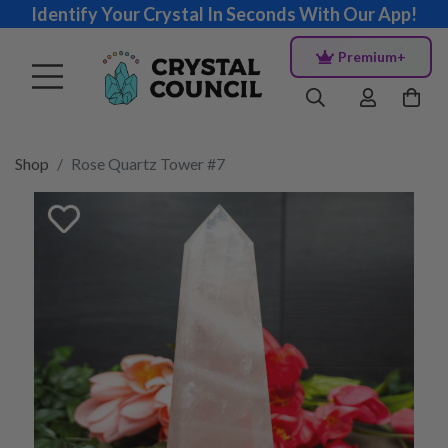
Identify Your Crystal In Seconds With Our App!
Premium+
Shop
Rose Quartz Tower #7