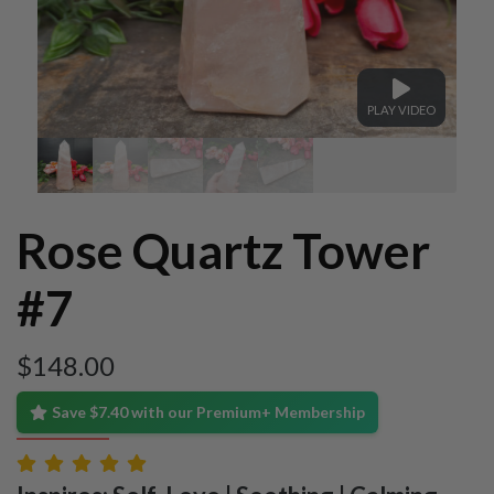
PLAY VIDEO
Rose Quartz Tower
#7
$
148.00
Save $7.40 with our Premium+ Membership