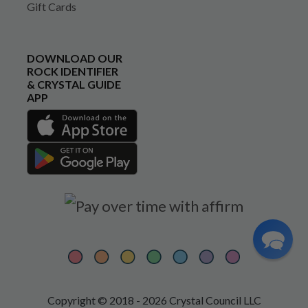
Gift Cards
DOWNLOAD OUR
ROCK IDENTIFIER
& CRYSTAL GUIDE
APP
Copyright © 2018 - 2026 Crystal Council LLC