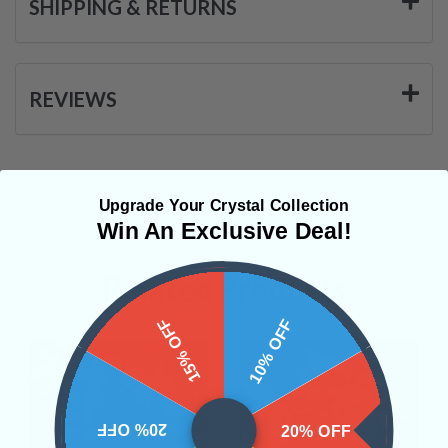
SHIPPING & RETURNS
REVIEWS
Upgrade Your Crystal Collection
Win An Exclusive Deal!
Related Products
15% OFF
10% OFF
20% OFF
20% OFF