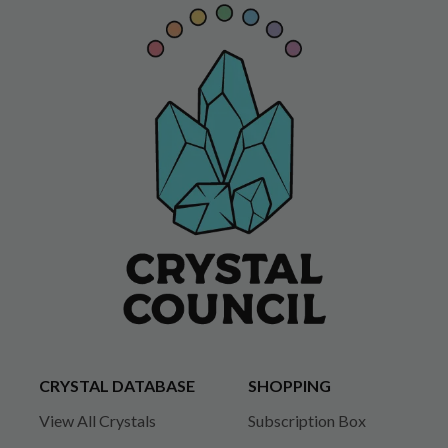
CRYSTAL DATABASE
SHOPPING
View All Crystals
Subscription Box