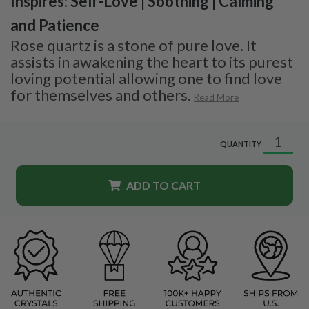
Inspires: Self-Love | Soothing | Calming
and Patience
Rose quartz is a stone of pure love. It
assists in awakening the heart to its purest
loving potential allowing one to find love
for themselves and others.
Read More
QUANTITY
ADD TO CART