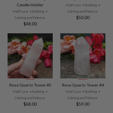
Candle Holder
• Self-Love
• Soothing
•
• Self-Love
• Soothing
•
Calming and Patience
$50.00
Calming and Patience
$48.00
Rose Quartz Tower #5
Rose Quartz Tower #4
• Self-Love
• Soothing
•
• Self-Love
• Soothing
•
Calming and Patience
Calming and Patience
$68.00
$59.00