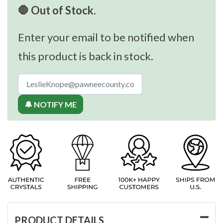
🛑 Out of Stock.
Enter your email to be notified when
this product is back in stock.
🔔 NOTIFY ME
PRODUCT DETAILS