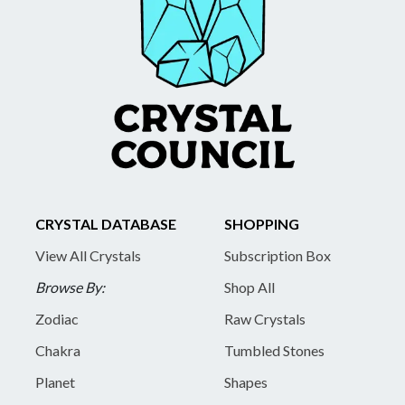
CRYSTAL DATABASE
SHOPPING
View All Crystals
Subscription Box
Browse By:
Shop All
Zodiac
Raw Crystals
Chakra
Tumbled Stones
Planet
Shapes