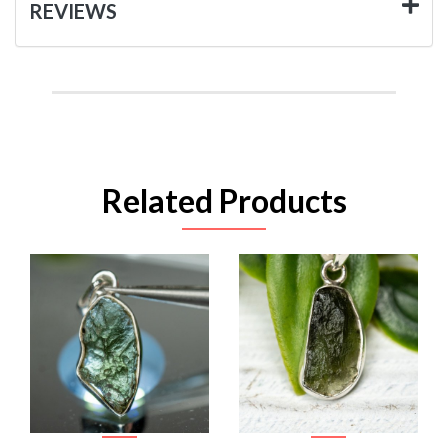
REVIEWS
Related Products