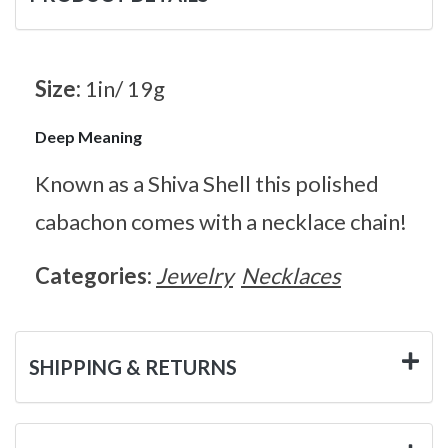
Size:
1in/ 19g
Deep Meaning
Known as a Shiva Shell this polished
cabachon comes with a necklace chain!
Categories:
Jewelry
Necklaces
SHIPPING & RETURNS