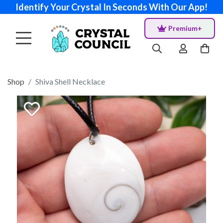
Identify Your Crystal In Seconds With Our App!
Premium+
Shop
Shiva Shell Necklace