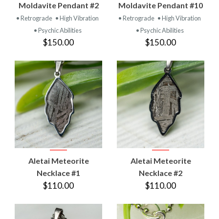
Moldavite Pendant #2
Moldavite Pendant #10
• Retrograde
• High Vibration
• Retrograde
• High Vibration
• Psychic Abilities
• Psychic Abilities
$150.00
$150.00
Aletai Meteorite
Aletai Meteorite
Necklace #1
Necklace #2
$110.00
$110.00