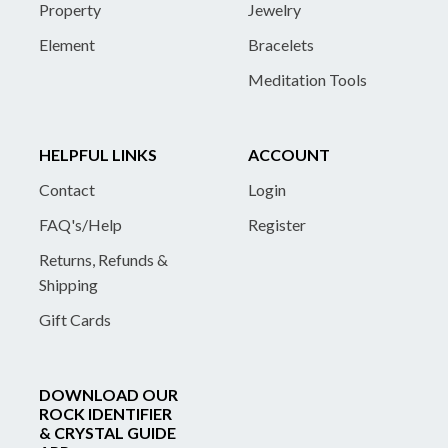
Property
Jewelry
Element
Bracelets
Meditation Tools
HELPFUL LINKS
ACCOUNT
Contact
Login
FAQ's/Help
Register
Returns, Refunds &
Shipping
Gift Cards
DOWNLOAD OUR
ROCK IDENTIFIER
& CRYSTAL GUIDE