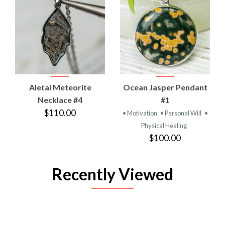
Aletai Meteorite
Ocean Jasper Pendant
Necklace #4
#1
$110.00
• Motivation
• Personal Will
•
Physical Healing
$100.00
Recently Viewed