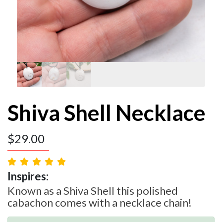
Shiva Shell Necklace
$
29.00
Inspires:
Known as a Shiva Shell this polished
cabachon comes with a necklace chain!