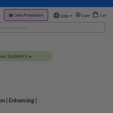
Join Premium+
Login
Cart
USD
ode CELEBRATE ☀️
on | Enhancing |