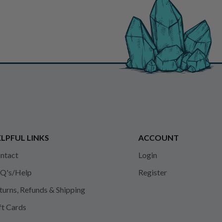
LPFUL LINKS
ACCOUNT
ntact
Login
Q's/Help
Register
turns, Refunds & Shipping
ft Cards