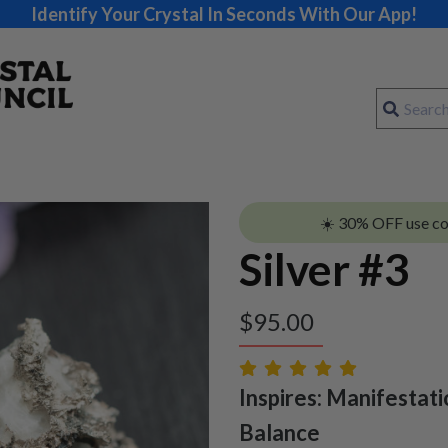
Identify Your Crystal In Seconds With Our App!
☀️ 30% OFF use c
Silver #3
$
95.00
Inspires: Manifestati
Balance