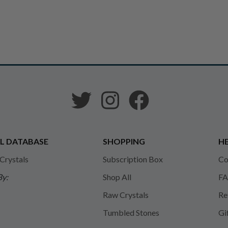
L DATABASE
SHOPPING
HE
 Crystals
Subscription Box
Co
By:
Shop All
FA
Raw Crystals
Re
Tumbled Stones
Gi