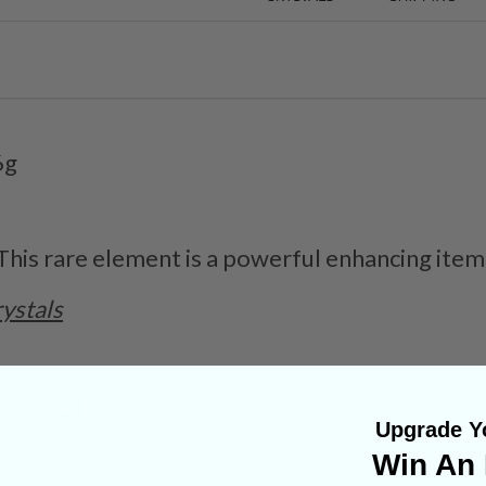
6g
 This rare element is a powerful enhancing item
ystals
PRODUCT
Upgrade Yo
Win An 