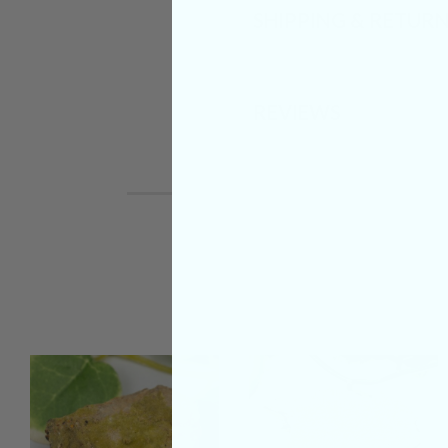
SHIPPING & RETUR
REVIEWS