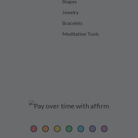
Shapes
y
Jewelry
Bracelets
Meditation Tools