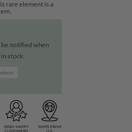
is rare element is a
tem.
 be notified when
 in stock.