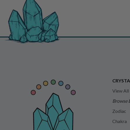
CRYSTA
View All
Browse 
Zodiac
Chakra