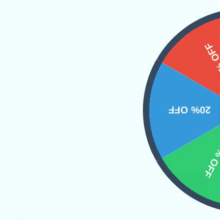
NS
15%
20% OFF
10% 
Related Products