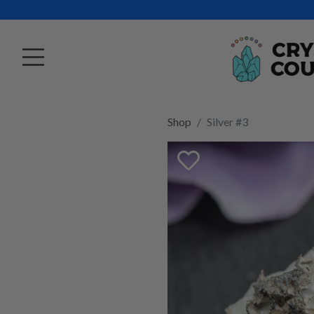
Shop
Silver #3