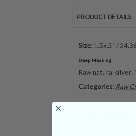
PRODUCT DETAILS
Size:
1.5x.5" / 24.3
Deep Meaning
Raw natural silver!
Categories:
Raw Cr
CRYSTALS IN THIS 