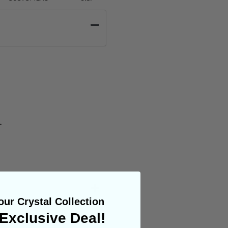
.
ur Crystal Collection
Exclusive Deal!