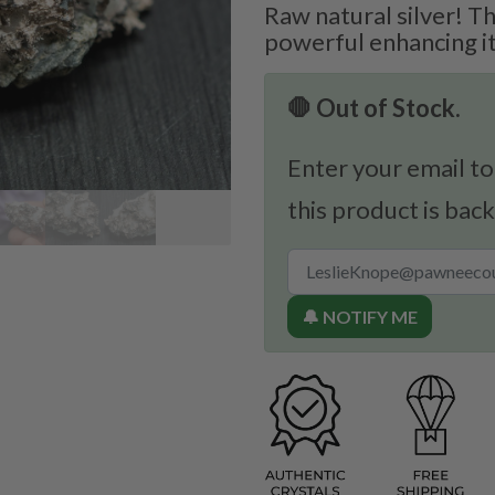
Raw natural silver! Th
powerful enhancing i
🛑 Out of Stock.
Enter your email to
this product is back
🔔 NOTIFY ME