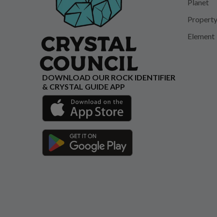
Planet
Propert
Element
DOWNLOAD OUR ROCK IDENTIFIER
& CRYSTAL GUIDE APP