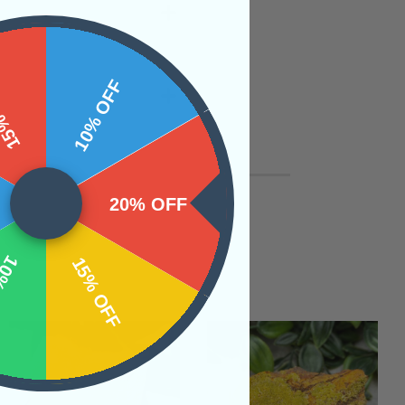
 OFF
10% OFF
20% OFF
OFF
15% OFF