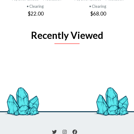
• Clearing
• Clearing
$22.00
$68.00
Recently Viewed