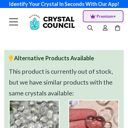
Identify Your Crystal In Seconds With Our App!
Premium+
Alternative Products Available
This product is currently out of stock,
but we have similar products with the
same crystals available: