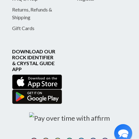
Returns, Refunds &
Shipping
Gift Cards
DOWNLOAD OUR
ROCK IDENTIFIER
& CRYSTAL GUIDE
APP