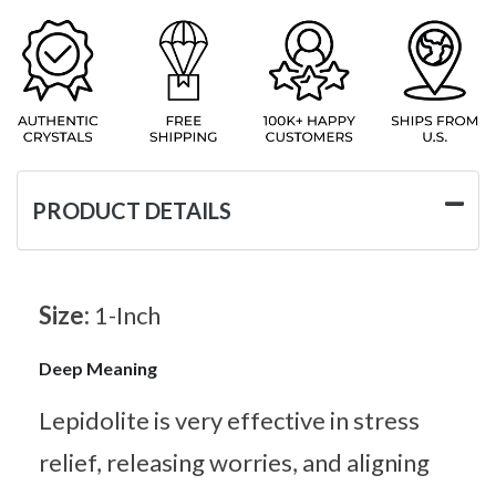
PRODUCT DETAILS
Size:
1-Inch
Deep Meaning
Lepidolite is very effective in stress
relief, releasing worries, and aligning