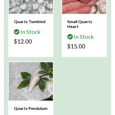
Quartz Tumbled
Small Quartz
Heart
In Stock
In Stock
$12.00
$15.00
Quartz Pendulum