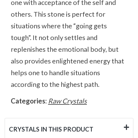
one with acceptance of the self and
others. This stone is perfect for
situations where the “going gets
tough”. It not only settles and
replenishes the emotional body, but
also provides enlightened energy that
helps one to handle situations
according to the highest path.
Categories:
Raw Crystals
CRYSTALS IN THIS PRODUCT