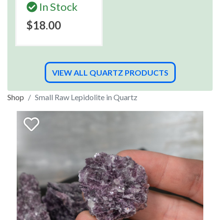
In Stock
$18.00
VIEW ALL QUARTZ PRODUCTS
Shop
Small Raw Lepidolite in Quartz