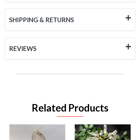
SHIPPING & RETURNS
REVIEWS
Related Products