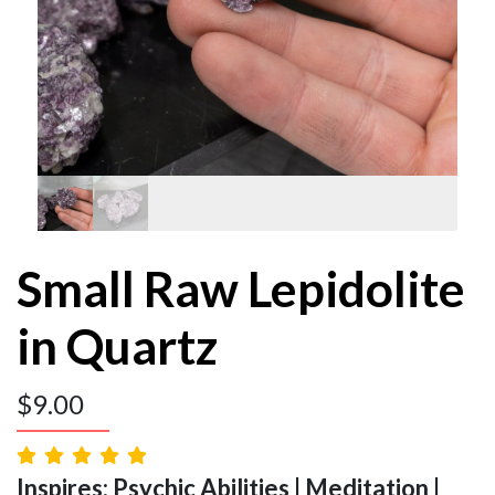
Small Raw Lepidolite
in Quartz
$
9.00
Inspires: Psychic Abilities | Meditation |