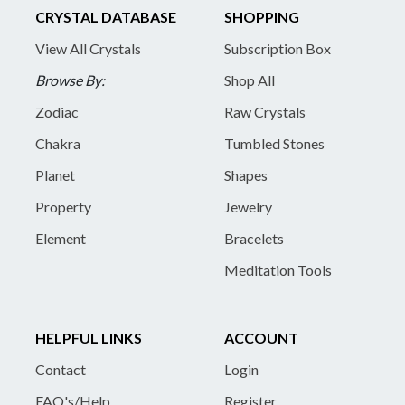
CRYSTAL DATABASE
SHOPPING
View All Crystals
Subscription Box
Browse By:
Shop All
Zodiac
Raw Crystals
Chakra
Tumbled Stones
Planet
Shapes
Property
Jewelry
Element
Bracelets
Meditation Tools
HELPFUL LINKS
ACCOUNT
Contact
Login
FAQ's/Help
Register