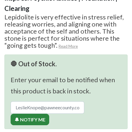
Clearing
Lepidolite is very effective in stress relief,
releasing worries, and aligning one with
acceptance of the self and others. This
stone is perfect for situations where the
“going gets tough”.
Read More
🛑 Out of Stock.
Enter your email to be notified when
this product is back in stock.
🔔 NOTIFY ME