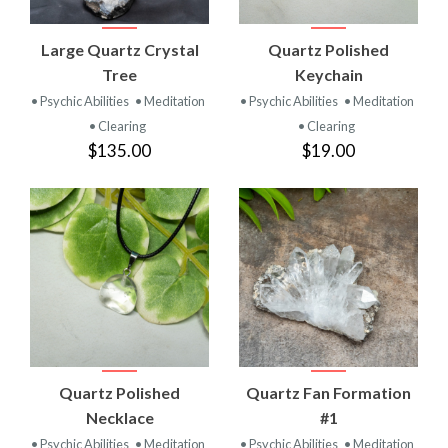
Large Quartz Crystal
Quartz Polished
Tree
Keychain
• Psychic Abilities
• Meditation
• Psychic Abilities
• Meditation
• Clearing
• Clearing
$135.00
$19.00
Quartz Polished
Quartz Fan Formation
Necklace
#1
• Psychic Abilities
• Meditation
• Psychic Abilities
• Meditation