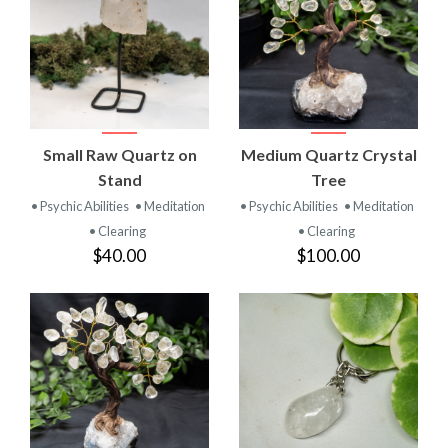
Small Raw Quartz on
Medium Quartz Crystal
Stand
Tree
• Psychic Abilities
• Meditation
• Psychic Abilities
• Meditation
• Clearing
• Clearing
$40.00
$100.00