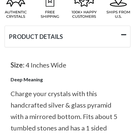
PRODUCT DETAILS
Size:
4 Inches Wide
Deep Meaning
Charge your crystals with this
handcrafted silver & glass pyramid
with a mirrored bottom. Fits about 5
tumbled stones and has a 1 sided