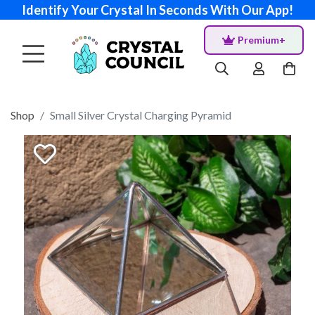
Identify Your Crystal In Seconds With Our App!
Premium+
Shop
Small Silver Crystal Charging Pyramid