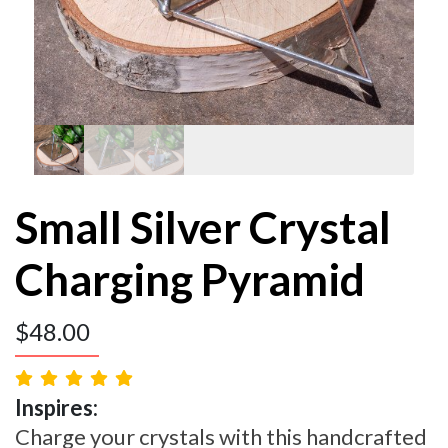
Small Silver Crystal
Charging Pyramid
$
48.00
Inspires:
Charge your crystals with this handcrafted