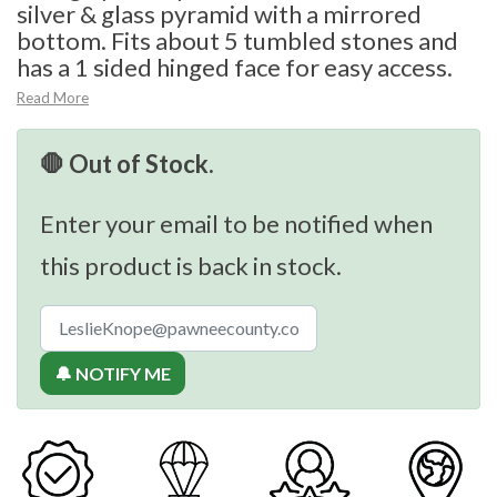
silver & glass pyramid with a mirrored
bottom. Fits about 5 tumbled stones and
has a 1 sided hinged face for easy access.
Read More
🛑 Out of Stock.
Enter your email to be notified when
this product is back in stock.
🔔 NOTIFY ME