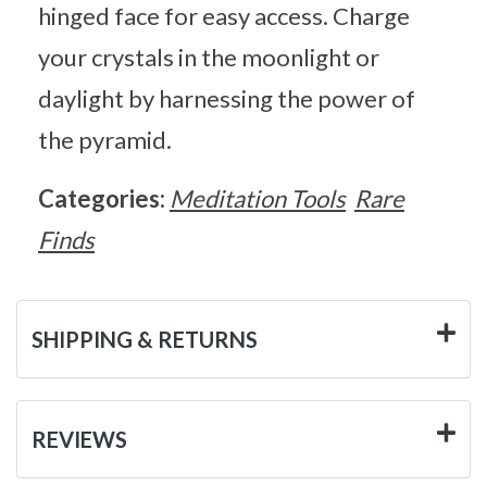
hinged face for easy access. Charge
your crystals in the moonlight or
daylight by harnessing the power of
the pyramid.
Categories:
Meditation Tools
Rare
Finds
SHIPPING & RETURNS
REVIEWS