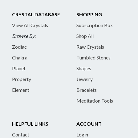
CRYSTAL DATABASE
SHOPPING
View All Crystals
Subscription Box
Browse By:
Shop All
Zodiac
Raw Crystals
Chakra
Tumbled Stones
Planet
Shapes
Property
Jewelry
Element
Bracelets
Meditation Tools
HELPFUL LINKS
ACCOUNT
Contact
Login