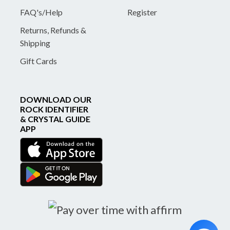
FAQ's/Help
Register
Returns, Refunds &
Shipping
Gift Cards
DOWNLOAD OUR
ROCK IDENTIFIER
& CRYSTAL GUIDE
APP