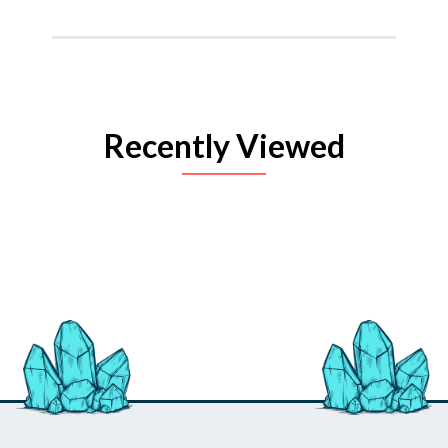
Recently Viewed