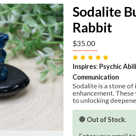
Sodalite 
Rabbit
$
35.00
Inspires: Psychic Abilit
Communication
Sodalite is a stone of
enhancement. These v
to unlocking deepened
🛑 Out of Stock.
Enter your email to