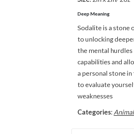
Deep Meaning
Sodalite is a stone
to unlocking deepen
the mental hurdles 
capabilities and all
a personal stone in
to evaluate yourself
weaknesses
Categories:
Animal