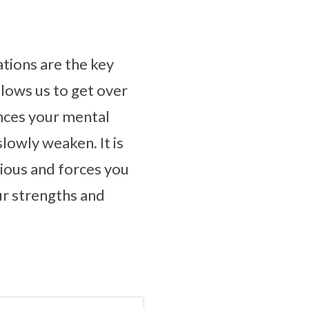
ations are the key
llows us to get over
ances your mental
slowly weaken. It is
cious and forces you
our strengths and