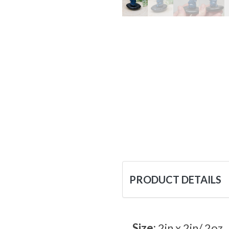
PRODUCT DETAILS
Size:
2in x 2in/ 2oz