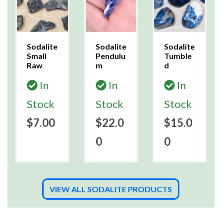
Sodalite
Sodalite
Sodalite
Small
Pendulu
Tumble
Raw
m
d
In
In
In
Stock
Stock
Stock
$7.00
$22.0
$15.0
0
0
VIEW ALL SODALITE PRODUCTS