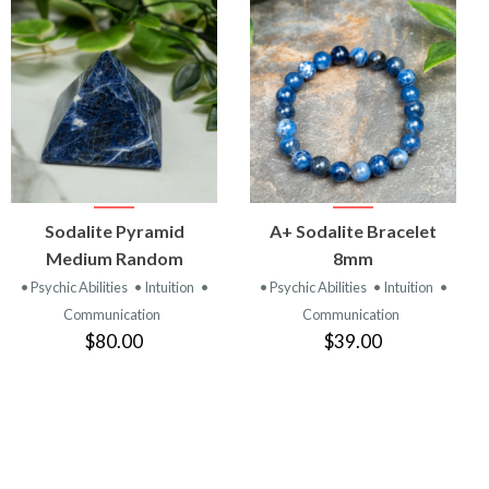
VIEW
VIEW
Sodalite Pyramid
A+ Sodalite Bracelet
PRODUCT
PRODUCT
Medium Random
8mm
• Psychic Abilities
• Intuition
•
• Psychic Abilities
• Intuition
•
Communication
Communication
$80.00
$39.00