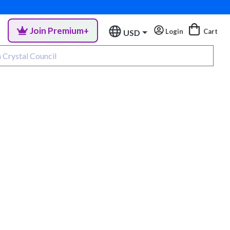
Join Premium+
Login
Cart
USD