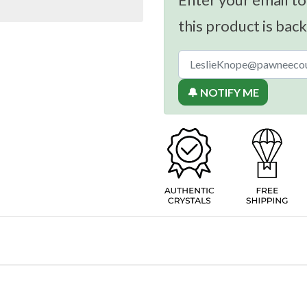
this product is back
🔔 NOTIFY ME