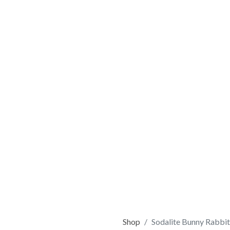
Shop
Sodalite Bunny Rabbit