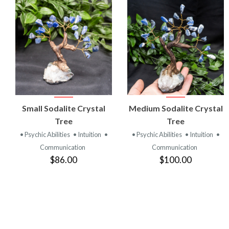
VIEW
VIEW
Small Sodalite Crystal
Medium Sodalite Crystal
PRODUCT
PRODUCT
Tree
Tree
• Psychic Abilities
• Intuition
•
• Psychic Abilities
• Intuition
•
Communication
Communication
$86.00
$100.00