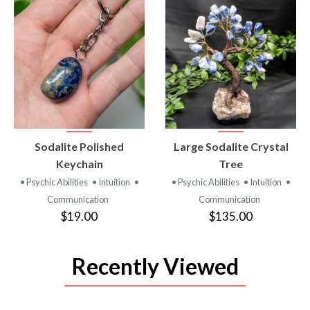
VIEW
VIEW
Sodalite Polished
Large Sodalite Crystal
PRODUCT
PRODUCT
Keychain
Tree
• Psychic Abilities
• Intuition
•
• Psychic Abilities
• Intuition
•
Communication
Communication
$19.00
$135.00
Recently Viewed