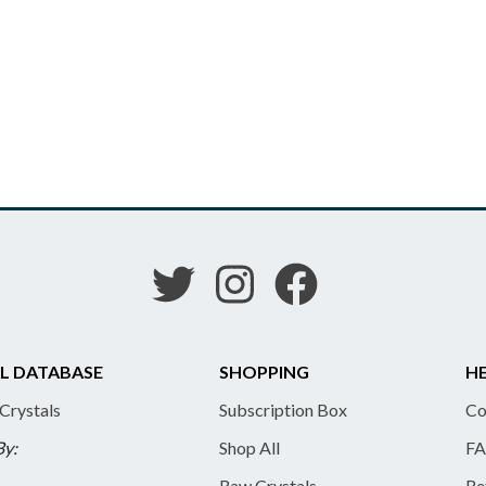
L DATABASE
SHOPPING
HE
 Crystals
Subscription Box
Co
By:
Shop All
FA
Raw Crystals
Re