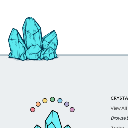
CRYSTA
View All
Browse 
Zodiac