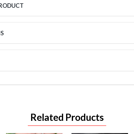
PRODUCT
NS
Related Products