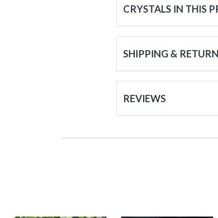
CRYSTALS IN THIS 
SHIPPING & RETUR
REVIEWS