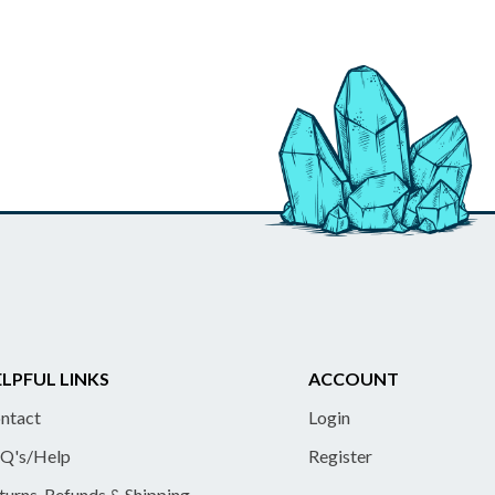
LPFUL LINKS
ACCOUNT
ntact
Login
Q's/Help
Register
turns, Refunds & Shipping