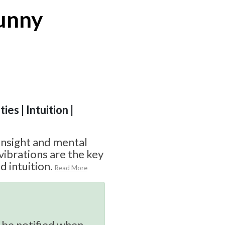
Bunny
ies | Intuition |
 insight and mental
ibrations are the key
 intuition.
Read More
 be notified when