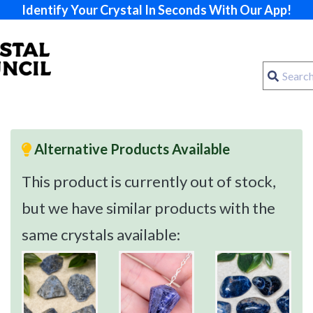
Identify Your Crystal In Seconds With Our App!
Alternative Products Available
This product is currently out of stock,
but we have similar products with the
same crystals available: