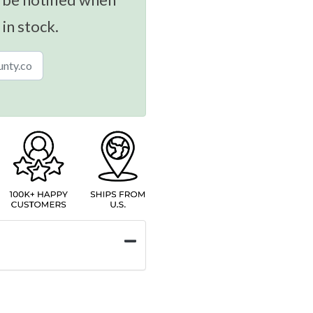
 in stock.