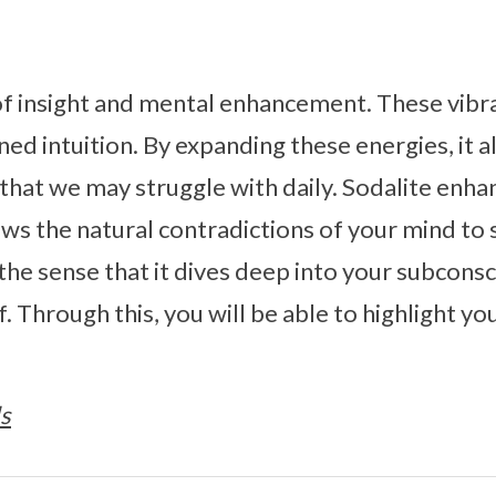
 of insight and mental enhancement. These vibr
ed intuition. By expanding these energies, it a
that we may struggle with daily. Sodalite enh
ows the natural contradictions of your mind to 
 the sense that it dives deep into your subcons
. Through this, you will be able to highlight y
s