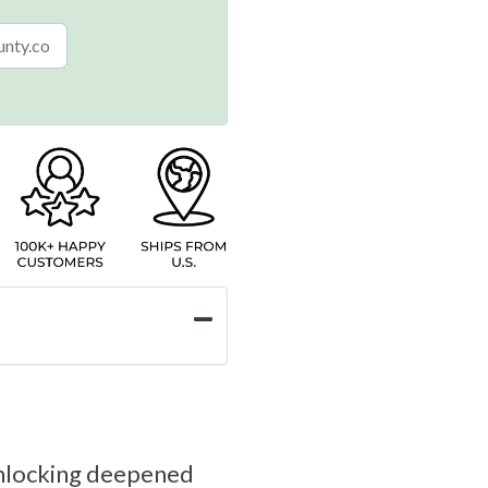
o unlocking deepened