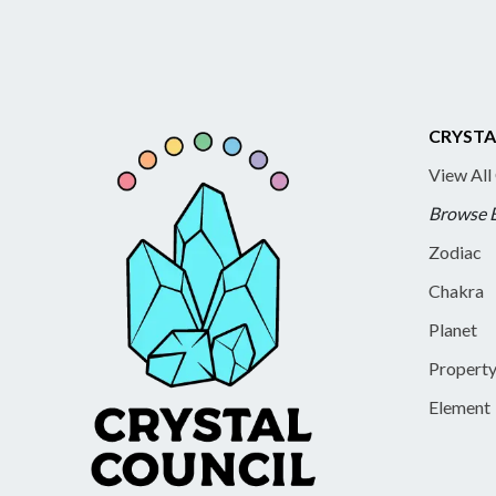
CRYSTA
View All
Browse 
Zodiac
Chakra
Planet
Propert
Element