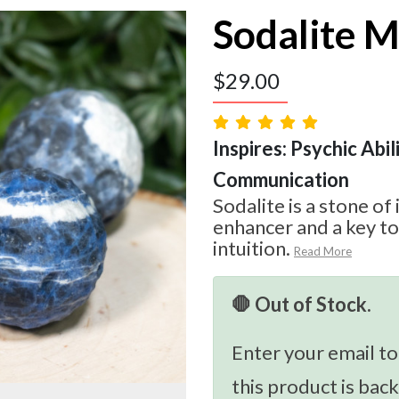
Sodalite 
$
29.00
Inspires: Psychic Abilit
Communication
Sodalite is a stone of 
enhancer and a key t
intuition.
Read More
🛑 Out of Stock.
Enter your email to
this product is back