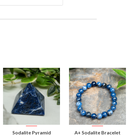
VIEW
VIEW
Sodalite Pyramid
A+ Sodalite Bracelet