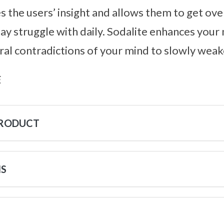
ses the users’ insight and allows them to get ov
ay struggle with daily. Sodalite enhances your 
ral contradictions of your mind to slowly weak
s
PRODUCT
NS