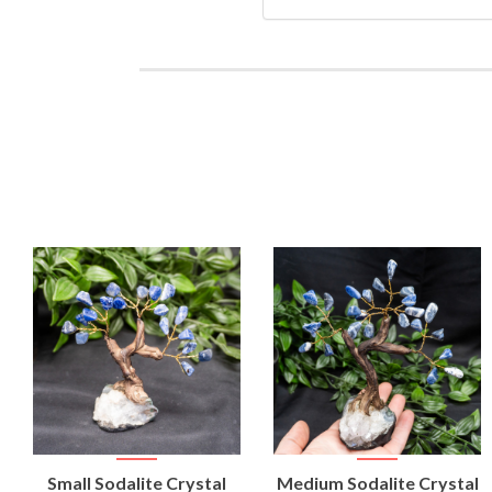
VIEW
VIEW
Small Sodalite Crystal
Medium Sodalite Crystal