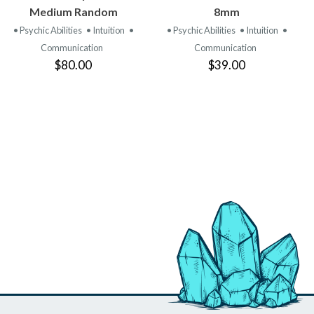
PRODUCT
PRODUCT
Medium Random
8mm
• Psychic Abilities
• Intuition
•
• Psychic Abilities
• Intuition
•
Communication
Communication
$80.00
$39.00