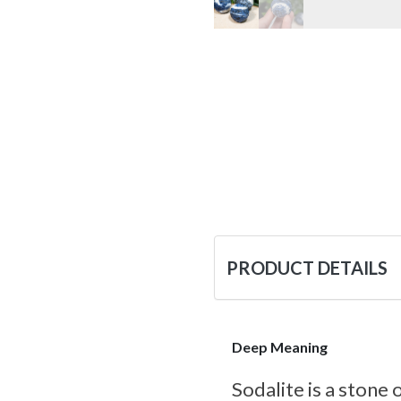
PRODUCT DETAILS
Deep Meaning
Sodalite is a stone 