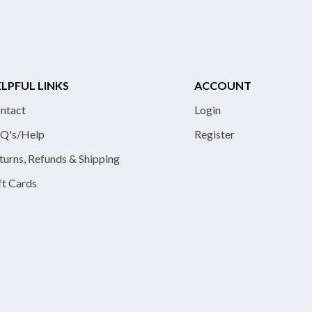
LPFUL LINKS
ACCOUNT
ntact
Login
Q's/Help
Register
turns, Refunds & Shipping
ft Cards