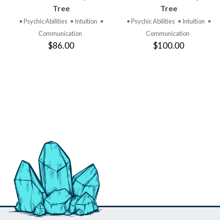
PRODUCT
PRODUCT
Tree
Tree
• Psychic Abilities
• Intuition
•
• Psychic Abilities
• Intuition
•
Communication
Communication
$86.00
$100.00