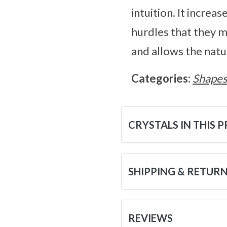
intuition. It increa
hurdles that they m
and allows the natu
Categories:
Shape
CRYSTALS IN THIS 
SHIPPING & RETUR
REVIEWS