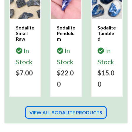
Sodalite
Sodalite
Sodalite
Small
Pendulu
Tumble
Raw
m
d
In
In
In
Stock
Stock
Stock
$7.00
$22.0
$15.0
0
0
VIEW ALL SODALITE PRODUCTS