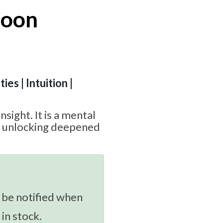
Moon
ies | Intuition |
insight. It is a mental
o unlocking deepened
 be notified when
 in stock.