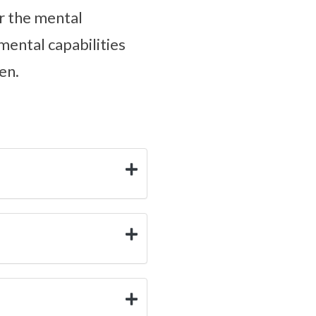
er the mental
mental capabilities
en.