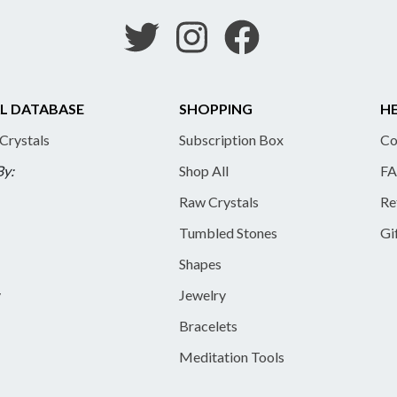
L DATABASE
SHOPPING
HE
 Crystals
Subscription Box
Co
By:
Shop All
FA
Raw Crystals
Re
Tumbled Stones
Gi
Shapes
y
Jewelry
Bracelets
Meditation Tools