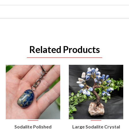
Related Products
VIEW
VIEW
Sodalite Polished
Large Sodalite Crystal