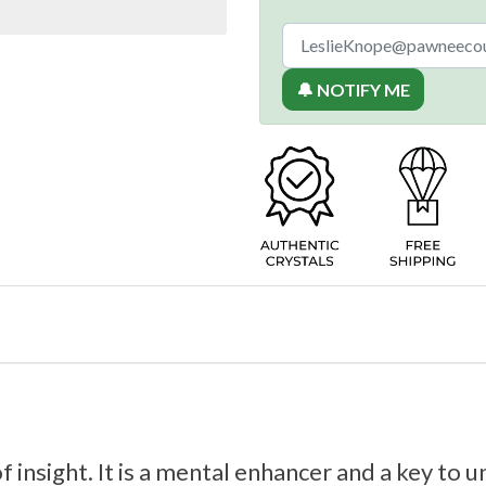
🔔 NOTIFY ME
of insight. It is a mental enhancer and a key t