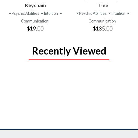
PRODUCT
PRODUCT
Keychain
Tree
• Psychic Abilities
• Intuition
•
• Psychic Abilities
• Intuition
•
Communication
Communication
$19.00
$135.00
Recently Viewed