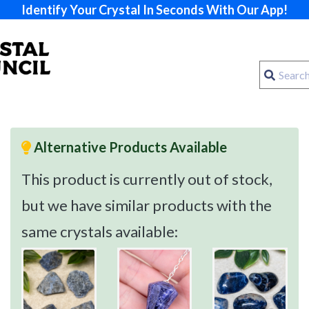
Identify Your Crystal In Seconds With Our App!
Alternative Products Available
This product is currently out of stock,
but we have similar products with the
same crystals available: