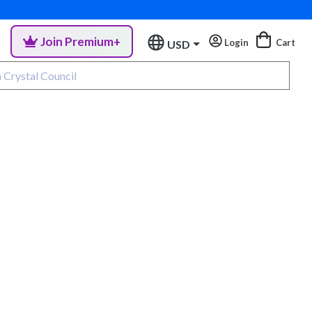
Join Premium+
Login
Cart
USD