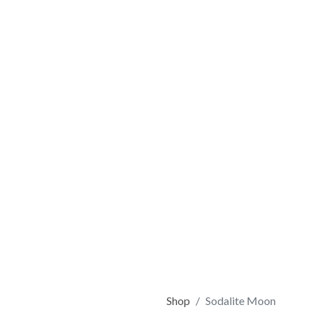
Shop
Sodalite Moon