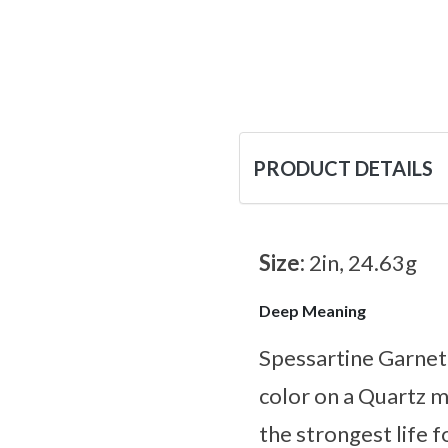
PRODUCT DETAILS
Size:
2in, 24.63g
Deep Meaning
Spessartine Garnet i
color on a Quartz m
the strongest life 