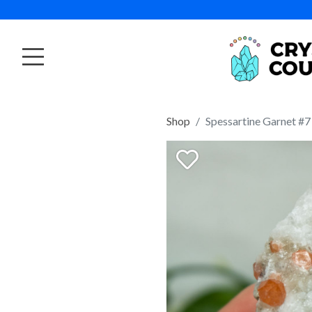
Shop
Spessartine Garnet #7