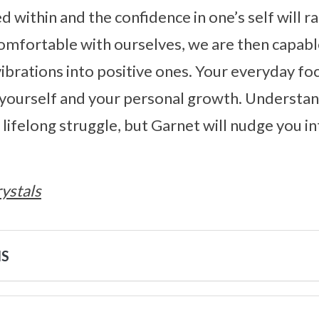
ed within and the confidence in one’s self will ra
comfortable with ourselves, we are then capab
ibrations into positive ones. Your everyday fo
 yourself and your personal growth. Understan
 a lifelong struggle, but Garnet will nudge you in
ystals
NS