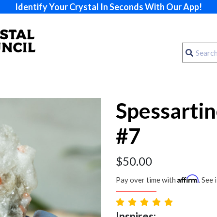
Identify Your Crystal In Seconds With Our App!
Spessarti
#7
$
50.00
Affirm
Pay over time with
. See 
Inspires: