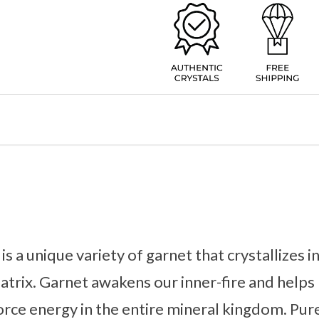
s a unique variety of garnet that crystallizes i
atrix. Garnet awakens our inner-fire and help
force energy in the entire mineral kingdom. Pur