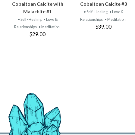
VIEW
VIEW
Cobaltoan Calcite with
Cobaltoan Calcite #3
PRODUCT
PRODUCT
Malachite #1
• Self- Healing
• Love &
• Self- Healing
• Love &
Relationships
• Meditation
$39.00
Relationships
• Meditation
$29.00