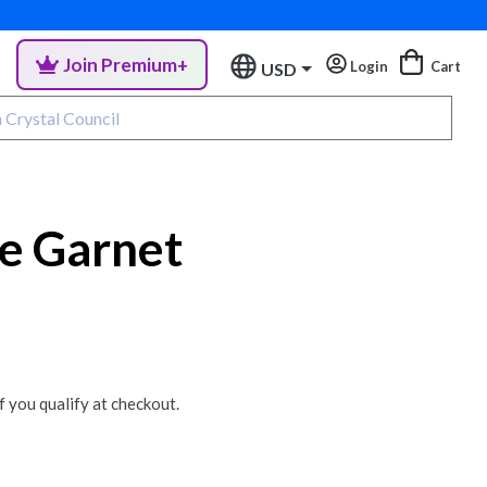
Join Premium+
Login
Cart
USD
ne Garnet
if you qualify at checkout.