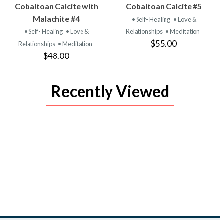
VIEW
VIEW
Cobaltoan Calcite with
Cobaltoan Calcite #5
PRODUCT
PRODUCT
Malachite #4
• Self- Healing
• Love &
• Self- Healing
• Love &
Relationships
• Meditation
$55.00
Relationships
• Meditation
$48.00
Recently Viewed