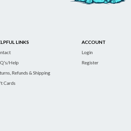
LPFUL LINKS
ACCOUNT
ntact
Login
Q's/Help
Register
turns, Refunds & Shipping
ft Cards