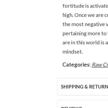
fortitude is activat
high. Once we are 
the most negative v
pertaining more to
are in this world is
mindset.
Categories:
Raw Cr
SHIPPING & RETUR