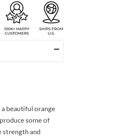
n a beautiful orange
s produce some of
e strength and