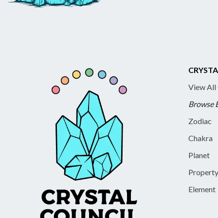
CRYSTA
View All
Browse 
Zodiac
Chakra
Planet
Propert
Element