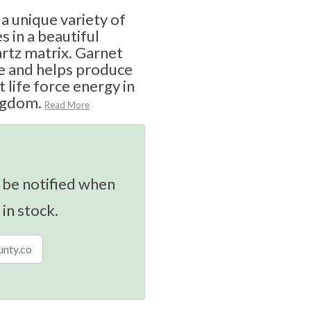
 a unique variety of
s in a beautiful
rtz matrix. Garnet
re and helps produce
 life force energy in
ingdom.
Read More
 be notified when
 in stock.