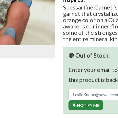
Spessartine Garnet is
garnet that crystallize
orange color on a Qua
awakens our inner-fi
some of the strongest
the entire mineral k
🛑 Out of Stock.
Enter your email to
this product is back
🔔 NOTIFY ME