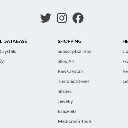
L DATABASE
SHOPPING
HE
 Crystals
Subscription Box
Co
By:
Shop All
FA
Raw Crystals
Re
Tumbled Stones
Gi
Shapes
y
Jewelry
Bracelets
Meditation Tools