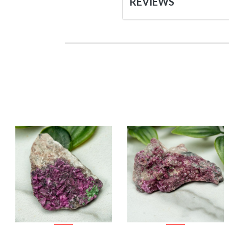
REVIEWS