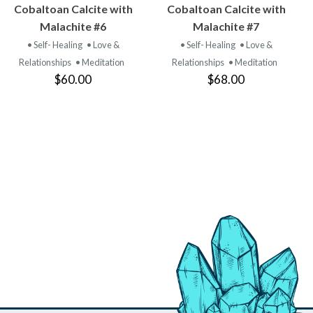
VIEW
VIEW
Cobaltoan Calcite with
Cobaltoan Calcite with
PRODUCT
PRODUCT
Malachite #6
Malachite #7
• Self- Healing
• Love &
• Self- Healing
• Love &
Relationships
• Meditation
Relationships
• Meditation
$60.00
$68.00