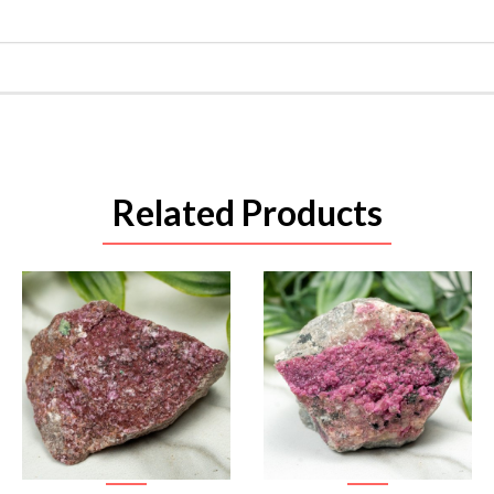
Related Products