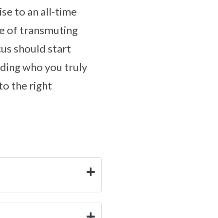
ise to an all-time
le of transmuting
cus should start
ding who you truly
to the right