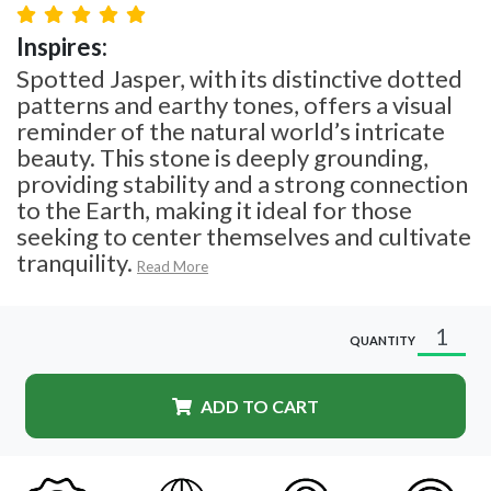
Inspires:
Spotted Jasper, with its distinctive dotted
patterns and earthy tones, offers a visual
reminder of the natural world’s intricate
beauty. This stone is deeply grounding,
providing stability and a strong connection
to the Earth, making it ideal for those
seeking to center themselves and cultivate
tranquility.
Read More
QUANTITY
ADD TO CART