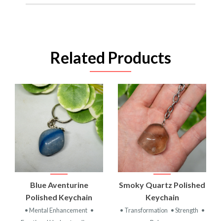
Related Products
Blue Aventurine
Smoky Quartz Polished
Polished Keychain
Keychain
• Mental Enhancement
•
• Transformation
• Strength
•