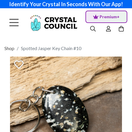
Identify Your Crystal In Seconds With Our App!
Premium+
Shop
Spotted Jasper Key Chain #10