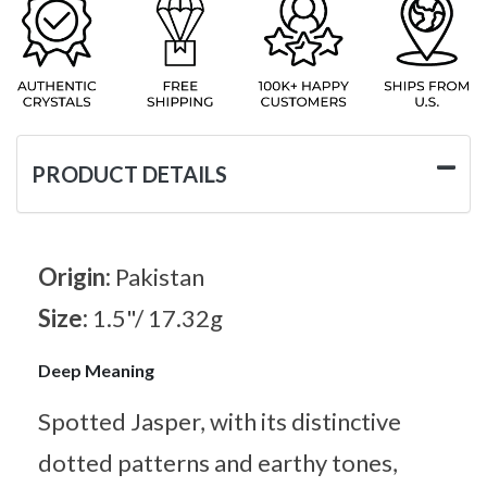
PRODUCT DETAILS
Origin:
Pakistan
Size:
1.5"/ 17.32g
Deep Meaning
Spotted Jasper, with its distinctive
dotted patterns and earthy tones,