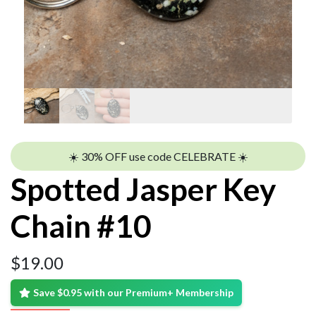
☀️ 30% OFF use code CELEBRATE ☀️
Spotted Jasper Key
Chain #10
$
19.00
Save $0.95 with our Premium+ Membership