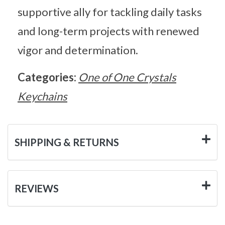
supportive ally for tackling daily tasks
and long-term projects with renewed
vigor and determination.
Categories:
One of One Crystals
Keychains
SHIPPING & RETURNS
REVIEWS