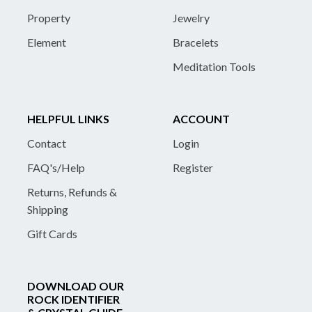
Property
Jewelry
Element
Bracelets
Meditation Tools
HELPFUL LINKS
ACCOUNT
Contact
Login
FAQ's/Help
Register
Returns, Refunds &
Shipping
Gift Cards
DOWNLOAD OUR
ROCK IDENTIFIER