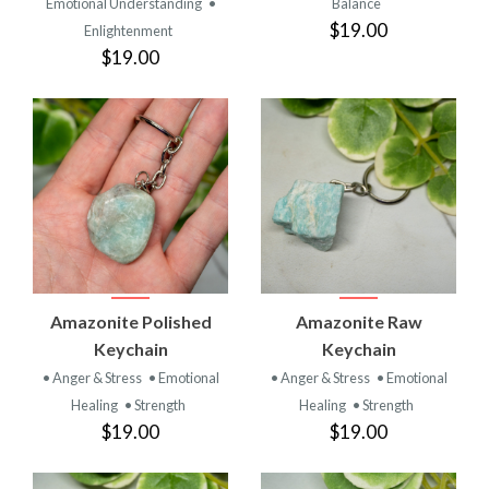
Emotional Understanding
•
Balance
$19.00
Enlightenment
$19.00
Amazonite Polished
Amazonite Raw
Keychain
Keychain
• Anger & Stress
• Emotional
• Anger & Stress
• Emotional
Healing
• Strength
Healing
• Strength
$19.00
$19.00