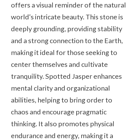
offers a visual reminder of the natural
world’s intricate beauty. This stone is
deeply grounding, providing stability
and a strong connection to the Earth,
making it ideal for those seeking to
center themselves and cultivate
tranquility. Spotted Jasper enhances
mental clarity and organizational
abilities, helping to bring order to
chaos and encourage pragmatic
thinking. It also promotes physical
endurance and energy, making it a