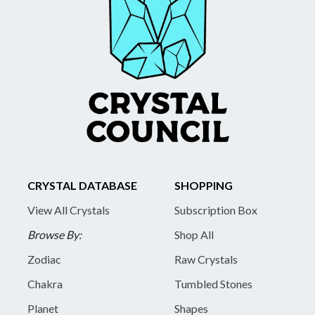
CRYSTAL DATABASE
SHOPPING
View All Crystals
Subscription Box
Browse By:
Shop All
Zodiac
Raw Crystals
Chakra
Tumbled Stones
Planet
Shapes