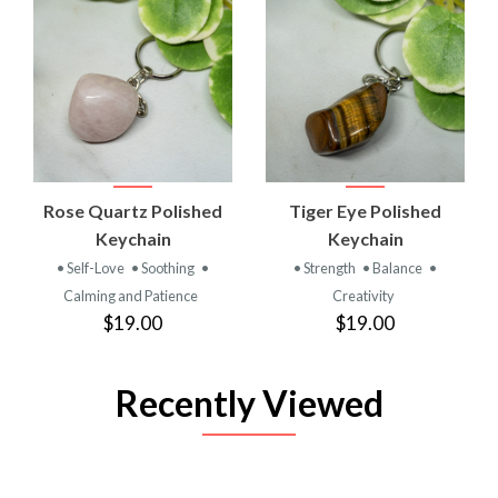
Rose Quartz Polished
Tiger Eye Polished
Keychain
Keychain
• Self-Love
• Soothing
•
• Strength
• Balance
•
Calming and Patience
Creativity
$19.00
$19.00
Recently Viewed