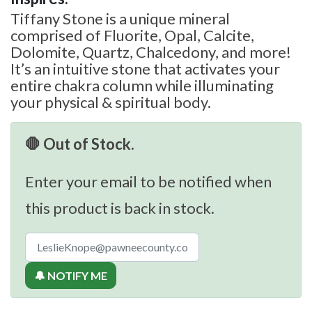
Tiffany Stone is a unique mineral
comprised of Fluorite, Opal, Calcite,
Dolomite, Quartz, Chalcedony, and more!
It’s an intuitive stone that activates your
entire chakra column while illuminating
your physical & spiritual body.
🛑 Out of Stock.
Enter your email to be notified when
this product is back in stock.
🔔 NOTIFY ME