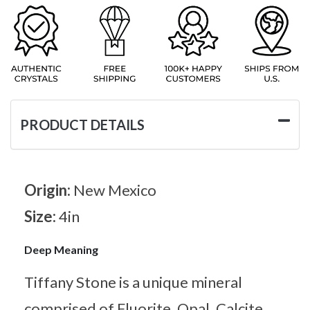
PRODUCT DETAILS
Origin:
New Mexico
Size:
4in
Deep Meaning
Tiffany Stone is a unique mineral
comprised of Fluorite, Opal, Calcite,