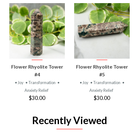
Flower Rhyolite Tower
Flower Rhyolite Tower
#4
#5
• Joy
• Transformation
•
• Joy
• Transformation
•
Anxiety Relief
Anxiety Relief
$30.00
$30.00
Recently Viewed