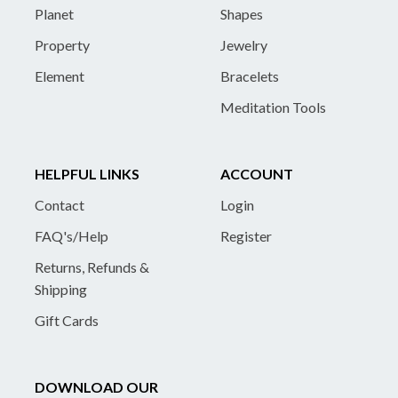
Planet
Shapes
Property
Jewelry
Element
Bracelets
Meditation Tools
HELPFUL LINKS
ACCOUNT
Contact
Login
FAQ's/Help
Register
Returns, Refunds &
Shipping
Gift Cards
DOWNLOAD OUR