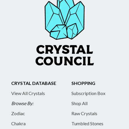
CRYSTAL DATABASE
SHOPPING
View All Crystals
Subscription Box
Browse By:
Shop All
Zodiac
Raw Crystals
Chakra
Tumbled Stones