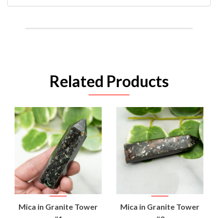
Related Products
Mica in Granite Tower
Mica in Granite Tower