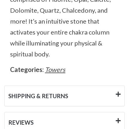
Dolomite, Quartz, Chalcedony, and
more! It’s an intuitive stone that
activates your entire chakra column
while illuminating your physical &
spiritual body.
Categories:
Towers
SHIPPING & RETURNS
REVIEWS