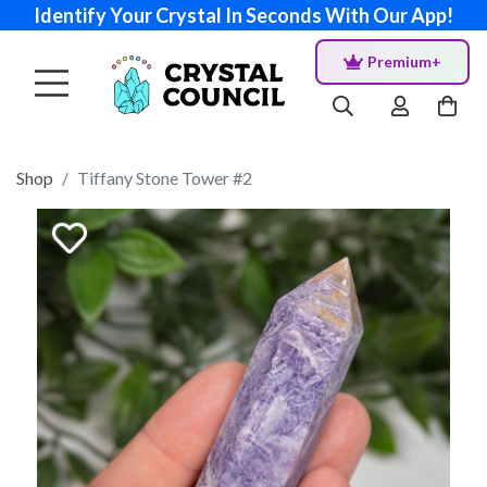
Identify Your Crystal In Seconds With Our App!
Premium+
Shop
Tiffany Stone Tower #2