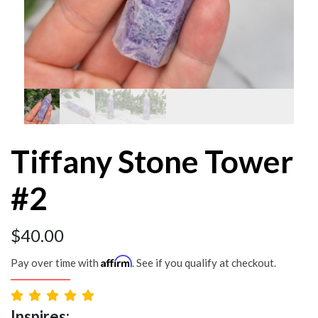
Tiffany Stone Tower
#2
$
40.00
Affirm
Pay over time with
. See if you qualify at checkout.
Inspires: