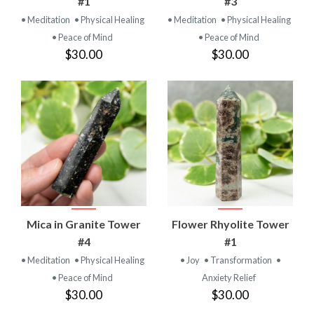
#1
#3
• Meditation
• Physical Healing
• Meditation
• Physical Healing
• Peace of Mind
• Peace of Mind
$30.00
$30.00
Mica in Granite Tower
Flower Rhyolite Tower
#4
#1
• Meditation
• Physical Healing
• Joy
• Transformation
•
• Peace of Mind
Anxiety Relief
$30.00
$30.00