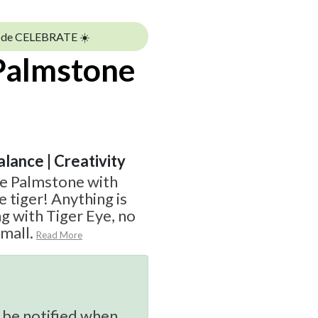
ode CELEBRATE ☀️
 Palmstone
alance | Creativity
ye Palmstone with
e tiger! Anything is
g with Tiger Eye, no
small.
Read More
 be notified when