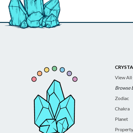
CRYSTA
View All
Browse 
Zodiac
Chakra
Planet
Propert