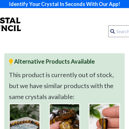
Identify Your Crystal In Seconds With Our App!
Alternative Products Available
This product is currently out of stock,
but we have similar products with the
same crystals available: