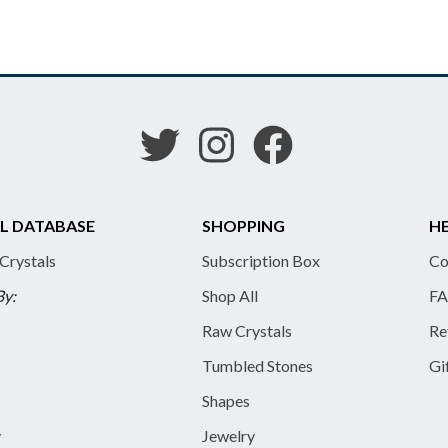
L DATABASE
SHOPPING
HE
 Crystals
Subscription Box
Co
By:
Shop All
FA
Raw Crystals
Re
Tumbled Stones
Gi
Shapes
y
Jewelry