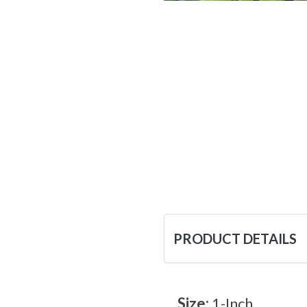
PRODUCT DETAILS
Size:
1-Inch