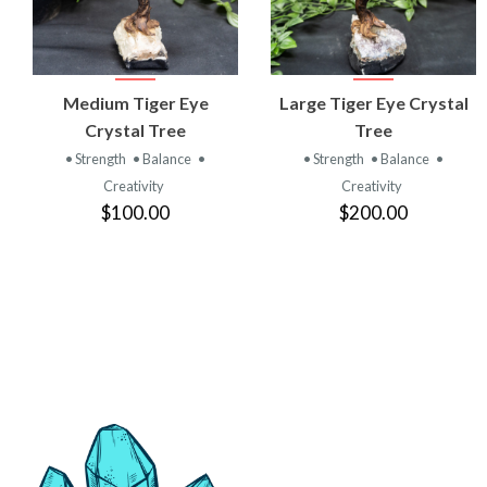
VIEW
VIEW
Medium Tiger Eye
Large Tiger Eye Crystal
PRODUCT
PRODUCT
Crystal Tree
Tree
• Strength
• Balance
•
• Strength
• Balance
•
Creativity
Creativity
$100.00
$200.00