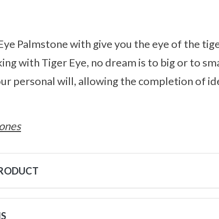
 Eye Palmstone with give you the eye of the tige
ng with Tiger Eye, no dream is to big or to smal
ur personal will, allowing the completion of i
ones
PRODUCT
NS