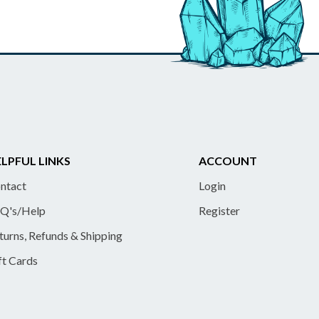
LPFUL LINKS
ACCOUNT
ntact
Login
Q's/Help
Register
turns, Refunds & Shipping
ft Cards