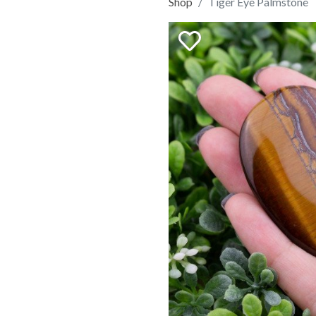
Shop
Tiger Eye Palmstone