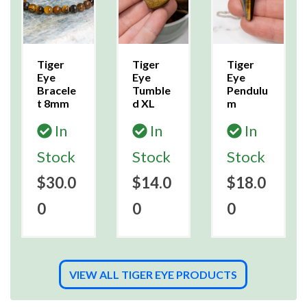
Tiger
Tiger
Tiger
Eye
Eye
Eye
Bracele
Tumble
Pendulu
t 8mm
d XL
m
In
In
In
Stock
Stock
Stock
$30.0
$14.0
$18.0
0
0
0
VIEW ALL TIGER EYE PRODUCTS