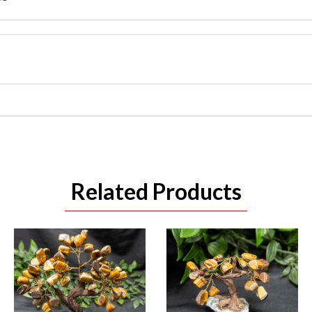
Related Products