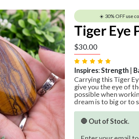
☀️ 30% OFF use c
Tiger Eye
$
30.00
Inspires: Strength | B
Carrying this Tiger E
give you the eye of th
possible when workin
dream is to big or to 
🛑 Out of Stock.
Enter your email to