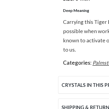
Deep Meaning
Carrying this Tiger
possible when worki
known to activate o
to us.
Categories:
Palmst
CRYSTALS IN THIS 
SHIPPING & RETUR