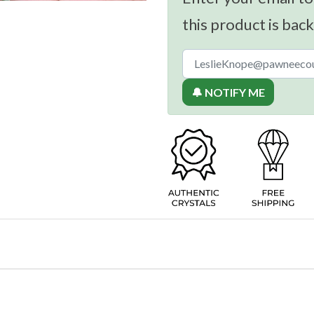
this product is back
🔔 NOTIFY ME