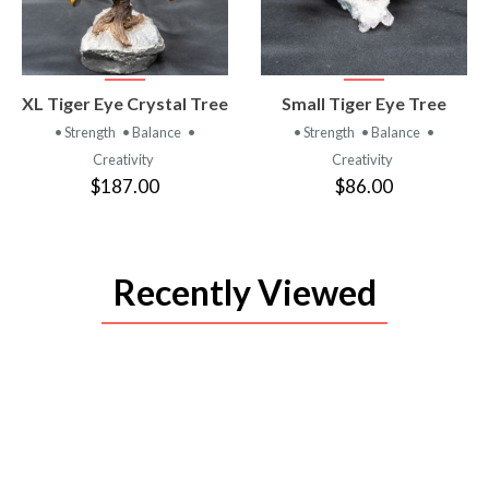
VIEW
VIEW
XL Tiger Eye Crystal Tree
Small Tiger Eye Tree
PRODUCT
PRODUCT
• Strength
• Balance
•
• Strength
• Balance
•
Creativity
Creativity
$187.00
$86.00
Recently Viewed