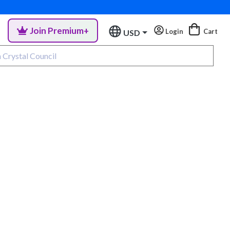
Join Premium+
Login
Cart
USD