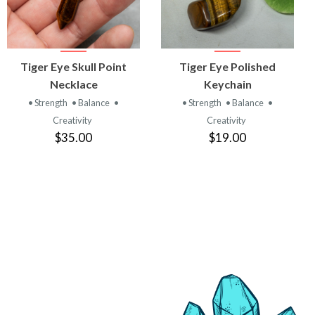
VIEW
VIEW
Tiger Eye Skull Point
Tiger Eye Polished
PRODUCT
PRODUCT
Necklace
Keychain
• Strength
• Balance
•
• Strength
• Balance
•
Creativity
Creativity
$35.00
$19.00