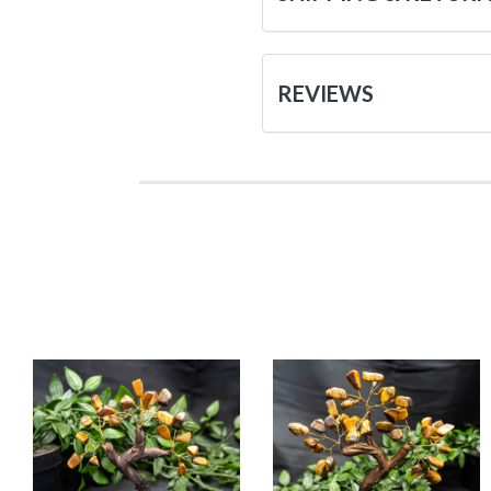
REVIEWS