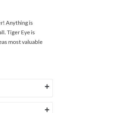
r! Anything is
l. Tiger Eye is
deas most valuable