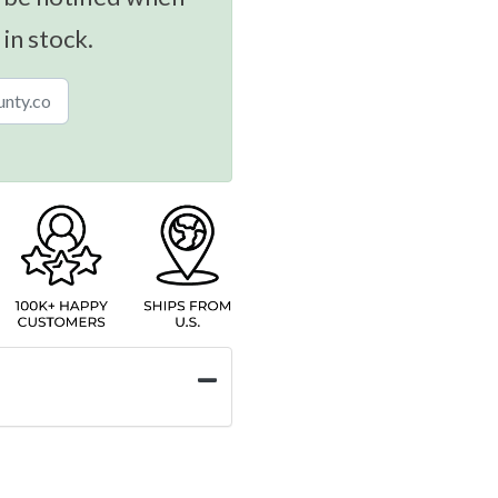
 in stock.