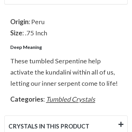
Origin:
Peru
Size:
.75 Inch
Deep Meaning
These tumbled Serpentine help
activate the kundalini within all of us,
letting our inner serpent come to life!
Categories:
Tumbled Crystals
CRYSTALS IN THIS PRODUCT