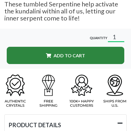
These tumbled Serpentine help activate
the kundalini within all of us, letting our
inner serpent come to life!
QUANTITY
ADD TO CART
PRODUCT DETAILS