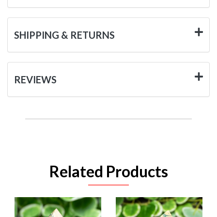
SHIPPING & RETURNS
REVIEWS
Related Products