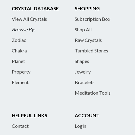
CRYSTAL DATABASE
SHOPPING
View All Crystals
Subscription Box
Browse By:
Shop All
Zodiac
Raw Crystals
Chakra
Tumbled Stones
Planet
Shapes
Property
Jewelry
Element
Bracelets
Meditation Tools
HELPFUL LINKS
ACCOUNT
Contact
Login