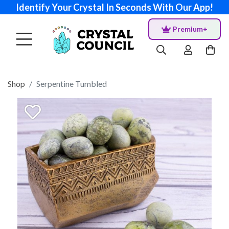
Identify Your Crystal In Seconds With Our App!
Premium+
Shop
Serpentine Tumbled