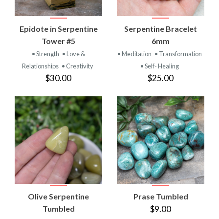
Epidote in Serpentine
Serpentine Bracelet
Tower #5
6mm
• Strength
• Love &
• Meditation
• Transformation
Relationships
• Creativity
• Self- Healing
$30.00
$25.00
Olive Serpentine
Prase Tumbled
Tumbled
$9.00