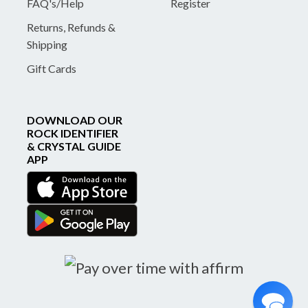
FAQ's/Help
Register
Returns, Refunds &
Shipping
Gift Cards
DOWNLOAD OUR
ROCK IDENTIFIER
& CRYSTAL GUIDE
APP