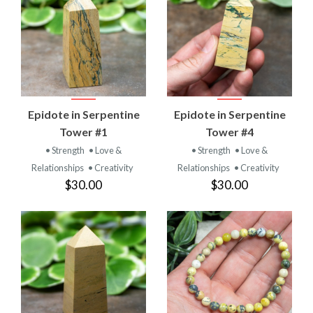
Epidote in Serpentine
Epidote in Serpentine
Tower #1
Tower #4
• Strength
• Love &
• Strength
• Love &
Relationships
• Creativity
Relationships
• Creativity
$30.00
$30.00