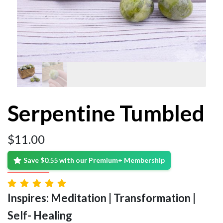
Serpentine Tumbled
$
11.00
Save $0.55 with our Premium+ Membership
Inspires: Meditation | Transformation |
Self- Healing