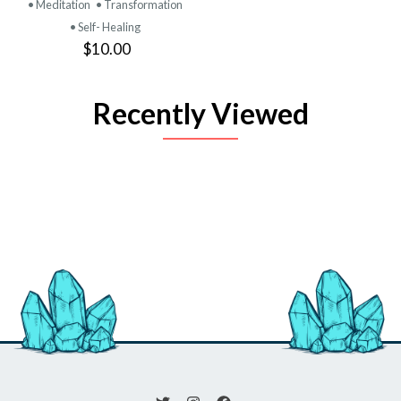
• Meditation
• Transformation
• Self- Healing
$10.00
Recently Viewed