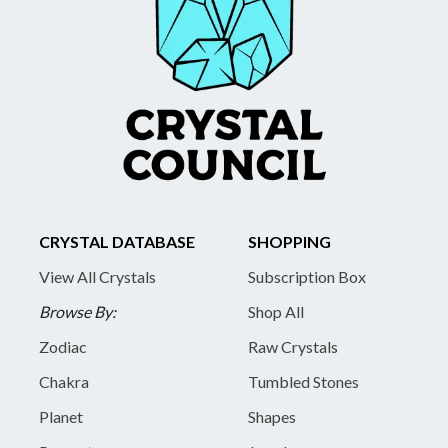
CRYSTAL DATABASE
SHOPPING
View All Crystals
Subscription Box
Browse By:
Shop All
Zodiac
Raw Crystals
Chakra
Tumbled Stones
Planet
Shapes