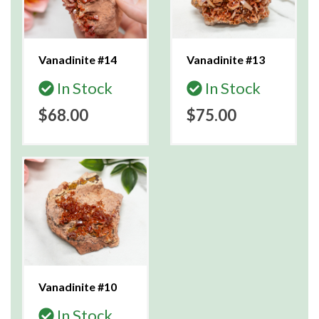
Vanadinite #14
Vanadinite #13
In Stock
In Stock
$68.00
$75.00
Vanadinite #10
In Stock