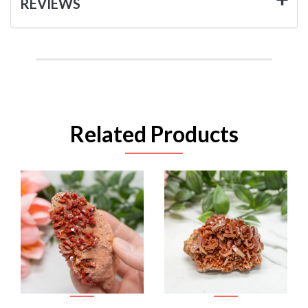
REVIEWS
Related Products