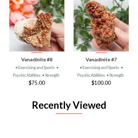
Vanadinite #8
Vanadinite #7
• Exercising and Sports
•
• Exercising and Sports
•
Psychic Abilities
• Strength
Psychic Abilities
• Strength
$75.00
$100.00
Recently Viewed