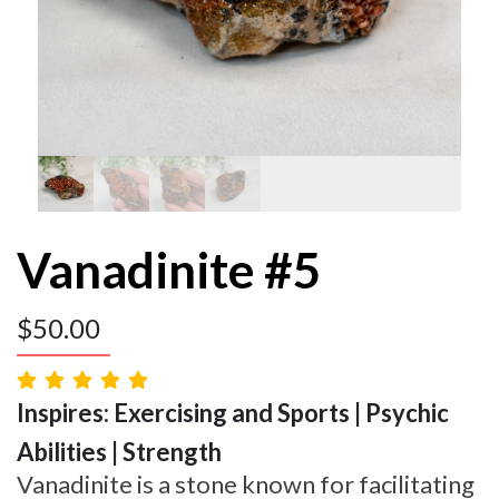
Vanadinite #5
$
50.00
Inspires: Exercising and Sports | Psychic
Abilities | Strength
Vanadinite is a stone known for facilitating