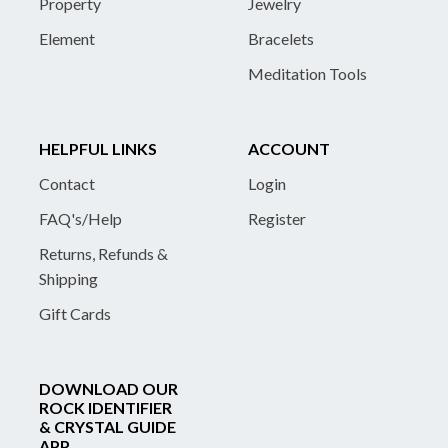
Property
Jewelry
Element
Bracelets
Meditation Tools
HELPFUL LINKS
ACCOUNT
Contact
Login
FAQ's/Help
Register
Returns, Refunds &
Shipping
Gift Cards
DOWNLOAD OUR
ROCK IDENTIFIER
& CRYSTAL GUIDE
APP