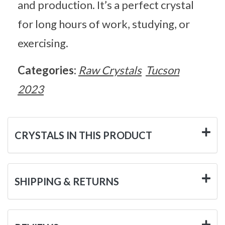
and production. It’s a perfect crystal
for long hours of work, studying, or
exercising.
Categories:
Raw Crystals
Tucson
2023
CRYSTALS IN THIS PRODUCT
SHIPPING & RETURNS