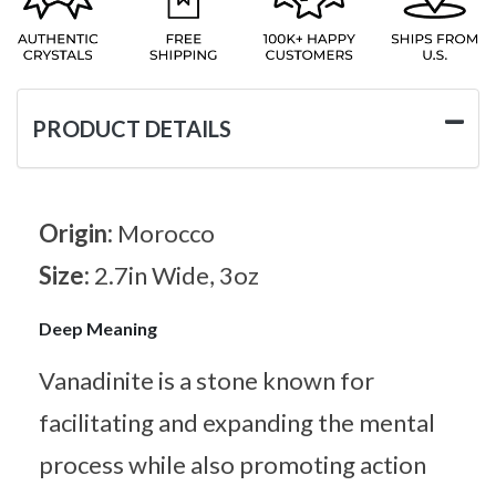
PRODUCT DETAILS
Origin:
Morocco
Size:
2.7in Wide, 3oz
Deep Meaning
Vanadinite is a stone known for
facilitating and expanding the mental
process while also promoting action