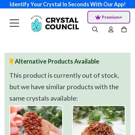
Identify Your Crystal In Seconds With Our App!
Premium+
Alternative Products Available
This product is currently out of stock,
but we have similar products with the
same crystals available: