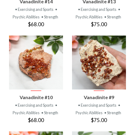
Vanadinite #14
Vanadinite #13
• Exercising and Sports
•
• Exercising and Sports
•
Psychic Abilities
• Strength
Psychic Abilities
• Strength
$68.00
$75.00
Vanadinite #10
Vanadinite #9
• Exercising and Sports
•
• Exercising and Sports
•
Psychic Abilities
• Strength
Psychic Abilities
• Strength
$68.00
$75.00