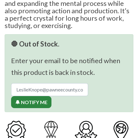
and expanding the mental process while
also promoting action and production. It’s
a perfect crystal for long hours of work,
studying, or exercising.
🛑 Out of Stock.
Enter your email to be notified when
this product is back in stock.
🔔 NOTIFY ME