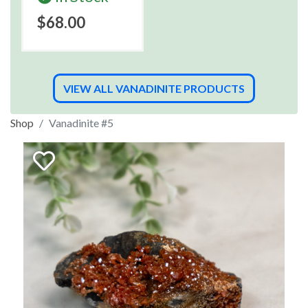
$68.00
VIEW ALL VANADINITE PRODUCTS
Shop
Vanadinite #5