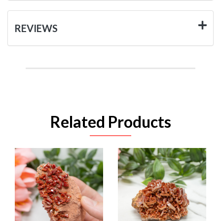
REVIEWS
Related Products