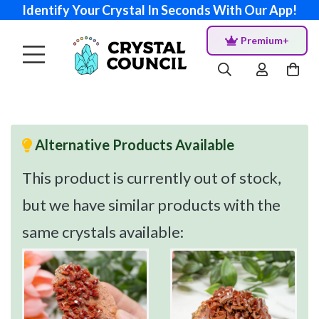
Identify Your Crystal In Seconds With Our App!
Premium+
Alternative Products Available
This product is currently out of stock,
but we have similar products with the
same crystals available: