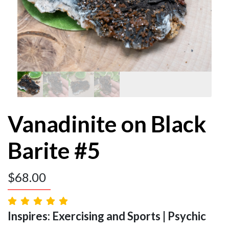
Vanadinite on Black
Barite #5
$
68.00
Inspires: Exercising and Sports | Psychic