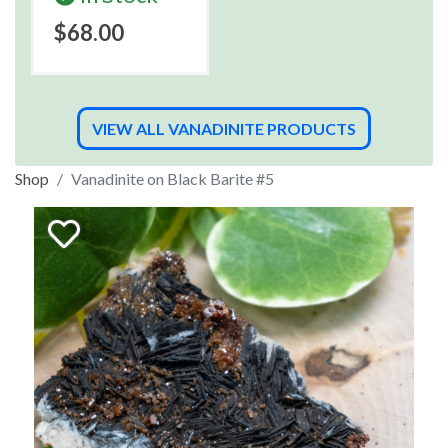
$68.00
VIEW ALL VANADINITE PRODUCTS
Shop
Vanadinite on Black Barite #5