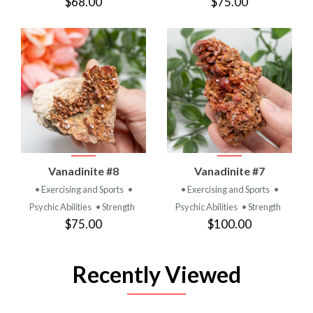
$68.00
$75.00
Vanadinite #8
Vanadinite #7
• Exercising and Sports
•
• Exercising and Sports
•
Psychic Abilities
• Strength
Psychic Abilities
• Strength
$75.00
$100.00
Recently Viewed