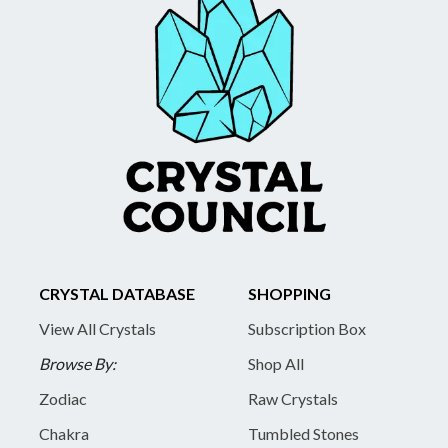
CRYSTAL DATABASE
SHOPPING
View All Crystals
Subscription Box
Browse By:
Shop All
Zodiac
Raw Crystals
Chakra
Tumbled Stones