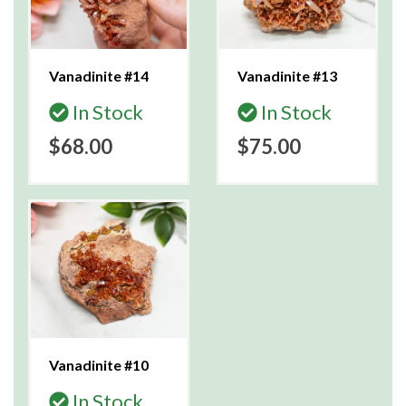
Vanadinite #14
Vanadinite #13
In Stock
In Stock
$68.00
$75.00
Vanadinite #10
In Stock