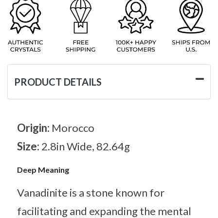
PRODUCT DETAILS
Origin:
Morocco
Size:
2.8in Wide, 82.64g
Deep Meaning
Vanadinite is a stone known for
facilitating and expanding the mental