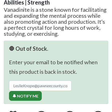
Abilities | Strength
Vanadinite is a stone known for facilitating
and expanding the mental process while
also promoting action and production. It’s
a perfect crystal for long hours of work,
studying, or exercising.
🛑 Out of Stock.
Enter your email to be notified when
this product is back in stock.
🔔 NOTIFY ME