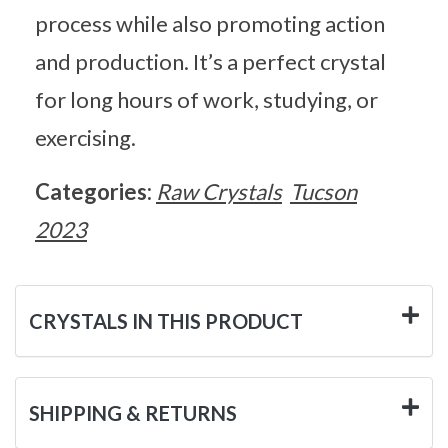
process while also promoting action
and production. It’s a perfect crystal
for long hours of work, studying, or
exercising.
Categories:
Raw Crystals
Tucson
2023
CRYSTALS IN THIS PRODUCT
SHIPPING & RETURNS