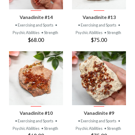
Vanadinite #14
Vanadinite #13
• Exercising and Sports
•
• Exercising and Sports
•
Psychic Abilities
• Strength
Psychic Abilities
• Strength
$68.00
$75.00
Vanadinite #10
Vanadinite #9
• Exercising and Sports
•
• Exercising and Sports
•
Psychic Abilities
• Strength
Psychic Abilities
• Strength