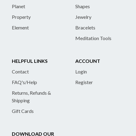
Planet
Shapes
Property
Jewelry
Element
Bracelets
Meditation Tools
HELPFUL LINKS
ACCOUNT
Contact
Login
FAQ's/Help
Register
Returns, Refunds &
Shipping
Gift Cards
DOWNLOAD OUR