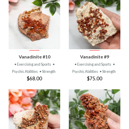
Vanadinite #10
Vanadinite #9
• Exercising and Sports
•
• Exercising and Sports
•
Psychic Abilities
• Strength
Psychic Abilities
• Strength
$68.00
$75.00