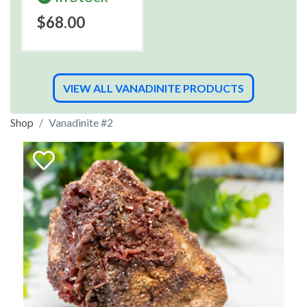
$68.00
VIEW ALL VANADINITE PRODUCTS
Shop
Vanadinite #2