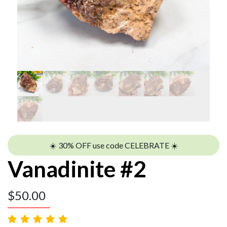
☀️ 30% OFF use code CELEBRATE ☀️
Vanadinite #2
$
50.00