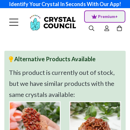
Identify Your Crystal In Seconds With Our App!
Premium+
Alternative Products Available
This product is currently out of stock,
but we have similar products with the
same crystals available: