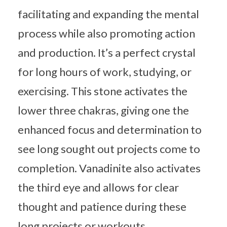
facilitating and expanding the mental
process while also promoting action
and production. It’s a perfect crystal
for long hours of work, studying, or
exercising. This stone activates the
lower three chakras, giving one the
enhanced focus and determination to
see long sought out projects come to
completion. Vanadinite also activates
the third eye and allows for clear
thought and patience during these
long projects or workouts.