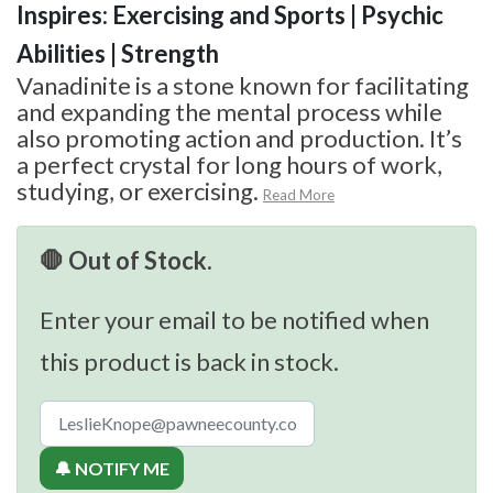
Inspires: Exercising and Sports | Psychic
Abilities | Strength
Vanadinite is a stone known for facilitating
and expanding the mental process while
also promoting action and production. It’s
a perfect crystal for long hours of work,
studying, or exercising.
Read More
🛑 Out of Stock.
Enter your email to be notified when
this product is back in stock.
🔔 NOTIFY ME