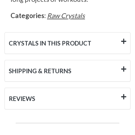
Categories:
Raw Crystals
CRYSTALS IN THIS PRODUCT
SHIPPING & RETURNS
REVIEWS