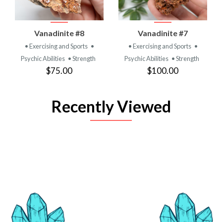
Vanadinite #8
Vanadinite #7
• Exercising and Sports
•
• Exercising and Sports
•
Psychic Abilities
• Strength
Psychic Abilities
• Strength
$75.00
$100.00
Recently Viewed