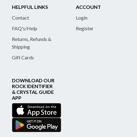
HELPFUL LINKS
ACCOUNT
Contact
Login
FAQ's/Help
Register
Returns, Refunds &
Shipping
Gift Cards
DOWNLOAD OUR
ROCK IDENTIFIER
& CRYSTAL GUIDE
APP