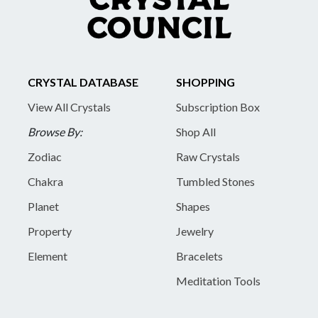
CRYSTAL DATABASE
SHOPPING
View All Crystals
Subscription Box
Browse By:
Shop All
Zodiac
Raw Crystals
Chakra
Tumbled Stones
Planet
Shapes
Property
Jewelry
Element
Bracelets
Meditation Tools