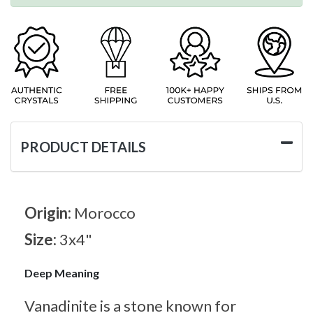
PRODUCT DETAILS
Origin:
Morocco
Size:
3x4"
Deep Meaning
Vanadinite is a stone known for