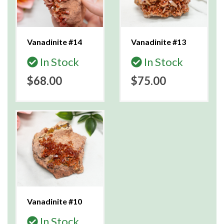
Vanadinite #14
Vanadinite #13
In Stock
In Stock
$68.00
$75.00
Vanadinite #10
In Stock