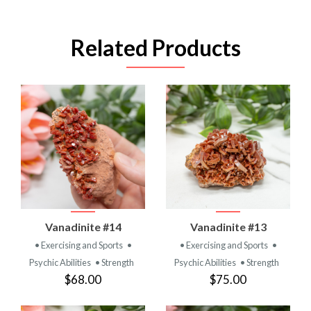
Related Products
Vanadinite #14
Vanadinite #13
• Exercising and Sports
•
• Exercising and Sports
•
Psychic Abilities
• Strength
Psychic Abilities
• Strength
$68.00
$75.00