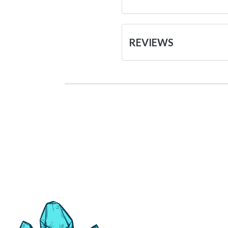
REVIEWS