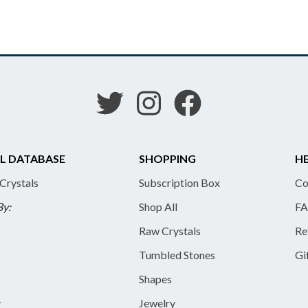
L DATABASE
SHOPPING
HE
 Crystals
Subscription Box
Co
By:
Shop All
FA
Raw Crystals
Re
Tumbled Stones
Gi
Shapes
y
Jewelry