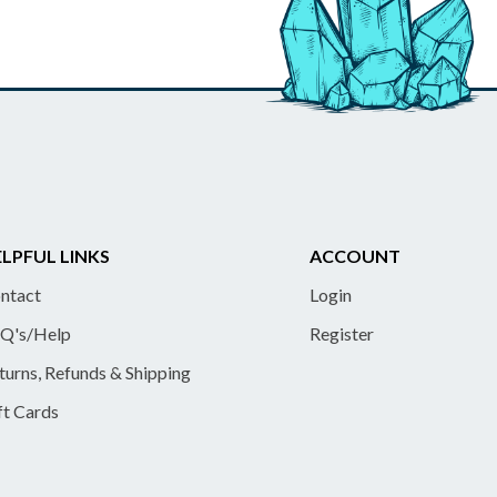
LPFUL LINKS
ACCOUNT
ntact
Login
Q's/Help
Register
turns, Refunds & Shipping
ft Cards