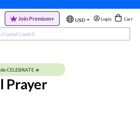
Join Premium+
Login
Cart
USD
ode CELEBRATE ☀️
l Prayer