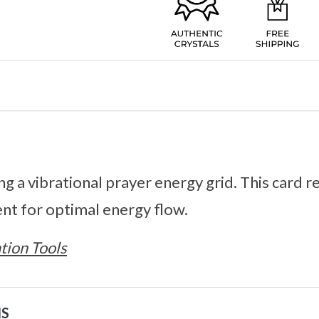
ing a vibrational prayer energy grid. This car
nt for optimal energy flow.
tion Tools
NS