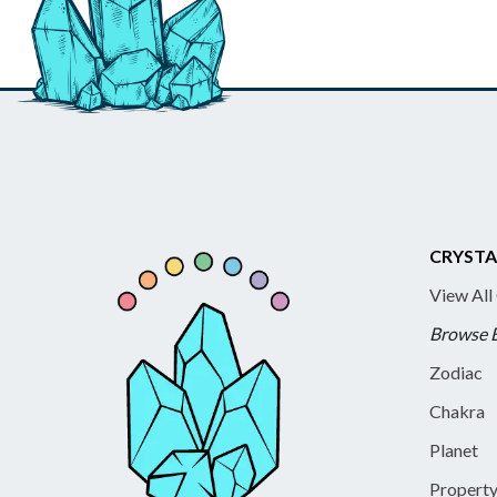
CRYSTA
View All
Browse 
Zodiac
Chakra
Planet
Propert