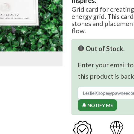
Inspires:
Grid card for creating
energy grid. This ca
stones and placement
flow.
🛑 Out of Stock.
Enter your email to
this product is back
🔔 NOTIFY ME