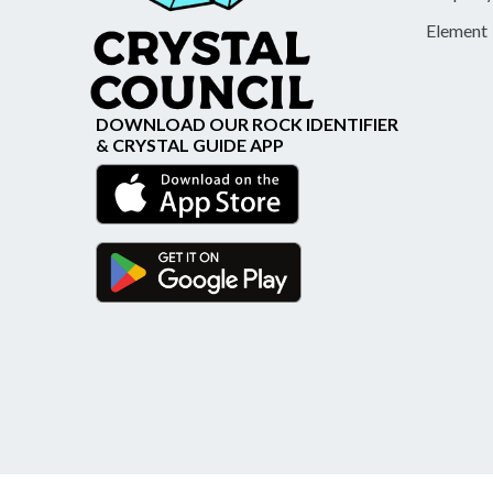
Element
DOWNLOAD OUR ROCK IDENTIFIER
& CRYSTAL GUIDE APP