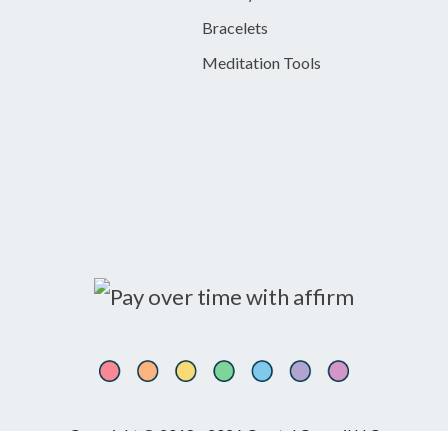
Bracelets
Meditation Tools
Copyright © 2018 - 2026 Crystal Council LLC