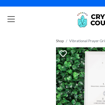
Shop
Vibrational Prayer Gr