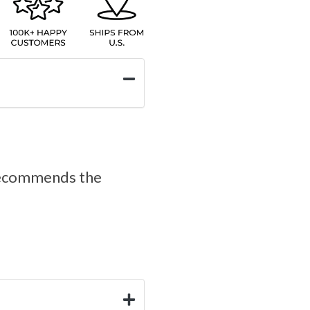
d recommends the