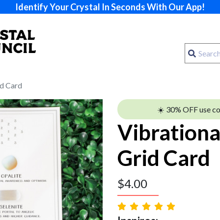
Identify Your Crystal In Seconds With Our App!
id Card
☀️ 30% OFF use c
Vibrationa
Grid Card
$
4.00