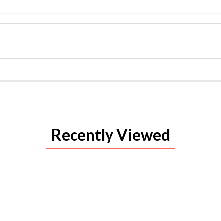
Recently Viewed