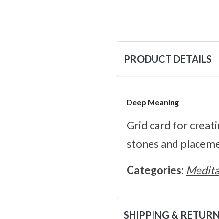
PRODUCT DETAILS
Deep Meaning
Grid card for creat
stones and placeme
Categories:
Medita
SHIPPING & RETUR