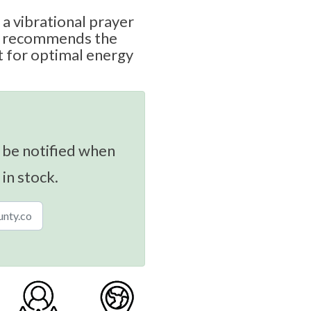
 a vibrational prayer
rd recommends the
 for optimal energy
 be notified when
 in stock.