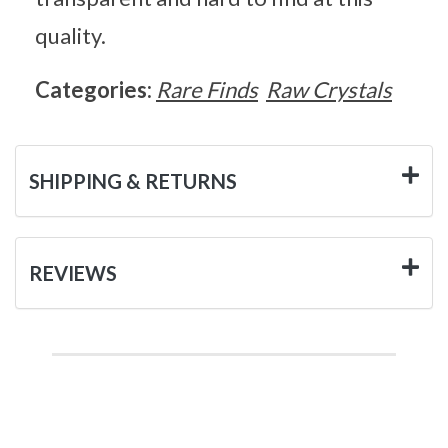
quality.
Categories:
Rare Finds
Raw Crystals
SHIPPING & RETURNS
REVIEWS