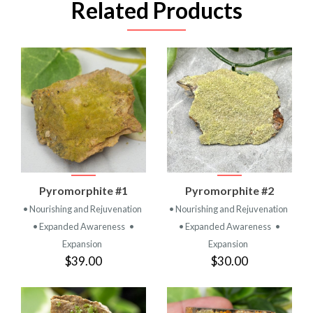
Related Products
Pyromorphite #1
Pyromorphite #2
• Nourishing and Rejuvenation
• Nourishing and Rejuvenation
• Expanded Awareness
•
• Expanded Awareness
•
Expansion
Expansion
$39.00
$30.00