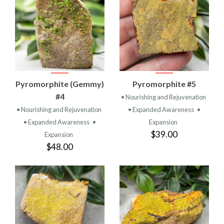
Pyromorphite (Gemmy)
Pyromorphite #5
#4
• Nourishing and Rejuvenation
• Nourishing and Rejuvenation
• Expanded Awareness
•
• Expanded Awareness
•
Expansion
$39.00
Expansion
$48.00