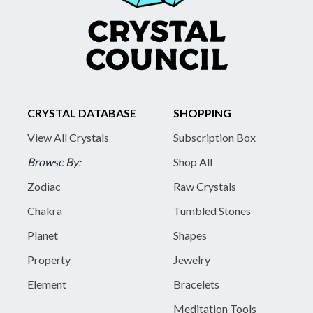
CRYSTAL DATABASE
SHOPPING
View All Crystals
Subscription Box
Browse By:
Shop All
Zodiac
Raw Crystals
Chakra
Tumbled Stones
Planet
Shapes
Property
Jewelry
Element
Bracelets
Meditation Tools