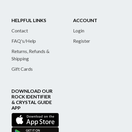
HELPFUL LINKS
ACCOUNT
Contact
Login
FAQ's/Help
Register
Returns, Refunds &
Shipping
Gift Cards
DOWNLOAD OUR
ROCK IDENTIFIER
& CRYSTAL GUIDE
APP