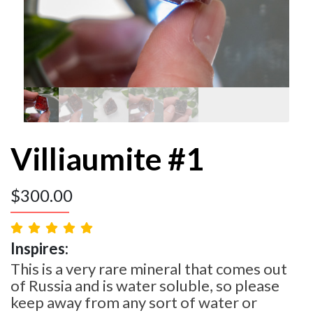
Villiaumite #1
$
300.00
Inspires:
This is a very rare mineral that comes out
of Russia and is water soluble, so please
keep away from any sort of water or