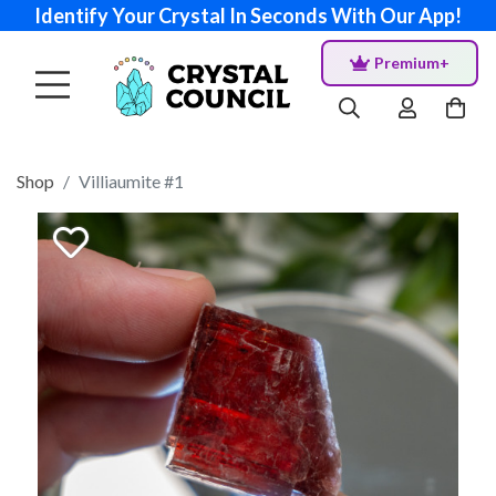
Identify Your Crystal In Seconds With Our App!
Premium+
Shop
Villiaumite #1