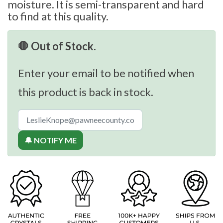
moisture. It is semi-transparent and hard
to find at this quality.
🛑 Out of Stock.
Enter your email to be notified when
this product is back in stock.
🔔 NOTIFY ME