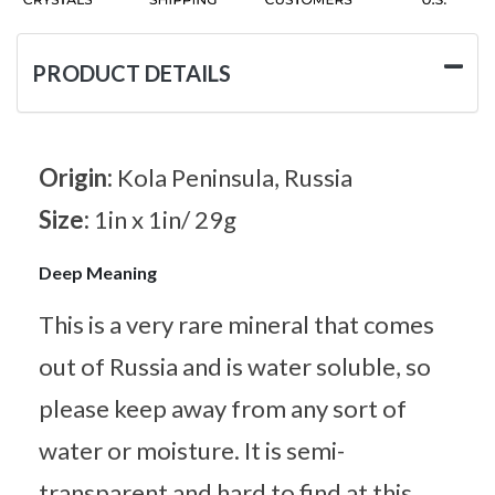
PRODUCT DETAILS
Origin:
Kola Peninsula, Russia
Size:
1in x 1in/ 29g
Deep Meaning
This is a very rare mineral that comes
out of Russia and is water soluble, so
please keep away from any sort of
water or moisture. It is semi-
transparent and hard to find at this