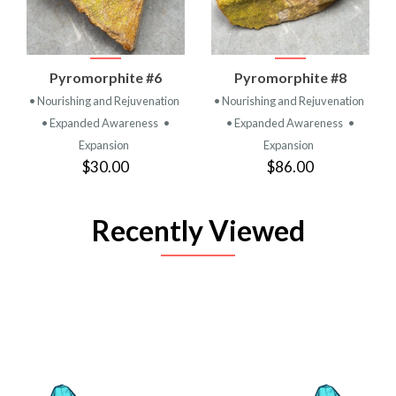
Pyromorphite #6
Pyromorphite #8
• Nourishing and Rejuvenation
• Nourishing and Rejuvenation
• Expanded Awareness
•
• Expanded Awareness
•
Expansion
Expansion
$30.00
$86.00
Recently Viewed