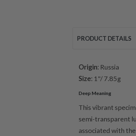
PRODUCT DETAILS
Origin:
Russia
Size:
1"/ 7.85g
Deep Meaning
This vibrant specime
semi-transparent lus
associated with the