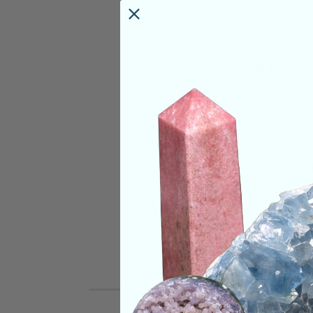
passion, creativity,
collectors and metap
for personal transf
Categories:
Rare F
SHIPPING & RETUR
REVIEWS