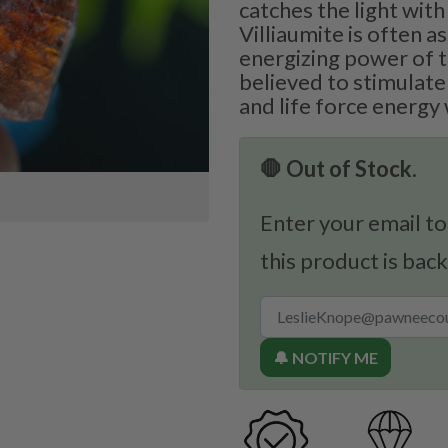
catches the light with
Villiaumite is often a
energizing power of t
believed to stimulate 
and life force energy 
🛑 Out of Stock.
Enter your email to
this product is back
🔔 NOTIFY ME