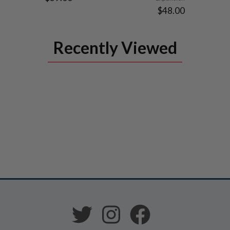
$48.00
Recently Viewed