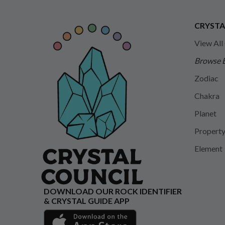
CRYSTA
View All
Browse 
Zodiac
Chakra
Planet
Propert
Element
DOWNLOAD OUR ROCK IDENTIFIER
& CRYSTAL GUIDE APP