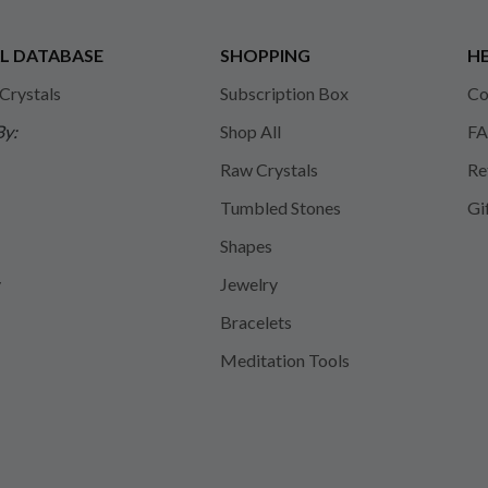
L DATABASE
SHOPPING
HE
 Crystals
Subscription Box
Co
By:
Shop All
FA
Raw Crystals
Re
Tumbled Stones
Gi
Shapes
y
Jewelry
Bracelets
Meditation Tools