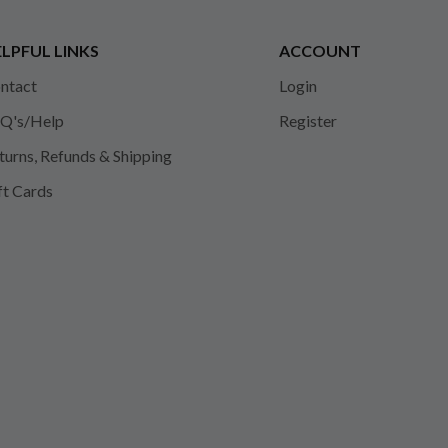
LPFUL LINKS
ACCOUNT
ntact
Login
Q's/Help
Register
turns, Refunds & Shipping
ft Cards