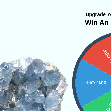
 and life force energy within. This rare mineral,
hysical practitioners alike, is said to ignite th
Upgrade Yo
Win An 
ormation and the manifestation of one’s deepe
inds
Raw Crystals
Tucson 2024
15%
NS
20% OFF
10% 