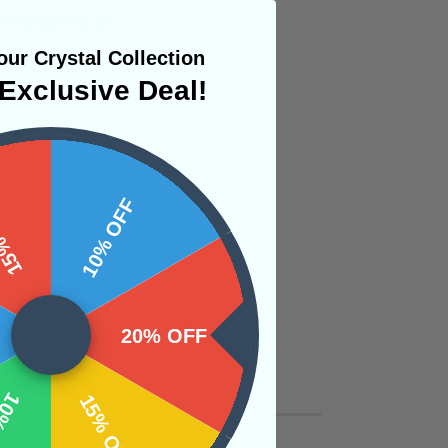
 treasured by
e inner fire needed
ur Crystal Collection
Exclusive Deal!
st desires.
 OFF
10% OFF
20% OFF
OFF
15% OFF