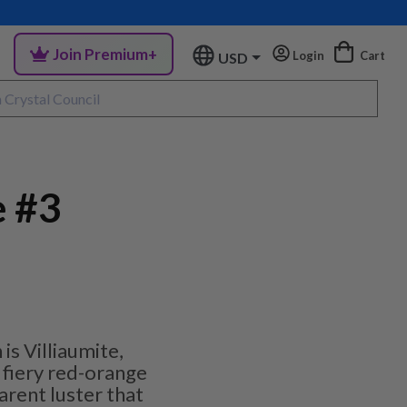
Join Premium+
Login
Cart
USD
e #3
is Villiaumite,
, fiery red-orange
rent luster that