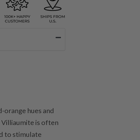
red-orange hues and
Villiaumite is often
d to stimulate