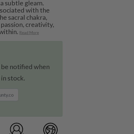
 a subtle gleam.
ssociated with the
he sacral chakra,
passion, creativity,
within.
Read More
 be notified when
 in stock.