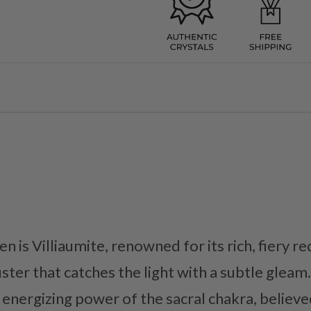
n is Villiaumite, renowned for its rich, fiery 
ter that catches the light with a subtle gleam. 
 energizing power of the sacral chakra, believe