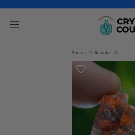
Shop
Villiaumite #3