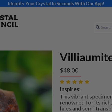
Identify Your Crystal In Seconds With Our App!
Villiaumit
$
48.00
Inspires:
This vibrant specimen 
renowned for its rich
hues and semi-transpa